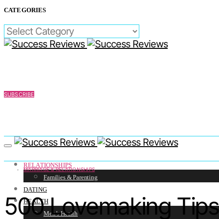
CATEGORIES
CATEGORIES
SUBSCRIBE
RELATIONSHIPS
MARRIAGE & RELATIONSHIPS
Families & Parenting
DATING
500 Lovemaking Tips
HEALTH
Men’s Health