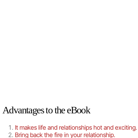
Advantages to the eBook
It makes life and relationships hot and exciting.
Bring back the fire in your relationship.