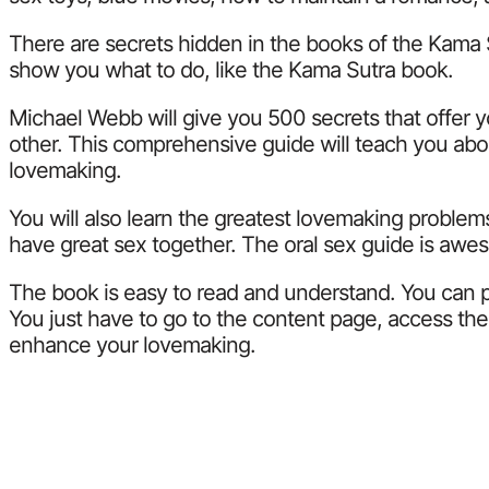
There are secrets hidden in the books of the Kama Sut
show you what to do, like the Kama Sutra book.
Michael Webb will give you 500 secrets that offer 
other. This comprehensive guide will teach you abou
lovemaking.
You will also learn the greatest lovemaking problem
have great sex together. The oral sex guide is aweso
The book is easy to read and understand. You can p
You just have to go to the content page, access the
enhance your lovemaking.