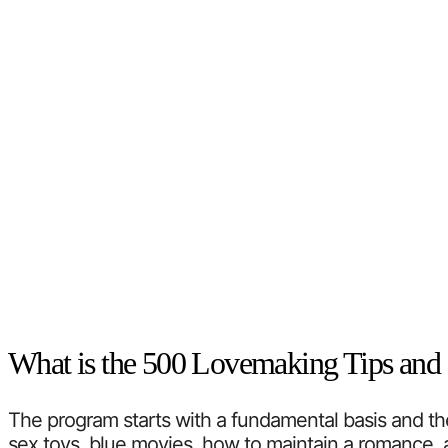
What is the 500 Lovemaking Tips and 
The program starts with a fundamental basis and then 
sex toys, blue movies, how to maintain a romance, a