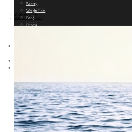
Beauty
Weight Loss
MICHAEL SMITH
Food
JANUARY 20, 2023
Fitness
Sport
Women’s Health
SELF HELP
Motivation
SPIRITUALITY
SURVIVAL