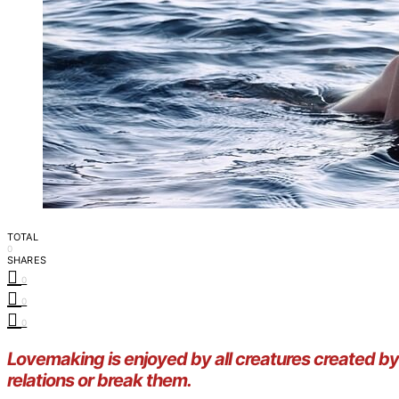
TOTAL
0
SHARES
0
0
0
Lovemaking is enjoyed by all creatures created 
relations or break them.