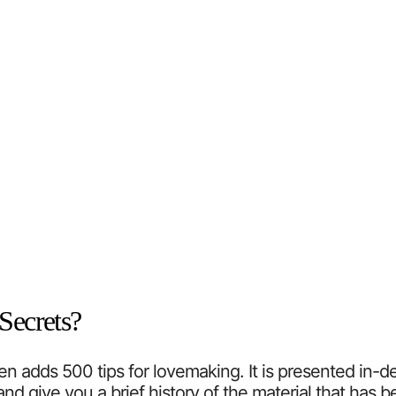
Secrets?
adds 500 tips for lovemaking. It is presented in-depth
nd give you a brief history of the material that has 