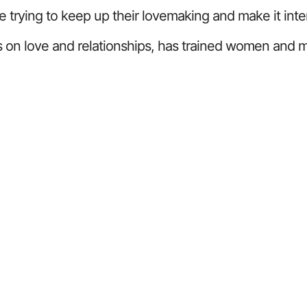
e trying to keep up their lovemaking and make it inte
 on love and relationships, has trained women and me