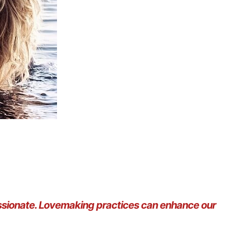
assionate. Lovemaking practices can enhance our