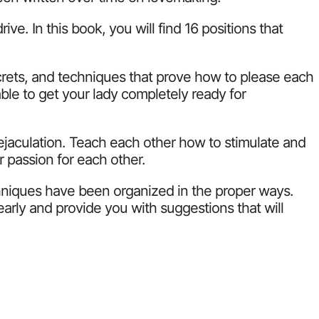
e. In this book, you will find 16 positions that
crets, and techniques that prove how to please each
ble to get your lady completely ready for
ejaculation. Teach each other how to stimulate and
r passion for each other.
chniques have been organized in the proper ways.
arly and provide you with suggestions that will