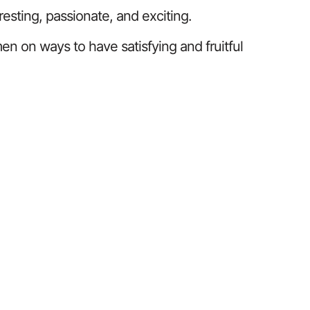
resting, passionate, and exciting.
n on ways to have satisfying and fruitful