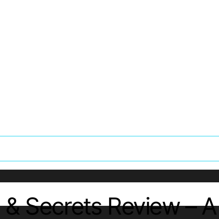
 & Secrets Review – 