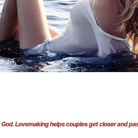
by God. Lovemaking helps couples get closer and p