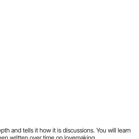
 and tells it how it is discussions. You will learn
been written over time on lovemaking.