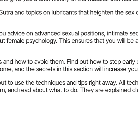
ra and topics on lubricants that heighten the sex driv
you advice on advanced sexual positions, intimate se
t female psychology. This ensures that you will be a
s and how to avoid them. Find out how to stop early 
me, and the secrets in this section will increase you
ut to use the techniques and tips right away. All te
m, and read about what to do. They are explained cle