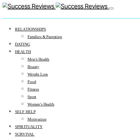
RELATIONSHIPS
Families & Parenting
DATING
HEALTH
Men’s Health
Beauty
Weight Loss
Food
Fitness
Sport
Women’s Health
SELF HELP
Motivation
SPIRITUALITY
SURVIVAL