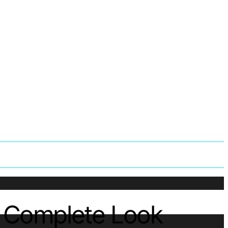
A Complete Look