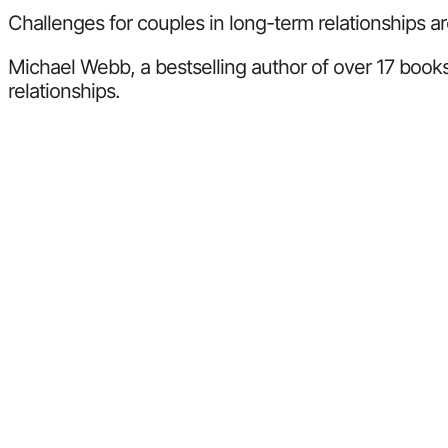
Challenges for couples in long-term relationships ar
Michael Webb, a bestselling author of over 17 books
relationships.