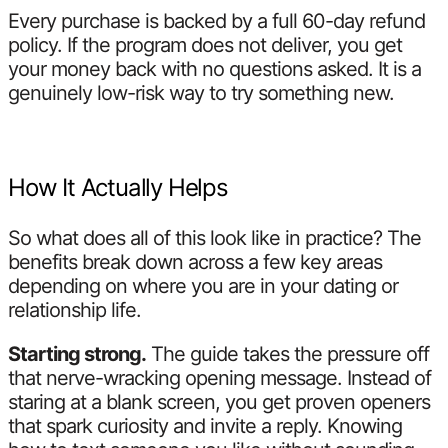
Every purchase is backed by a full 60-day refund
policy. If the program does not deliver, you get
your money back with no questions asked. It is a
genuinely low-risk way to try something new.
How It Actually Helps
So what does all of this look like in practice? The
benefits break down across a few key areas
depending on where you are in your dating or
relationship life.
Starting strong.
The guide takes the pressure off
that nerve-wracking opening message. Instead of
staring at a blank screen, you get proven openers
that spark curiosity and invite a reply. Knowing