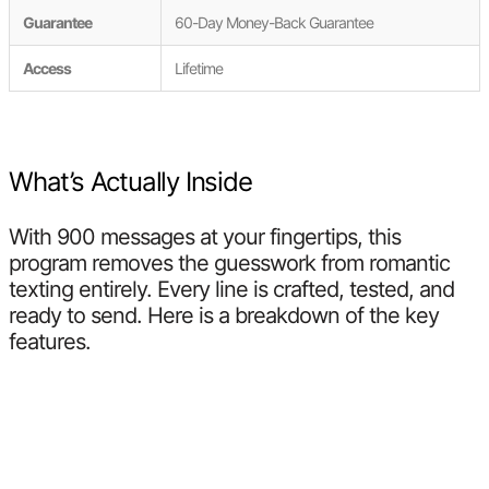
Guarantee
60-Day Money-Back Guarantee
Access
Lifetime
What’s Actually Inside
With 900 messages at your fingertips, this
program removes the guesswork from romantic
texting entirely. Every line is crafted, tested, and
ready to send. Here is a breakdown of the key
features.