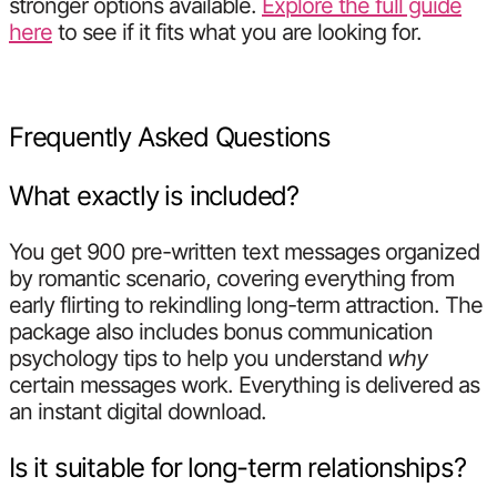
stronger options available.
Explore the full guide
here
to see if it fits what you are looking for.
Frequently Asked Questions
What exactly is included?
You get 900 pre-written text messages organized
by romantic scenario, covering everything from
early flirting to rekindling long-term attraction. The
package also includes bonus communication
psychology tips to help you understand
why
certain messages work. Everything is delivered as
an instant digital download.
Is it suitable for long-term relationships?