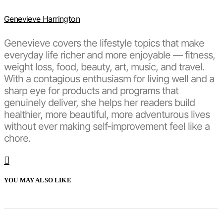
Genevieve Harrington
Genevieve covers the lifestyle topics that make
everyday life richer and more enjoyable — fitness,
weight loss, food, beauty, art, music, and travel.
With a contagious enthusiasm for living well and a
sharp eye for products and programs that
genuinely deliver, she helps her readers build
healthier, more beautiful, more adventurous lives
without ever making self-improvement feel like a
chore.
YOU MAY ALSO LIKE