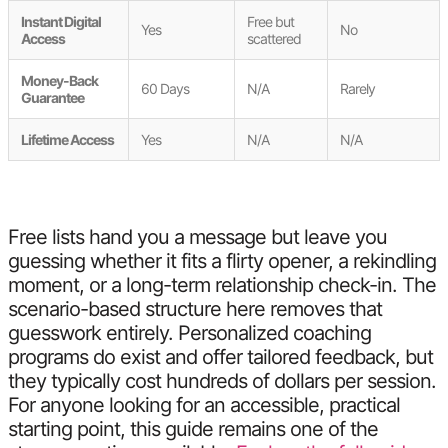
Instant Digital
Free but
Yes
No
Access
scattered
Money-Back
60 Days
N/A
Rarely
Guarantee
Lifetime Access
Yes
N/A
N/A
Free lists hand you a message but leave you
guessing whether it fits a flirty opener, a rekindling
moment, or a long-term relationship check-in. The
scenario-based structure here removes that
guesswork entirely. Personalized coaching
programs do exist and offer tailored feedback, but
they typically cost hundreds of dollars per session.
For anyone looking for an accessible, practical
starting point, this guide remains one of the