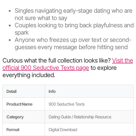
Singles navigating early-stage dating who are
not sure what to say
Couples looking to bring back playfulness and
spark
Anyone who freezes up over text or second-
guesses every message before hitting send
Curious what the full collection looks like?
Visit the
official 900 Seductive Texts page
to explore
everything included.
Detail
Info
Product Name
900 Seductive Texts
Category
Dating Guide / Relationship Resource
Format
Digital Download