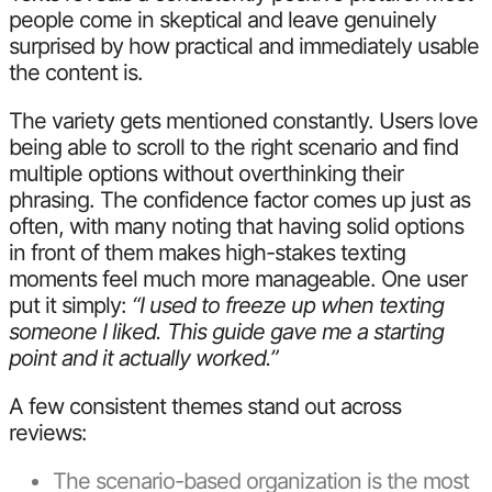
people come in skeptical and leave genuinely
surprised by how practical and immediately usable
the content is.
The variety gets mentioned constantly. Users love
being able to scroll to the right scenario and find
multiple options without overthinking their
phrasing. The confidence factor comes up just as
often, with many noting that having solid options
in front of them makes high-stakes texting
moments feel much more manageable. One user
put it simply:
“I used to freeze up when texting
someone I liked. This guide gave me a starting
point and it actually worked.”
A few consistent themes stand out across
reviews:
The scenario-based organization is the most