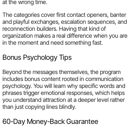
at the wrong time.
The categories cover first contact openers, banter
and playful exchanges, escalation sequences, and
reconnection builders. Having that kind of
organization makes a real difference when you are
in the moment and need something fast.
Bonus Psychology Tips
Beyond the messages themselves, the program
includes bonus content rooted in communication
psychology. You will learn why specific words and
phrases trigger emotional responses, which helps
you understand attraction at a deeper level rather
than just copying lines blindly.
60-Day Money-Back Guarantee