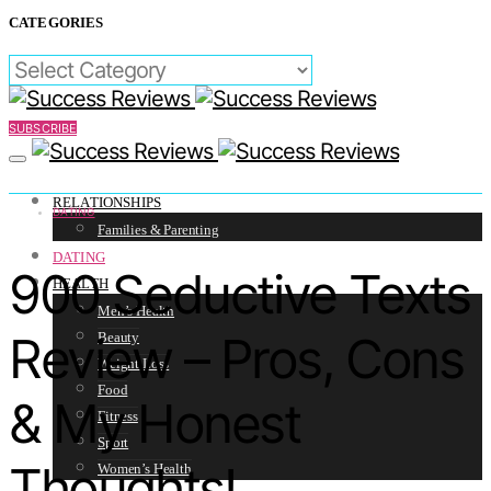
CATEGORIES
CATEGORIES
SUBSCRIBE
RELATIONSHIPS
DATING
Families & Parenting
DATING
900 Seductive Texts
HEALTH
Men’s Health
Review – Pros, Cons
Beauty
Weight Loss
Food
& My Honest
Fitness
Sport
Thoughts!
Women’s Health