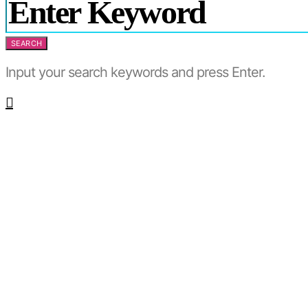
SEARCH
Input your search keywords and press Enter.