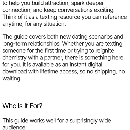
to help you build attraction, spark deeper
connection, and keep conversations exciting.
Think of it as a texting resource you can reference
anytime, for any situation.
The guide covers both new dating scenarios and
long-term relationships. Whether you are texting
someone for the first time or trying to reignite
chemistry with a partner, there is something here
for you. It is available as an instant digital
download with lifetime access, so no shipping, no
waiting.
Who Is It For?
This guide works well for a surprisingly wide
audience: