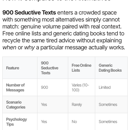
900 Seductive Texts
enters a crowded space
with something most alternatives simply cannot
match: genuine volume paired with real context.
Free online lists and generic dating books tend to
recycle the same tired advice without explaining
when
or
why
a particular message actually works.
900
Free Online
Generic
Feature
Seductive
Lists
Dating Books
Texts
Number of
Varies (10-
900
Limited
Messages
100)
Scenario
Yes
Rarely
Sometimes
Categories
Psychology
Yes
No
Sometimes
Tips