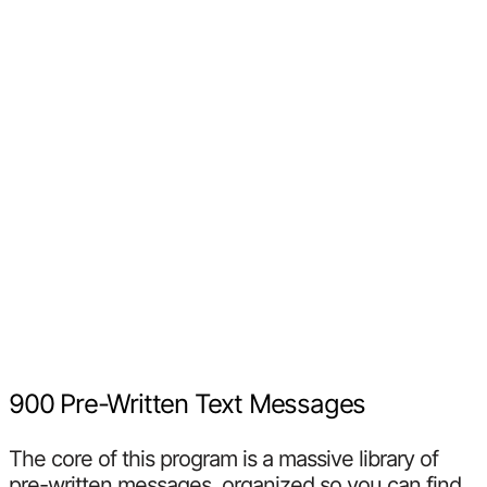
900 Pre-Written Text Messages
The core of this program is a massive library of
pre-written messages, organized so you can find