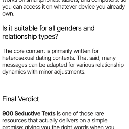
you can access it on whatever device you already
own.
Is it suitable for all genders and
relationship types?
The core content is primarily written for
heterosexual dating contexts. That said, many
messages can be adapted for various relationship
dynamics with minor adjustments.
Final Verdict
900 Seductive Texts
is one of those rare
resources that actually delivers on a simple
promise: giving you the right words when you