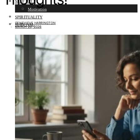
SELF HELP
Motivation
SPIRITUALITY
GENEVIEVE HARRINGTON
SURVIVAL
MARCH 20, 2026