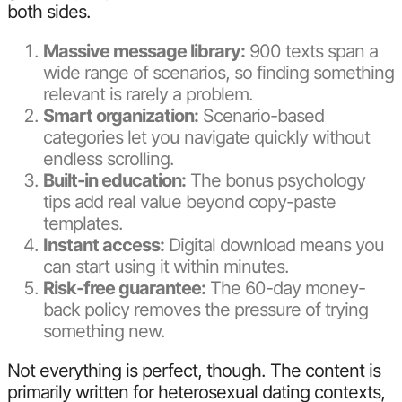
both sides.
Massive message library:
900 texts span a
wide range of scenarios, so finding something
relevant is rarely a problem.
Smart organization:
Scenario-based
categories let you navigate quickly without
endless scrolling.
Built-in education:
The bonus psychology
tips add real value beyond copy-paste
templates.
Instant access:
Digital download means you
can start using it within minutes.
Risk-free guarantee:
The 60-day money-
back policy removes the pressure of trying
something new.
Not everything is perfect, though. The content is
primarily written for heterosexual dating contexts,