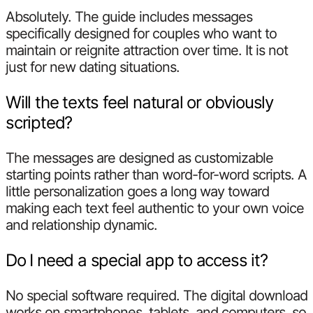
Absolutely. The guide includes messages
specifically designed for couples who want to
maintain or reignite attraction over time. It is not
just for new dating situations.
Will the texts feel natural or obviously
scripted?
The messages are designed as customizable
starting points rather than word-for-word scripts. A
little personalization goes a long way toward
making each text feel authentic to your own voice
and relationship dynamic.
Do I need a special app to access it?
No special software required. The digital download
works on smartphones, tablets, and computers, so