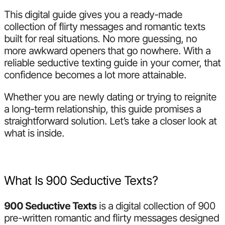
This digital guide gives you a ready-made
collection of flirty messages and romantic texts
built for real situations. No more guessing, no
more awkward openers that go nowhere. With a
reliable seductive texting guide in your corner, that
confidence becomes a lot more attainable.
Whether you are newly dating or trying to reignite
a long-term relationship, this guide promises a
straightforward solution. Let’s take a closer look at
what is inside.
What Is 900 Seductive Texts?
900 Seductive Texts
is a digital collection of 900
pre-written romantic and flirty messages designed