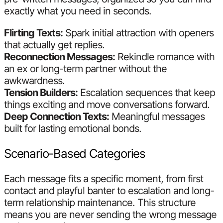
exactly what you need in seconds.
Flirting Texts:
Spark initial attraction with openers
that actually get replies.
Reconnection Messages:
Rekindle romance with
an ex or long-term partner without the
awkwardness.
Tension Builders:
Escalation sequences that keep
things exciting and move conversations forward.
Deep Connection Texts:
Meaningful messages
built for lasting emotional bonds.
Scenario-Based Categories
Each message fits a specific moment, from first
contact and playful banter to escalation and long-
term relationship maintenance. This structure
means you are never sending the wrong message