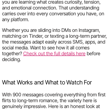
you are learning what creates curiosity, tension,
and emotional connection. That understanding
carries over into every conversation you have, on
any platform.
Whether you are sliding into DMs on Instagram,
matching on Tinder, or texting a long-term partner,
the messages adapt easily across SMS, apps, and
social media. Want to see how it all comes
together?
Check out the full details here
before
deciding.
What Works and What to Watch For
With 900 messages covering everything from first
flirts to long-term romance, the variety here is
genuinely impressive. Here is an honest look at