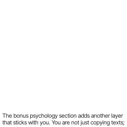
The bonus psychology section adds another layer
that sticks with you. You are not just copying texts;