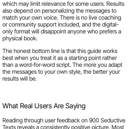
which may limit relevance for some users. Results
also depend on personalizing the messages to
match your own voice. There is no live coaching
or community support included, and the digital-
only format will disappoint anyone who prefers a
physical book.
The honest bottom line is that this guide works
best when you treat it as a starting point rather
than a word-for-word script. The more you adapt
the messages to your own style, the better your
results will be.
What Real Users Are Saying
Reading through user feedback on 900 Seductive
Texts reveals a consistently positive picture. Most