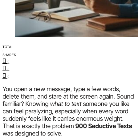
TOTAL
0
SHARES
0
0
0
You open a new message, type a few words,
delete them, and stare at the screen again. Sound
familiar? Knowing
what to text
someone you like
can feel paralyzing, especially when every word
suddenly feels like it carries enormous weight.
That is exactly the problem
900 Seductive Texts
was designed to solve.