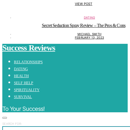
VIEW POST
DATING
Secret Seduction Spray Review – The Pros & Cons
MICHAEL SMITH
FEBRUARY 13, 2023
Success Reviews
RELATIONSHIPS
DATING
HEALTH
SELF HELP
SPIRITUALITY
SURVIVAL
To Your Success!
SEARCH FOR: