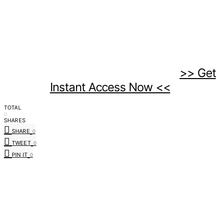
>> Get
Instant Access Now <<
TOTAL
0
SHARES
SHARE
0
TWEET
0
PIN IT
0