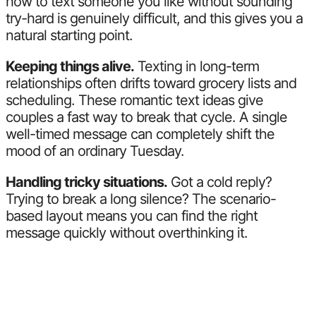
how to text someone you like without sounding
try-hard is genuinely difficult, and this gives you a
natural starting point.
Keeping things alive.
Texting in long-term
relationships often drifts toward grocery lists and
scheduling. These romantic text ideas give
couples a fast way to break that cycle. A single
well-timed message can completely shift the
mood of an ordinary Tuesday.
Handling tricky situations.
Got a cold reply?
Trying to break a long silence? The scenario-
based layout means you can find the right
message quickly without overthinking it.