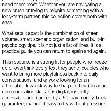
need them most. Whether you are navigating a
new crush or trying to reignite something with a
long-term partner, this collection covers both with
ease.
What sets it apart is the combination of sheer
volume, smart scenario organization, and built-in
psychology tips. It is not just a list of lines. It is a
practical guide you can return to again and again.
This resource is a strong fit for people who freeze
up or overthink every text they send, couples who
want to bring more playfulness back into daily
conversations, and anyone looking for an
affordable, low-risk way to sharpen their romantic
communication skills. It is digital, instantly
accessible, and backed by a 60-day money-back
guarantee, making it easy to try without pressure.