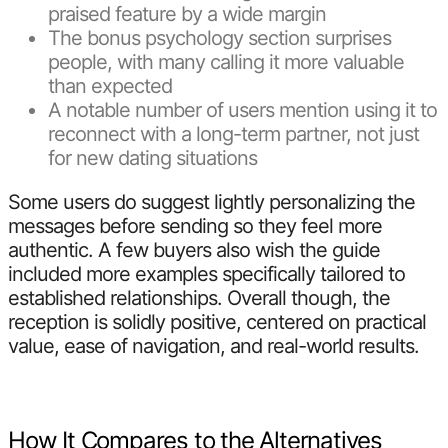
praised feature by a wide margin
The bonus psychology section surprises
people, with many calling it more valuable
than expected
A notable number of users mention using it to
reconnect with a long-term partner, not just
for new dating situations
Some users do suggest lightly personalizing the
messages before sending so they feel more
authentic. A few buyers also wish the guide
included more examples specifically tailored to
established relationships. Overall though, the
reception is solidly positive, centered on practical
value, ease of navigation, and real-world results.
How It Compares to the Alternatives