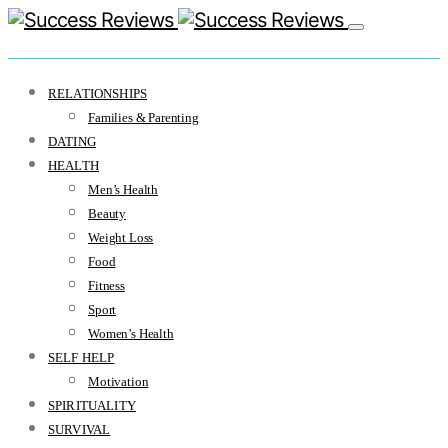
RELATIONSHIPS
Families & Parenting
DATING
HEALTH
Men’s Health
Beauty
Weight Loss
Food
Fitness
Sport
Women’s Health
SELF HELP
Motivation
SPIRITUALITY
SURVIVAL