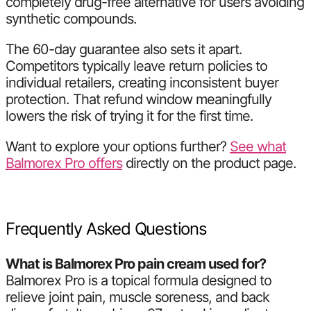
completely drug-free alternative for users avoiding
synthetic compounds.
The 60-day guarantee also sets it apart.
Competitors typically leave return policies to
individual retailers, creating inconsistent buyer
protection. That refund window meaningfully
lowers the risk of trying it for the first time.
Want to explore your options further?
See what
Balmorex Pro offers
directly on the product page.
Frequently Asked Questions
What is Balmorex Pro pain cream used for?
Balmorex Pro is a topical formula designed to
relieve joint pain, muscle soreness, and back