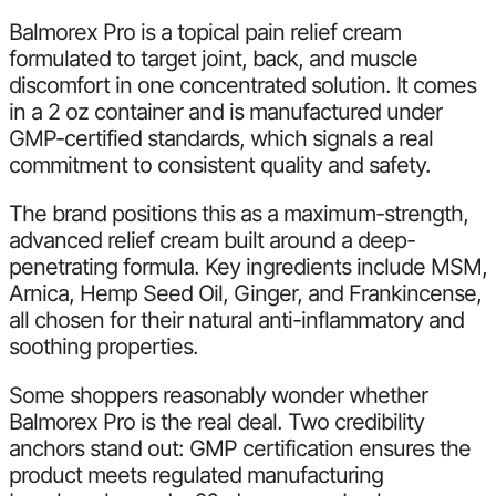
Balmorex Pro is a topical pain relief cream
formulated to target joint, back, and muscle
discomfort in one concentrated solution. It comes
in a 2 oz container and is manufactured under
GMP-certified standards, which signals a real
commitment to consistent quality and safety.
The brand positions this as a maximum-strength,
advanced relief cream built around a deep-
penetrating formula. Key ingredients include MSM,
Arnica, Hemp Seed Oil, Ginger, and Frankincense,
all chosen for their natural anti-inflammatory and
soothing properties.
Some shoppers reasonably wonder whether
Balmorex Pro is the real deal. Two credibility
anchors stand out: GMP certification ensures the
product meets regulated manufacturing