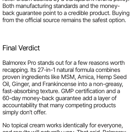
Both manufacturing standards and the money-
back guarantee point to a credible product. Buying
from the official source remains the safest option.
Final Verdict
Balmorex Pro stands out for a few reasons worth
recapping. Its 27-in-1 natural formula combines
proven ingredients like MSM, Arnica, Hemp Seed
Oil, Ginger, and Frankincense into a non-greasy,
fast-absorbing texture. GMP certification and a
60-day money-back guarantee add a layer of
accountability that many competing products
simply don’t offer.
No topical cream works identically for everyone,