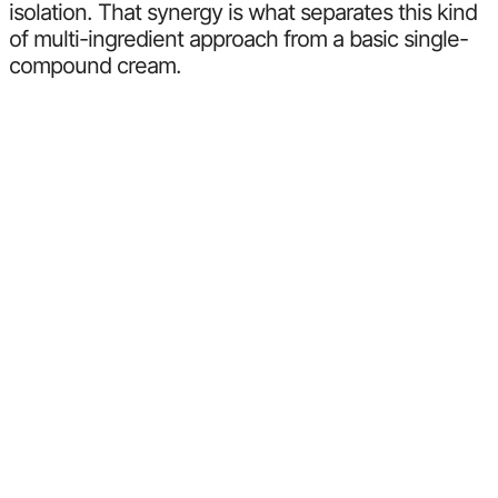
isolation. That synergy is what separates this kind
of multi-ingredient approach from a basic single-
compound cream.