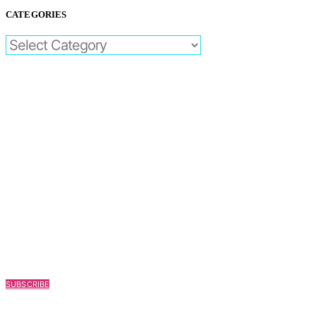
CATEGORIES
CATEGORIES
SUBSCRIBE