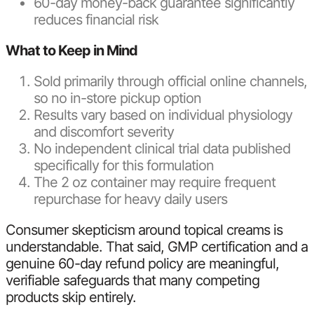
60-day money-back guarantee significantly
reduces financial risk
What to Keep in Mind
Sold primarily through official online channels,
so no in-store pickup option
Results vary based on individual physiology
and discomfort severity
No independent clinical trial data published
specifically for this formulation
The 2 oz container may require frequent
repurchase for heavy daily users
Consumer skepticism around topical creams is
understandable. That said, GMP certification and a
genuine 60-day refund policy are meaningful,
verifiable safeguards that many competing
products skip entirely.