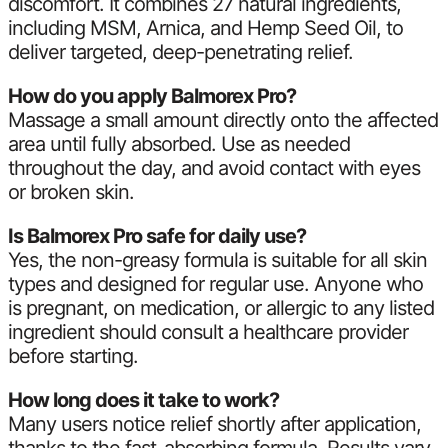
discomfort. It combines 27 natural ingredients,
including MSM, Arnica, and Hemp Seed Oil, to
deliver targeted, deep-penetrating relief.
How do you apply Balmorex Pro?
Massage a small amount directly onto the affected
area until fully absorbed. Use as needed
throughout the day, and avoid contact with eyes
or broken skin.
Is Balmorex Pro safe for daily use?
Yes, the non-greasy formula is suitable for all skin
types and designed for regular use. Anyone who
is pregnant, on medication, or allergic to any listed
ingredient should consult a healthcare provider
before starting.
How long does it take to work?
Many users notice relief shortly after application,