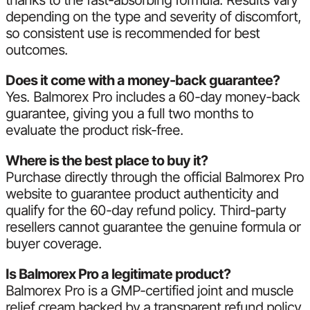
thanks to the fast-absorbing formula. Results vary
depending on the type and severity of discomfort,
so consistent use is recommended for best
outcomes.
Does it come with a money-back guarantee?
Yes. Balmorex Pro includes a 60-day money-back
guarantee, giving you a full two months to
evaluate the product risk-free.
Where is the best place to buy it?
Purchase directly through the official Balmorex Pro
website to guarantee product authenticity and
qualify for the 60-day refund policy. Third-party
resellers cannot guarantee the genuine formula or
buyer coverage.
Is Balmorex Pro a legitimate product?
Balmorex Pro is a GMP-certified joint and muscle
relief cream backed by a transparent refund policy.