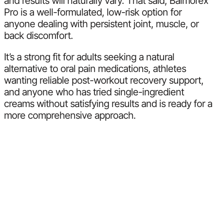
and results will naturally vary. That said, Balmorex
Pro is a well-formulated, low-risk option for
anyone dealing with persistent joint, muscle, or
back discomfort.
It’s a strong fit for adults seeking a natural
alternative to oral pain medications, athletes
wanting reliable post-workout recovery support,
and anyone who has tried single-ingredient
creams without satisfying results and is ready for a
more comprehensive approach.