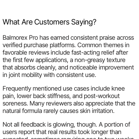
What Are Customers Saying?
Balmorex Pro has earned consistent praise across
verified purchase platforms. Common themes in
favorable reviews include fast-acting relief after
the first few applications, a non-greasy texture
that absorbs cleanly, and noticeable improvement
in joint mobility with consistent use.
Frequently mentioned use cases include knee
pain, lower back stiffness, and post-workout
soreness. Many reviewers also appreciate that the
natural formula rarely causes skin irritation.
Not all feedback is glowing, though. A portion of
users report that real results took longer than