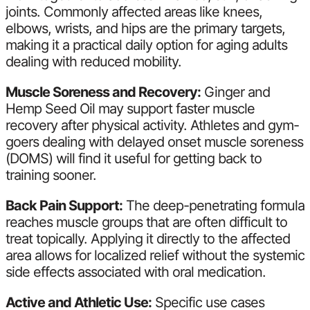
joints. Commonly affected areas like knees,
elbows, wrists, and hips are the primary targets,
making it a practical daily option for aging adults
dealing with reduced mobility.
Muscle Soreness and Recovery:
Ginger and
Hemp Seed Oil may support faster muscle
recovery after physical activity. Athletes and gym-
goers dealing with delayed onset muscle soreness
(DOMS) will find it useful for getting back to
training sooner.
Back Pain Support:
The deep-penetrating formula
reaches muscle groups that are often difficult to
treat topically. Applying it directly to the affected
area allows for localized relief without the systemic
side effects associated with oral medication.
Active and Athletic Use:
Specific use cases