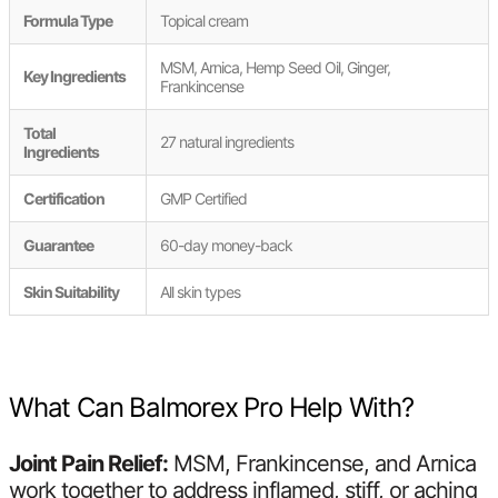
Formula Type
Topical cream
MSM, Arnica, Hemp Seed Oil, Ginger,
Key Ingredients
Frankincense
Total
27 natural ingredients
Ingredients
Certification
GMP Certified
Guarantee
60-day money-back
Skin Suitability
All skin types
What Can Balmorex Pro Help With?
Joint Pain Relief:
MSM, Frankincense, and Arnica
work together to address inflamed, stiff, or aching