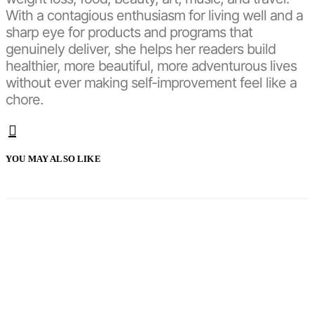
With a contagious enthusiasm for living well and a
sharp eye for products and programs that
genuinely deliver, she helps her readers build
healthier, more beautiful, more adventurous lives
without ever making self-improvement feel like a
chore.
YOU MAY ALSO LIKE