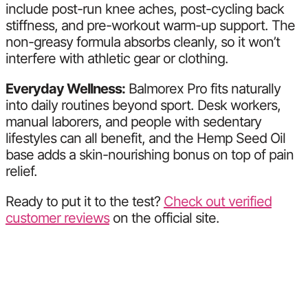
include post-run knee aches, post-cycling back
stiffness, and pre-workout warm-up support. The
non-greasy formula absorbs cleanly, so it won’t
interfere with athletic gear or clothing.
Everyday Wellness:
Balmorex Pro fits naturally
into daily routines beyond sport. Desk workers,
manual laborers, and people with sedentary
lifestyles can all benefit, and the Hemp Seed Oil
base adds a skin-nourishing bonus on top of pain
relief.
Ready to put it to the test?
Check out verified
customer reviews
on the official site.