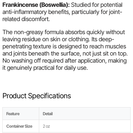
Frankincense (Boswellia):
Studied for potential
anti-inflammatory benefits, particularly for joint-
related discomfort.
The non-greasy formula absorbs quickly without
leaving residue on skin or clothing. Its deep-
penetrating texture is designed to reach muscles
and joints beneath the surface, not just sit on top.
No washing off required after application, making
it genuinely practical for daily use.
Product Specifications
Feature
Detail
Container Size
2 oz