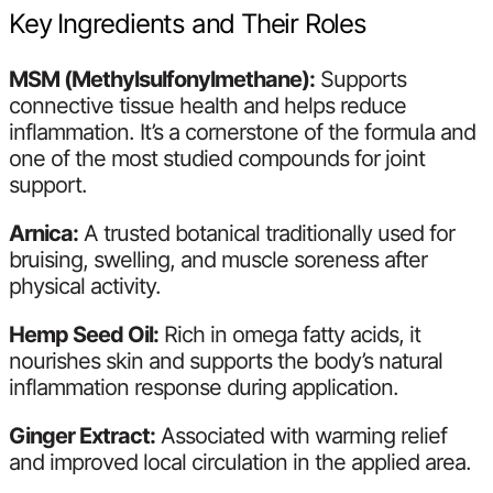
Key Ingredients and Their Roles
MSM (Methylsulfonylmethane):
Supports
connective tissue health and helps reduce
inflammation. It’s a cornerstone of the formula and
one of the most studied compounds for joint
support.
Arnica:
A trusted botanical traditionally used for
bruising, swelling, and muscle soreness after
physical activity.
Hemp Seed Oil:
Rich in omega fatty acids, it
nourishes skin and supports the body’s natural
inflammation response during application.
Ginger Extract:
Associated with warming relief
and improved local circulation in the applied area.