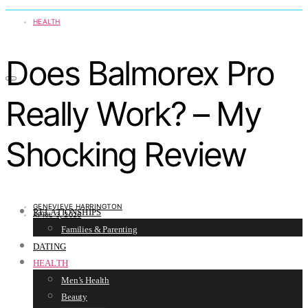
HEALTH
Does Balmorex Pro
Really Work? – My
Shocking Review
GENEVIEVE HARRINGTON
RELATIONSHIPS
APRIL 3, 2026
Families & Parenting
DATING
HEALTH
Men’s Health
Beauty