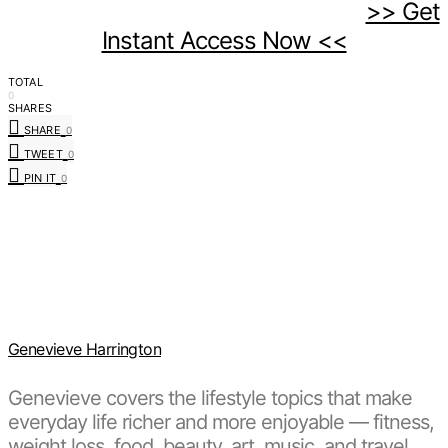
>> Get
Instant Access Now <<
TOTAL
0
SHARES
SHARE
0
TWEET
0
PIN IT
0
Genevieve Harrington
Genevieve covers the lifestyle topics that make
everyday life richer and more enjoyable — fitness,
weight loss, food, beauty, art, music, and travel.