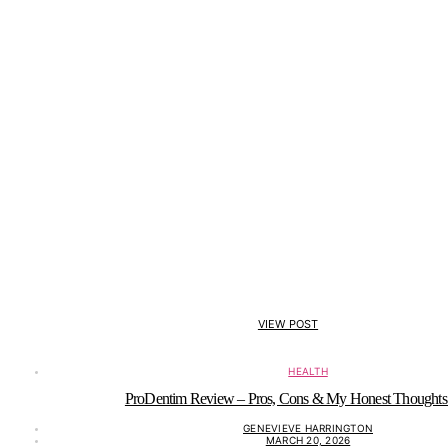
VIEW POST
HEALTH
ProDentim Review – Pros, Cons & My Honest Thoughts
GENEVIEVE HARRINGTON
MARCH 20, 2026