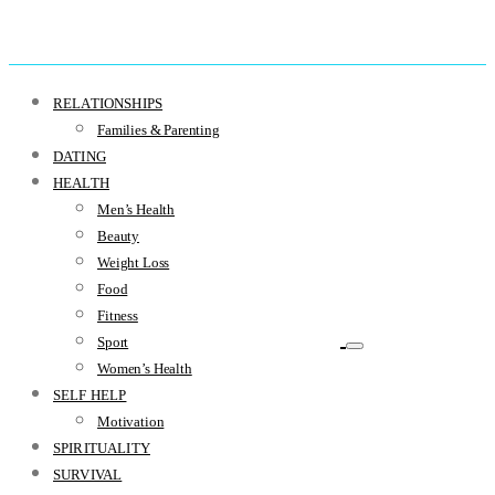
RELATIONSHIPS
Families & Parenting
DATING
HEALTH
Men’s Health
Beauty
Weight Loss
Food
Fitness
Sport
Women’s Health
SELF HELP
Motivation
SPIRITUALITY
SURVIVAL