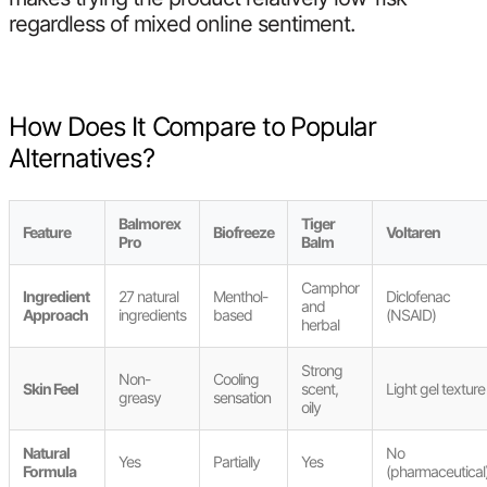
regardless of mixed online sentiment.
How Does It Compare to Popular
Alternatives?
Balmorex
Tiger
Feature
Biofreeze
Voltaren
Pro
Balm
Camphor
Ingredient
27 natural
Menthol-
Diclofenac
and
Approach
ingredients
based
(NSAID)
herbal
Strong
Non-
Cooling
Skin Feel
scent,
Light gel texture
greasy
sensation
oily
Natural
No
Yes
Partially
Yes
Formula
(pharmaceutical