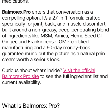
medications.
Balmorex Pro
enters that conversation as a
compelling option. It’s a 27-in-1 formula crafted
specifically for joint, back, and muscle discomfort,
built around a non-greasy, deep-penetrating blend
of ingredients like MSM, Arnica, Hemp Seed Oil,
Ginger, and Frankincense. GMP-certified
manufacturing and a 60-day money-back
guarantee round out the picture as a natural pain
cream worth a serious look.
Curious about what’s inside?
Visit the official
Balmorex Pro site
to see the full ingredient list and
current availability.
What Is Balmorex Pro?