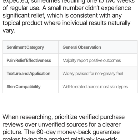
expected, sometimes requiring one to two weeks
of regular use. A small number didn’t experience
significant relief, which is consistent with any
topical product where individual results naturally
vary.
Sentiment Category
General Observation
Pain Relief Effectiveness
Majority report positive outcomes
Texture and Application
Widely praised for non-greasy feel
Skin Compatibility
Well-tolerated across most skin types
When researching, prioritize verified purchase
reviews over unverified sources for a clearer
picture. The 60-day money-back guarantee
makes trying the product relatively low-risk