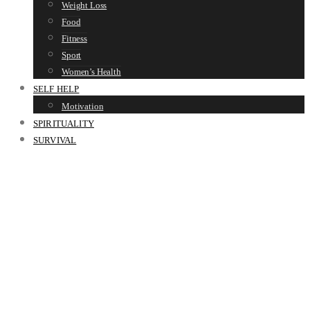
Weight Loss
Food
Fitness
Sport
Women’s Health
SELF HELP
Motivation
SPIRITUALITY
SURVIVAL