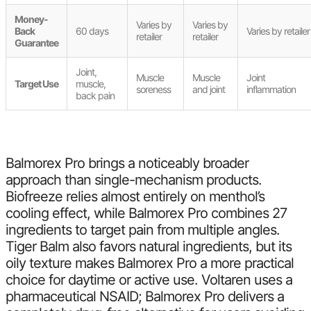
Money-
Varies by
Varies by
Back
60 days
Varies by retailer
retailer
retailer
Guarantee
Joint,
Muscle
Muscle
Joint
Target Use
muscle,
soreness
and joint
inflammation
back pain
Balmorex Pro brings a noticeably broader
approach than single-mechanism products.
Biofreeze relies almost entirely on menthol’s
cooling effect, while Balmorex Pro combines 27
ingredients to target pain from multiple angles.
Tiger Balm also favors natural ingredients, but its
oily texture makes Balmorex Pro a more practical
choice for daytime or active use. Voltaren uses a
pharmaceutical NSAID; Balmorex Pro delivers a