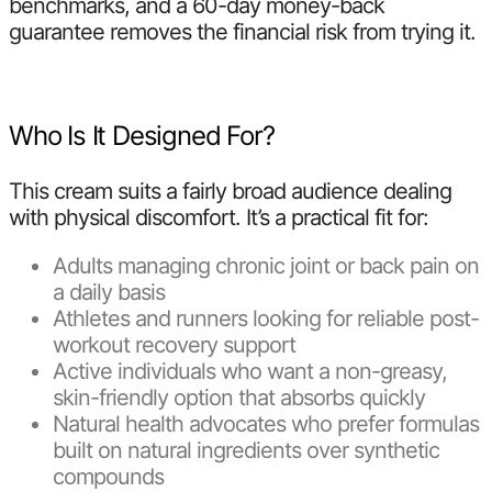
benchmarks, and a 60-day money-back
guarantee removes the financial risk from trying it.
Who Is It Designed For?
This cream suits a fairly broad audience dealing
with physical discomfort. It’s a practical fit for:
Adults managing chronic joint or back pain on
a daily basis
Athletes and runners looking for reliable post-
workout recovery support
Active individuals who want a non-greasy,
skin-friendly option that absorbs quickly
Natural health advocates who prefer formulas
built on natural ingredients over synthetic
compounds