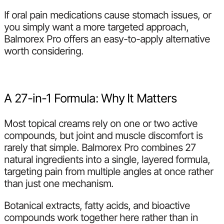
If oral pain medications cause stomach issues, or
you simply want a more targeted approach,
Balmorex Pro offers an easy-to-apply alternative
worth considering.
A 27-in-1 Formula: Why It Matters
Most topical creams rely on one or two active
compounds, but joint and muscle discomfort is
rarely that simple. Balmorex Pro combines 27
natural ingredients into a single, layered formula,
targeting pain from multiple angles at once rather
than just one mechanism.
Botanical extracts, fatty acids, and bioactive
compounds work together here rather than in