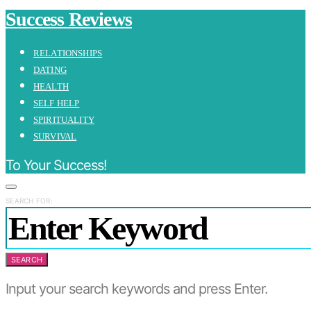
Success Reviews
RELATIONSHIPS
DATING
HEALTH
SELF HELP
SPIRITUALITY
SURVIVAL
To Your Success!
SEARCH FOR:
SEARCH
Input your search keywords and press Enter.