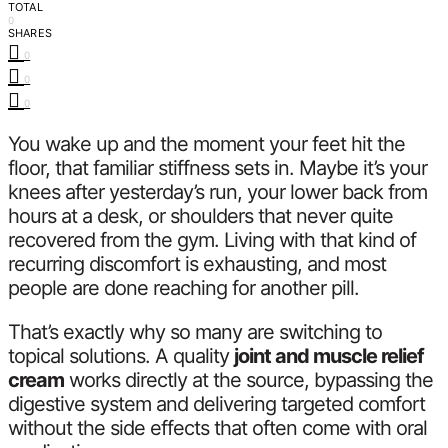
TOTAL
0
SHARES
0
0
0
You wake up and the moment your feet hit the
floor, that familiar stiffness sets in. Maybe it’s your
knees after yesterday’s run, your lower back from
hours at a desk, or shoulders that never quite
recovered from the gym. Living with that kind of
recurring discomfort is exhausting, and most
people are done reaching for another pill.
That’s exactly why so many are switching to
topical solutions. A quality
joint and muscle relief
cream
works directly at the source, bypassing the
digestive system and delivering targeted comfort
without the side effects that often come with oral