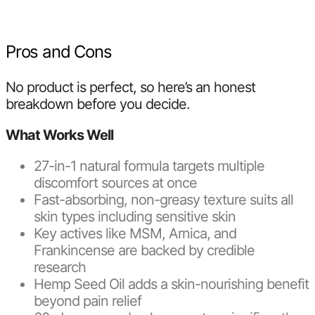
Pros and Cons
No product is perfect, so here’s an honest
breakdown before you decide.
What Works Well
27-in-1 natural formula targets multiple
discomfort sources at once
Fast-absorbing, non-greasy texture suits all
skin types including sensitive skin
Key actives like MSM, Arnica, and
Frankincense are backed by credible
research
Hemp Seed Oil adds a skin-nourishing benefit
beyond pain relief