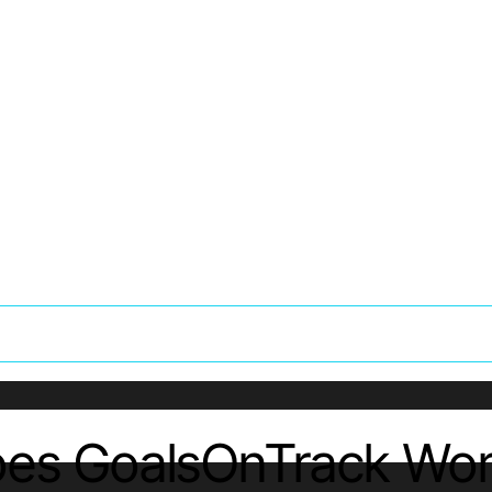
oes GoalsOnTrack Wor