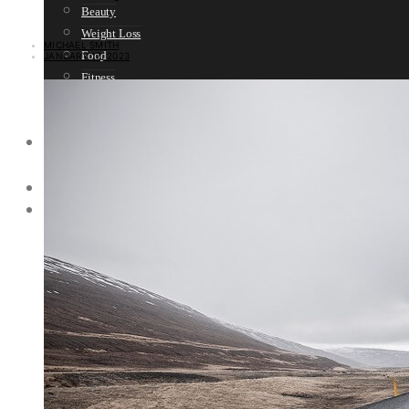
Beauty
Weight Loss
MICHAEL SMITH
Food
JANUARY 17, 2023
Fitness
Sport
Women’s Health
SELF HELP
Motivation
SPIRITUALITY
SURVIVAL