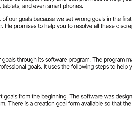
s, tablets, and even smart phones
.
 of our goals because we set wrong goals in the firs
or. He promises to help you to resolve all these discr
 goals through its software program. The program ma
fessional goals. It uses the following steps to help 
mart goals from the beginning. The software was desi
. There is a creation goal form available so that the g