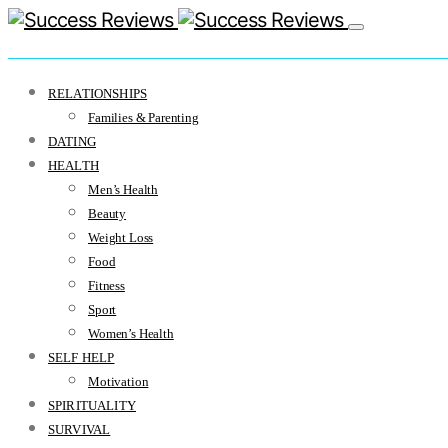
RELATIONSHIPS
Families & Parenting
DATING
HEALTH
Men’s Health
Beauty
Weight Loss
Food
Fitness
Sport
Women’s Health
SELF HELP
Motivation
SPIRITUALITY
SURVIVAL