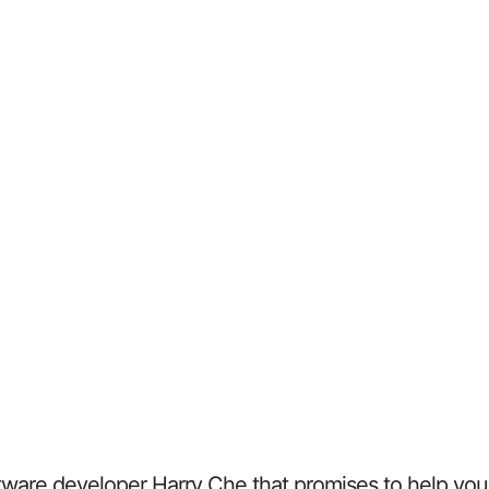
ftware developer Harry Che that promises to help you s