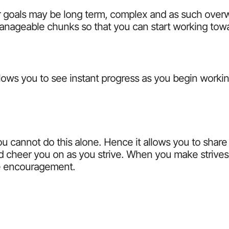
ur goals may be long term, complex and as such over
manageable chunks so that you can start working tow
allows you to see instant progress as you begin workin
you cannot do this alone. Hence it allows you to share
 cheer you on as you strive. When you make strives o
ve encouragement.