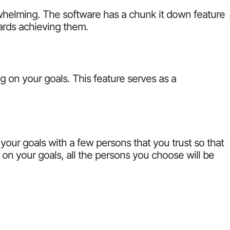
whelming. The software has a chunk it down feature
ards achieving them.
g on your goals. This feature serves as a
 your goals with a few persons that you trust so that
n your goals, all the persons you choose will be