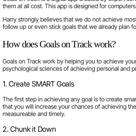
them at all cost. This app is designed for computer
Harry strongly believes that we do not achieve most
follow up or even stick goals that we already plan f
How does Goals on Track work?
Goals on Track work by helping you to achieve your
psychological sciences of achieving personal and pro
1. Create SMART Goals
The first step in achieving any goal is to create s
that you will increase your chances of achieving them
measureable and timely.
2. Chunk it Down