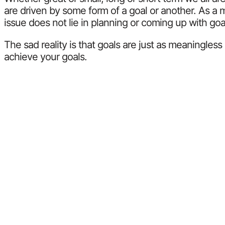
are driven by some form of a goal or another. As a m
issue does not lie in planning or coming up with goals
The sad reality is that goals are just as meaningle
achieve your goals.