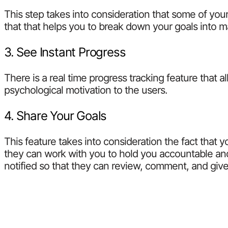
This step takes into consideration that some of yo
that that helps you to break down your goals into 
3. See Instant Progress
There is a real time progress tracking feature that 
psychological motivation to the users.
4. Share Your Goals
This feature takes into consideration the fact that 
they can work with you to hold you accountable and
notified so that they can review, comment, and gi