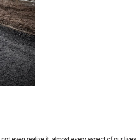
ot even realize it, almost every aspect of our lives