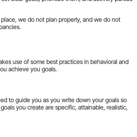
t place, we do not plan properly, and we do not
epancies.
kes use of some best practices in behavioral and
you achieve you goals.
gned to guide you as you write down your goals so
oals you create are specific, attainable, realistic,