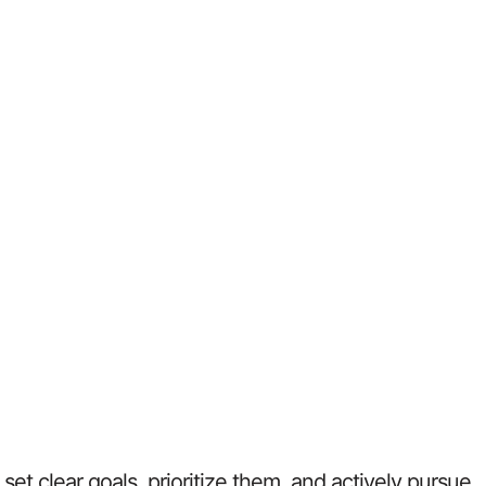
et clear goals, prioritize them, and actively pursue