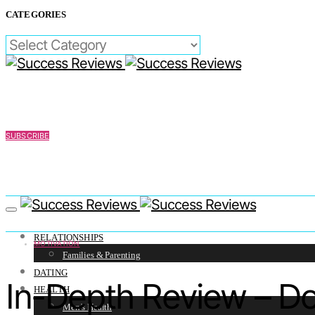
CATEGORIES
CATEGORIES
SUBSCRIBE
RELATIONSHIPS
MOTIVATION
Families & Parenting
DATING
In-Depth Review – D
HEALTH
Men’s Health