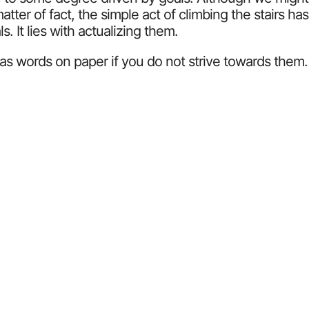
atter of fact, the simple act of climbing the stairs h
. It lies with actualizing them.
ss as words on paper if you do not strive towards the