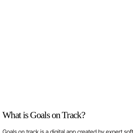
What is Goals on Track?
Goals on track is a digital app created by expert so