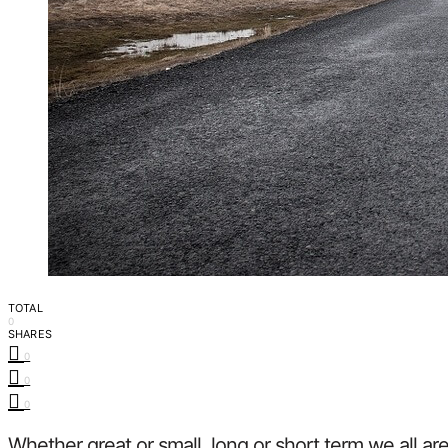
TOTAL
0
SHARES
0
0
0
Whether great or small, long or short term we all ar