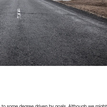
e to some degree driven by goals. Although we might n