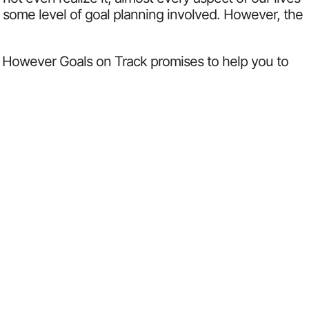
as some level of goal planning involved. However, the
m. However Goals on Track promises to help you to