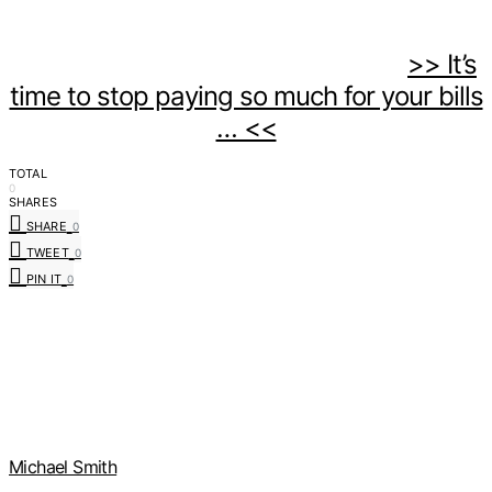
>> It’s
time to stop paying so much for your bills
… <<
TOTAL
0
SHARES
SHARE
0
TWEET
0
PIN IT
0
Michael Smith