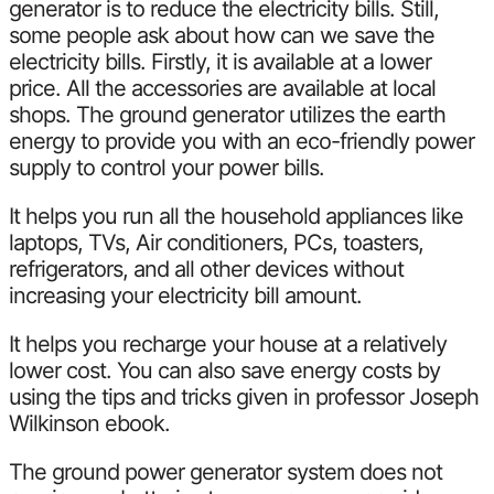
generator is to reduce the electricity bills. Still,
some people ask about how can we save the
electricity bills. Firstly, it is available at a lower
price. All the accessories are available at local
shops. The ground generator utilizes the earth
energy to provide you with an eco-friendly power
supply to control your power bills.
It helps you run all the household appliances like
laptops, TVs, Air conditioners, PCs, toasters,
refrigerators, and all other devices without
increasing your electricity bill amount.
It helps you recharge your house at a relatively
lower cost. You can also save energy costs by
using the tips and tricks given in professor Joseph
Wilkinson ebook.
The ground power generator system does not