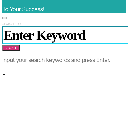
To Your Success!
SEARCH FOR:
SEARCH
Input your search keywords and press Enter.