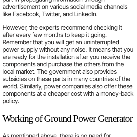
advertisement on various social media channels
like Facebook, Twitter, and LinkedIn.
However, the experts recommend checking it
after every few months to keep it going.
Remember that you will get an uninterrupted
power supply without any noise. It means that you
are ready for the installation after you receive the
components and purchase the others from the
local market. The government also provides
subsidies on these parts in many countries of the
world. Similarly, power companies also offer these
components at a cheaper cost with a money-back
policy.
Working of Ground Power Generator
As mentioned above, there is no need for