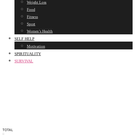
Weight Loss
Food
Fitness
Sport
Women’s Health
SELF HELP
Motivation
SPIRITUALITY
SURVIVAL
TOTAL
0