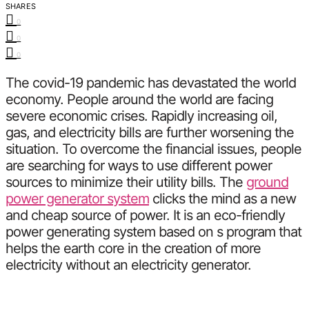
SHARES
0
0
0
The covid-19 pandemic has devastated the world
economy. People around the world are facing
severe economic crises. Rapidly increasing oil,
gas, and electricity bills are further worsening the
situation. To overcome the financial issues, people
are searching for ways to use different power
sources to minimize their utility bills. The
ground
power generator system
clicks the mind as a new
and cheap source of power. It is an eco-friendly
power generating system based on s program that
helps the earth core in the creation of more
electricity without an electricity generator.