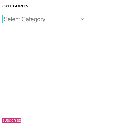
CATEGORIES
CATEGORIES
SUBSCRIBE