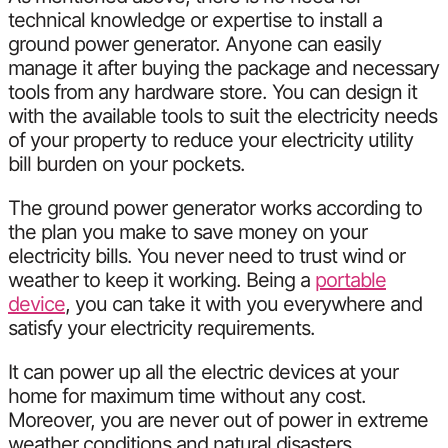
technical knowledge or expertise to install a
ground power generator. Anyone can easily
manage it after buying the package and necessary
tools from any hardware store. You can design it
with the available tools to suit the electricity needs
of your property to reduce your electricity utility
bill burden on your pockets.
The ground power generator works according to
the plan you make to save money on your
electricity bills. You never need to trust wind or
weather to keep it working. Being a
portable
device
, you can take it with you everywhere and
satisfy your electricity requirements.
It can power up all the electric devices at your
home for maximum time without any cost.
Moreover, you are never out of power in extreme
weather conditions and natural disasters.