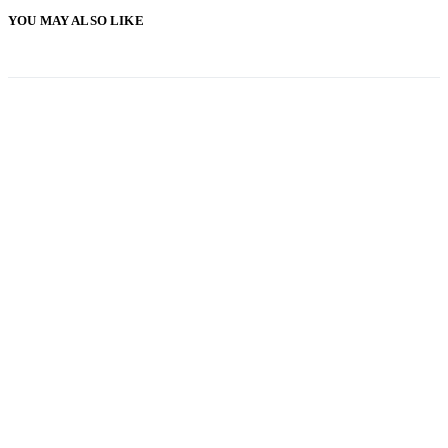
YOU MAY ALSO LIKE