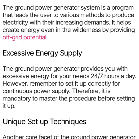
The ground power generator system is a program
that leads the user to various methods to produce
electricity with their increasing demands. It helps
create energy even in the wilderness by providing
off-grid potential
.
Excessive Energy Supply
The ground power generator provides you with
excessive energy for your needs 24/7 hours a day.
However, remember to set it up correctly for
continuous power supply. Therefore, it is
mandatory to master the procedure before setting
it up.
Unique Set up Techniques
Another core facet of the ground power generator