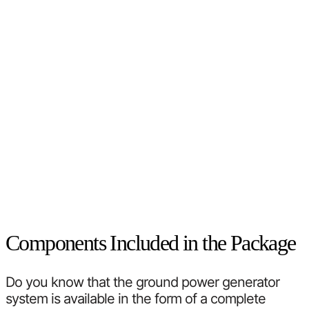
Components Included in the Package
Do you know that the ground power generator
system is available in the form of a complete