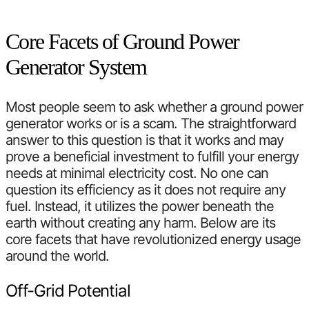
Core Facets of Ground Power
Generator System
Most people seem to ask whether a ground power
generator works or is a scam. The straightforward
answer to this question is that it works and may
prove a beneficial investment to fulfill your energy
needs at minimal electricity cost. No one can
question its efficiency as it does not require any
fuel. Instead, it utilizes the power beneath the
earth without creating any harm. Below are its
core facets that have revolutionized energy usage
around the world.
Off-Grid Potential