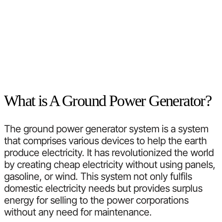
What is A Ground Power Generator?
The ground power generator system is a system
that comprises various devices to help the earth
produce electricity. It has revolutionized the world
by creating cheap electricity without using panels,
gasoline, or wind. This system not only fulfils
domestic electricity needs but provides surplus
energy for selling to the power corporations
without any need for maintenance.