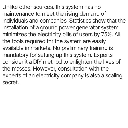
Unlike other sources, this system has no
maintenance to meet the rising demand of
individuals and companies. Statistics show that the
installation of a ground power generator system
minimizes the electricity bills of users by 75%. All
the tools required for the system are easily
available in markets. No preliminary training is
mandatory for setting up this system. Experts
consider it a DIY method to enlighten the lives of
the masses. However, consultation with the
experts of an electricity company is also a scaling
secret.