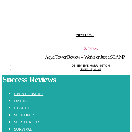
VIEW POST
SURVIVAL
Aqua Tower Review – Works or Just a SCAM?
GENEVIEVE HARRINGTON
APRIL 3, 2026
Success Reviews
RELATIONSHIPS
DATING
HEALTH
SELF HELP
SPIRITUALITY
SURVIVAL