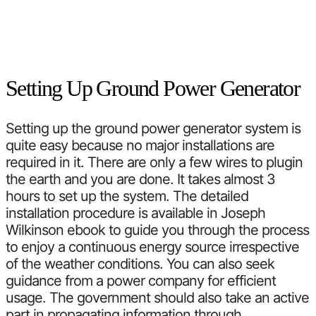
Setting Up Ground Power Generator
Setting up the ground power generator system is
quite easy because no major installations are
required in it. There are only a few wires to plugin
the earth and you are done. It takes almost 3
hours to set up the system. The detailed
installation procedure is available in Joseph
Wilkinson ebook to guide you through the process
to enjoy a continuous energy source irrespective
of the weather conditions. You can also seek
guidance from a power company for efficient
usage. The government should also take an active
part in propagating information through