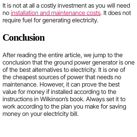
It is not at all a costly investment as you will need
no
installation and maintenance costs
. It does not
require fuel for generating electricity.
Conclusion
After reading the entire article, we jump to the
conclusion that the ground power generator is one
of the best alternatives to electricity. It is one of
the cheapest sources of power that needs no
maintenance. However, it can prove the best
value for money if installed according to the
instructions in Wilkinson’s book. Always set it to
work according to the plan you make for saving
money on your electricity bill.