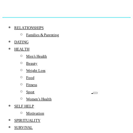
RELATIONSHIPS
Families & Parenting
DATING
HEALTH
Men’s Health
Beauty
Weight Loss
Food
Fitness
Sport
Women’s Health
SELF HELP
Motivation
SPIRITUALITY
SURVIVAL