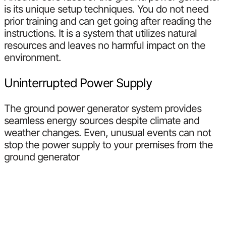
is its unique setup techniques. You do not need
prior training and can get going after reading the
instructions. It is a system that utilizes natural
resources and leaves no harmful impact on the
environment.
Uninterrupted Power Supply
The ground power generator system provides
seamless energy sources despite climate and
weather changes. Even, unusual events can not
stop the power supply to your premises from the
ground generator