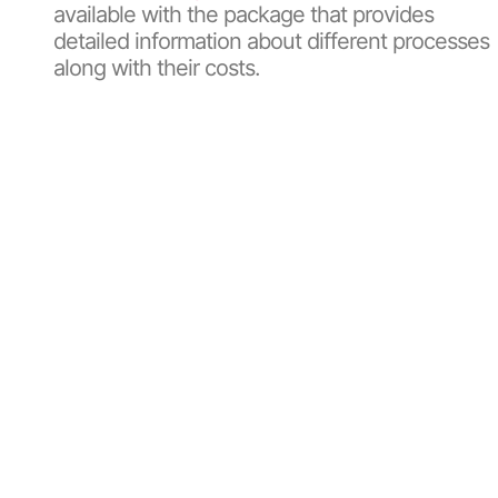
available with the package that provides
detailed information about different processes
along with their costs.