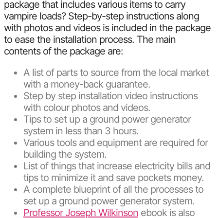
package that includes various items to carry
vampire loads? Step-by-step instructions along
with photos and videos is included in the package
to ease the installation process. The main
contents of the package are:
A list of parts to source from the local market
with a money-back guarantee.
Step by step installation video instructions
with colour photos and videos.
Tips to set up a ground power generator
system in less than 3 hours.
Various tools and equipment are required for
building the system.
List of things that increase electricity bills and
tips to minimize it and save pockets money.
A complete blueprint of all the processes to
set up a ground power generator system.
Professor Joseph Wilkinson
ebook is also