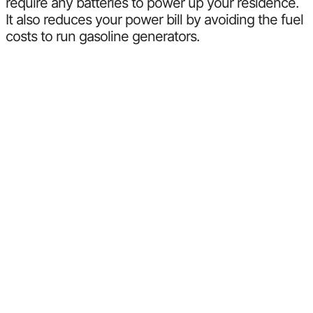
require any batteries to power up your residence.
It also reduces your power bill by avoiding the fuel
costs to run gasoline generators.