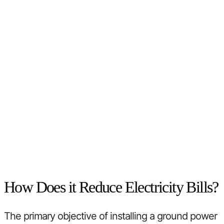
How Does it Reduce Electricity Bills?
The primary objective of installing a ground power