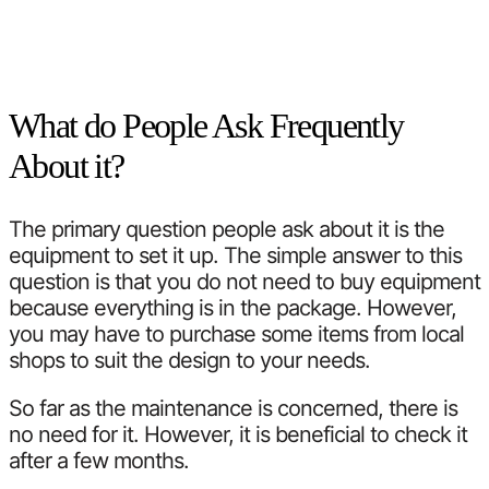
What do People Ask Frequently
About it?
The primary question people ask about it is the
equipment to set it up. The simple answer to this
question is that you do not need to buy equipment
because everything is in the package. However,
you may have to purchase some items from local
shops to suit the design to your needs.
So far as the maintenance is concerned, there is
no need for it. However, it is beneficial to check it
after a few months.