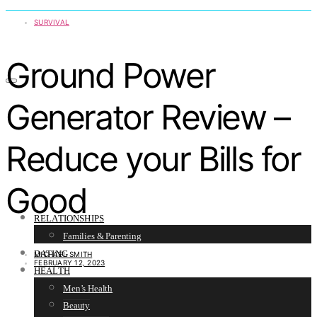
SURVIVAL
Ground Power
Generator Review –
Reduce your Bills for
Good
RELATIONSHIPS
Families & Parenting
DATING
MICHAEL SMITH
FEBRUARY 12, 2023
HEALTH
Men’s Health
Beauty