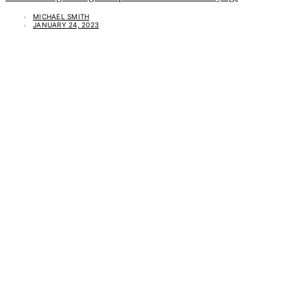
MICHAEL SMITH
JANUARY 24, 2023