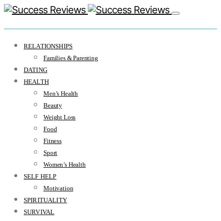
RELATIONSHIPS
Families & Parenting
DATING
HEALTH
Men’s Health
Beauty
Weight Loss
Food
Fitness
Sport
Women’s Health
SELF HELP
Motivation
SPIRITUALITY
SURVIVAL