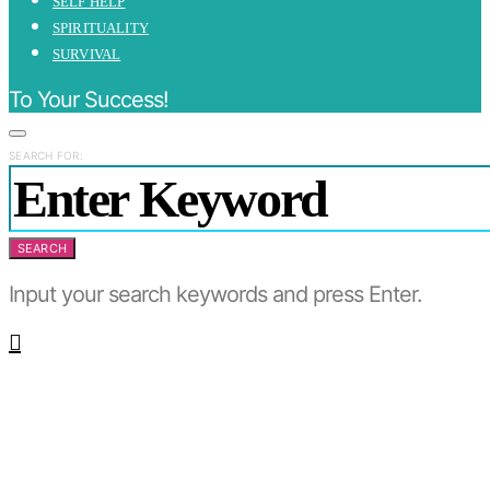
SELF HELP
SPIRITUALITY
SURVIVAL
To Your Success!
SEARCH FOR:
SEARCH
Input your search keywords and press Enter.