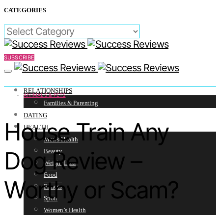
CATEGORIES
CATEGORIES
SUBSCRIBE
RELATIONSHIPS
ANIMALS & PETS
Families & Parenting
DATING
House Train Any
HEALTH
Men’s Health
Dog Review –
Beauty
Weight Loss
Food
Worthy or Scam?
Fitness
Sport
Women’s Health