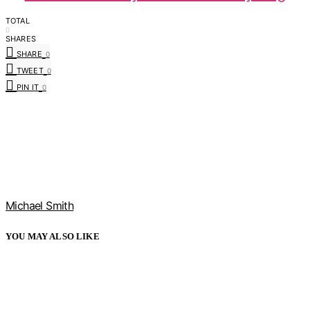
TOTAL
0
SHARES
SHARE
0
TWEET
0
PIN IT
0
Michael Smith
YOU MAY ALSO LIKE