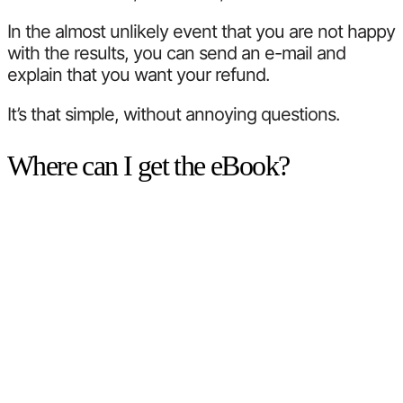
In the almost unlikely event that you are not happy
with the results, you can send an e-mail and
explain that you want your refund.
It’s that simple, without annoying questions.
Where can I get the eBook?