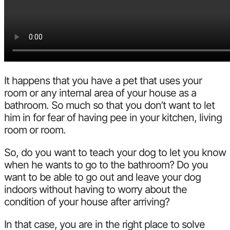
It happens that you have a pet that uses your
room or any internal area of ​​your house as a
bathroom. So much so that you don’t want to let
him in for fear of having pee in your kitchen, living
room or room.
So, do you want to teach your dog to let you know
when he wants to go to the bathroom? Do you
want to be able to go out and leave your dog
indoors without having to worry about the
condition of your house after arriving?
In that case, you are in the right place to solve