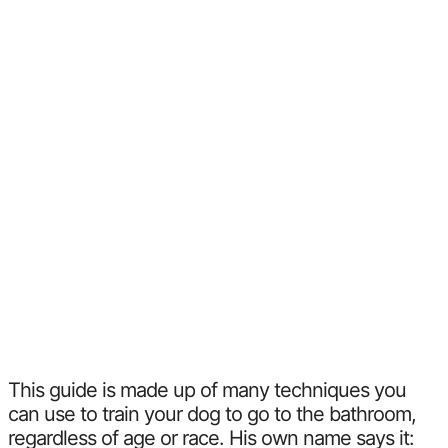
This guide is made up of many techniques you
can use to train your dog to go to the bathroom,
regardless of age or race. His own name says it: