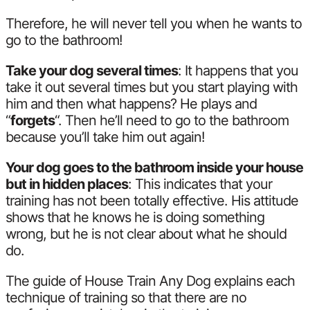
Therefore, he will never tell you when he wants to
go to the bathroom!
Take your dog several times
: It happens that you
take it out several times but you start playing with
him and then what happens? He plays and
“
forgets
“. Then he’ll need to go to the bathroom
because you’ll take him out again!
Your dog goes to the bathroom inside your house
but in hidden places
: This indicates that your
training has not been totally effective. His attitude
shows that he knows he is doing something
wrong, but he is not clear about what he should
do.
The guide of House Train Any Dog explains each
technique of training so that there are no