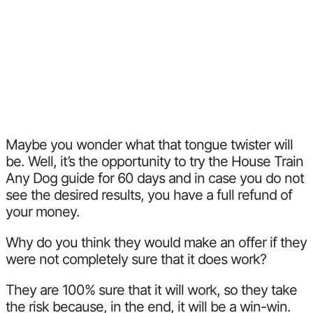
Maybe you wonder what that tongue twister will
be. Well, it’s the opportunity to try the House Train
Any Dog guide for 60 days and in case you do not
see the desired results, you have a full refund of
your money.
Why do you think they would make an offer if they
were not completely sure that it does work?
They are 100% sure that it will work, so they take
the risk because, in the end, it will be a win-win.