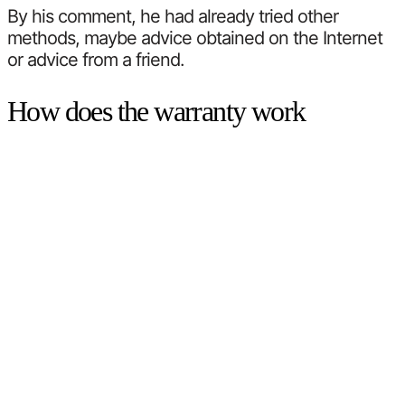
By his comment, he had already tried other
methods, maybe advice obtained on the Internet
or advice from a friend.
How does the warranty work