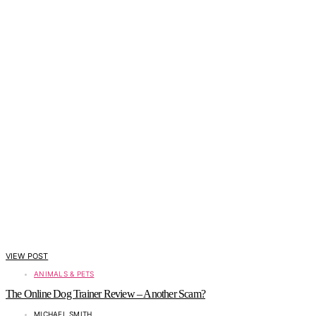
VIEW POST
ANIMALS & PETS
The Online Dog Trainer Review – Another Scam?
MICHAEL SMITH