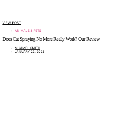
VIEW POST
ANIMALS & PETS
Does Cat Spraying No More Really Work? Our Review
MICHAEL SMITH
JANUARY 22, 2023