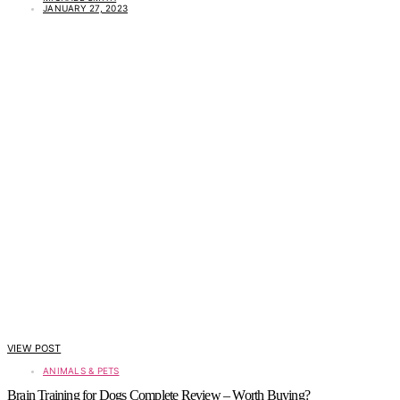
JANUARY 27, 2023
VIEW POST
ANIMALS & PETS
Brain Training for Dogs Complete Review – Worth Buying?