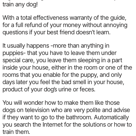
train any dog!
With a total effectiveness warranty of the guide,
for a full refund of your money without annoying
questions if your best friend doesn’t learn.
It usually happens -more than anything in
puppies- that you have to leave them under
special care, you leave them sleeping in a part
inside your house, either in the room or one of the
rooms that you enable for the puppy, and only
days later you feel the bad smell in your house,
product of your dog’s urine or feces.
You will wonder how to make them like those
dogs on television who are very polite and advise
if they want to go to the bathroom. Automatically
you search the Internet for the solutions or how to
train them.