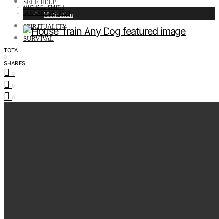
SELF HELP
MICHAEL SMITH
JANUARY 26, 2023
Motivation
SPIRITUALITY
SURVIVAL
TOTAL
0
SHARES
0
0
0