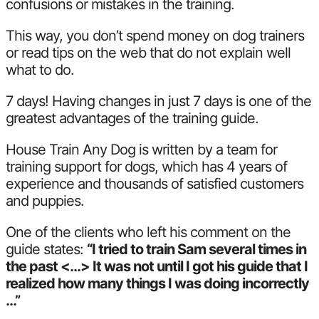
confusions or mistakes in the training.
This way, you don’t spend money on dog trainers
or read tips on the web that do not explain well
what to do.
7 days! Having changes in just 7 days is one of the
greatest advantages of the training guide.
House Train Any Dog is written by a team for
training support for dogs, which has 4 years of
experience and thousands of satisfied customers
and puppies.
One of the clients who left his comment on the
guide states:
“I tried to train Sam several times in
the past <…> It was not until I got his guide that I
realized how many things I was doing incorrectly
…”