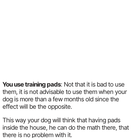
You use training pads
: Not that it is bad to use
them, it is not advisable to use them when your
dog is more than a few months old since the
effect will be the opposite.
This way your dog will think that having pads
inside the house, he can do the math there, that
there is no problem with it.