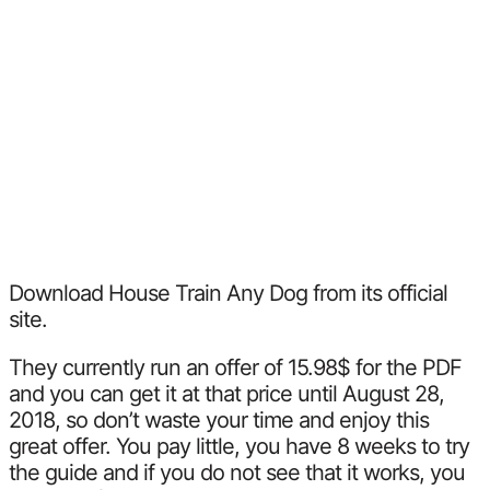
Download House Train Any Dog from its official
site.
They currently run an offer of 15.98$ for the PDF
and you can get it at that price until August 28,
2018, so don’t waste your time and enjoy this
great offer. You pay little, you have 8 weeks to try
the guide and if you do not see that it works, you