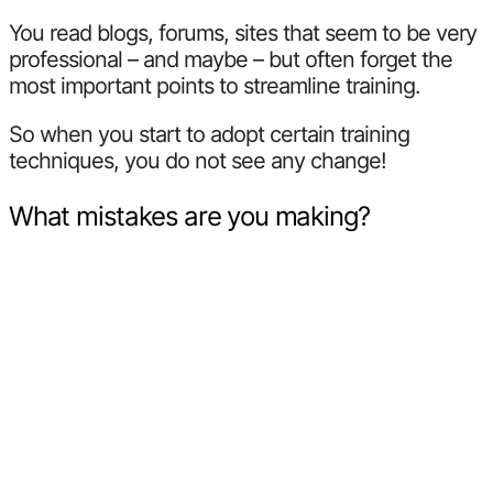
You read blogs, forums, sites that seem to be very
professional – and maybe – but often forget the
most important points to streamline training.
So when you start to adopt certain training
techniques, you do not see any change!
What mistakes are you making?