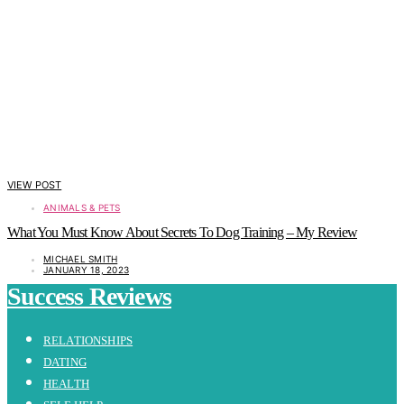
VIEW POST
ANIMALS & PETS
What You Must Know About Secrets To Dog Training – My Review
MICHAEL SMITH
JANUARY 18, 2023
Success Reviews
RELATIONSHIPS
DATING
HEALTH