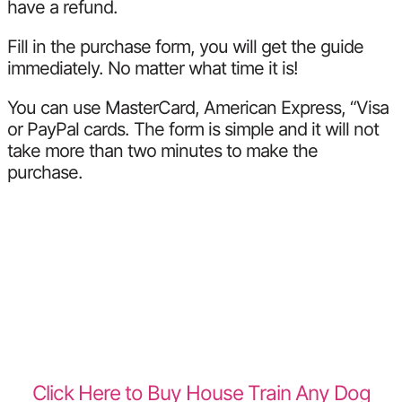
have a refund.
Fill in the purchase form, you will get the guide
immediately. No matter what time it is!
You can use MasterCard, American Express, “Visa
or PayPal cards. The form is simple and it will not
take more than two minutes to make the
purchase.
Click Here to Buy House Train Any Dog