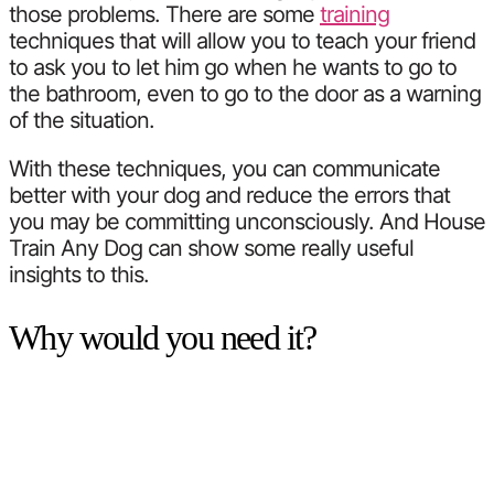
those problems. There are some
training
techniques that will allow you to teach your friend
to ask you to let him go when he wants to go to
the bathroom, even to go to the door as a warning
of the situation.
With these techniques, you can communicate
better with your dog and reduce the errors that
you may be committing unconsciously. And House
Train Any Dog can show some really useful
insights to this.
Why would you need it?