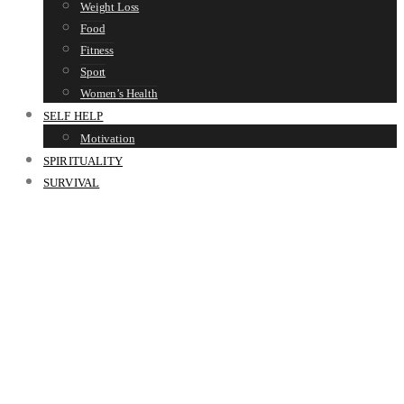
Weight Loss
Food
Fitness
Sport
Women’s Health
SELF HELP
Motivation
SPIRITUALITY
SURVIVAL