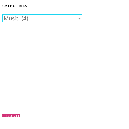
CATEGORIES
CATEGORIES
SUBSCRIBE