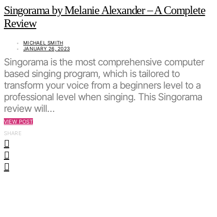
Singorama by Melanie Alexander – A Complete
Review
MICHAEL SMITH
JANUARY 26, 2023
Singorama is the most comprehensive computer
based singing program, which is tailored to
transform your voice from a beginners level to a
professional level when singing. This Singorama
review will…
VIEW POST
SHARE