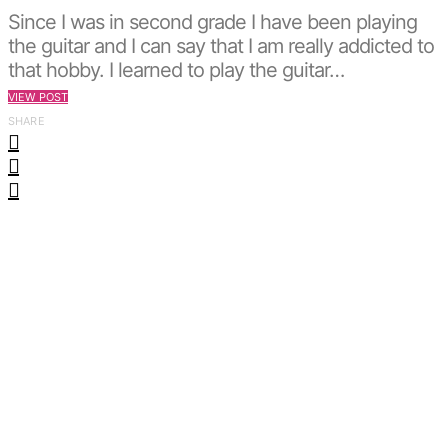
Since I was in second grade I have been playing
the guitar and I can say that I am really addicted to
that hobby. I learned to play the guitar…
VIEW POST
SHARE