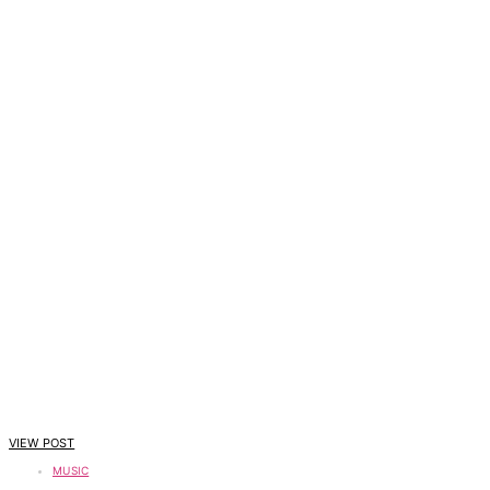
VIEW POST
MUSIC