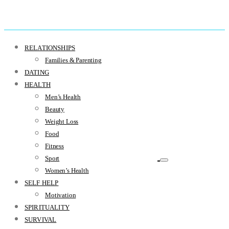
RELATIONSHIPS
Families & Parenting
DATING
HEALTH
Men’s Health
Beauty
Weight Loss
Food
Fitness
Sport
Women’s Health
SELF HELP
Motivation
SPIRITUALITY
SURVIVAL