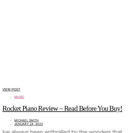
VIEW POST
MUSIC
Rocket Piano Review – Read Before You Buy!
MICHAEL SMITH
JANUARY 24, 2023
Ive always been enthralled by the wonders that