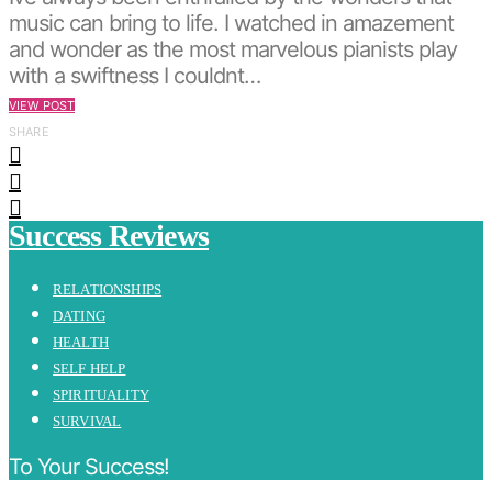
music can bring to life. I watched in amazement
and wonder as the most marvelous pianists play
with a swiftness I couldnt…
VIEW POST
SHARE
Success Reviews
RELATIONSHIPS
DATING
HEALTH
SELF HELP
SPIRITUALITY
SURVIVAL
To Your Success!