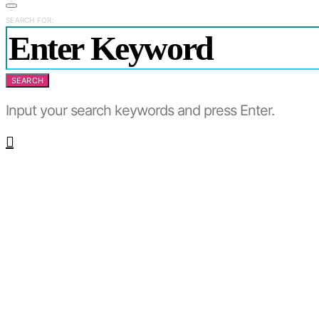
SEARCH FOR:
SEARCH
Input your search keywords and press Enter.