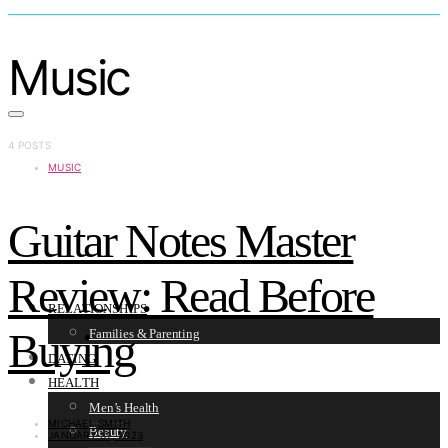
Music
4 POSTS
MUSIC
Guitar Notes Master
Review: Read Before
RELATIONSHIPS
Buying
Families & Parenting
DATING
HEALTH
Men’s Health
MICHAEL SMITH
Beauty
JANUARY 31, 2023