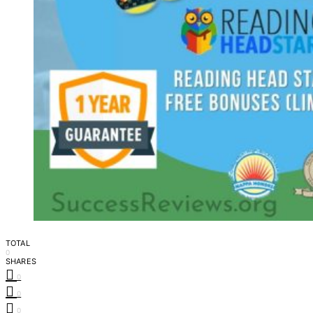
TOTAL
0
SHARES
0
0
0