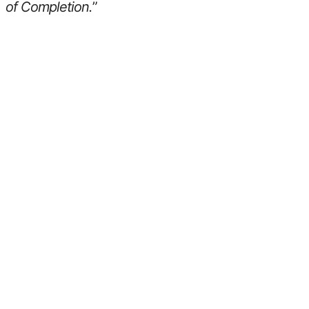
of Completion.
”