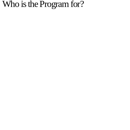
Who is the Program for?