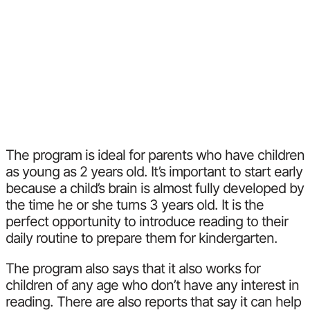
The program is ideal for parents who have children
as young as 2 years old. It’s important to start early
because a child’s brain is almost fully developed by
the time he or she turns 3 years old. It is the
perfect opportunity to introduce reading to their
daily routine to prepare them for kindergarten.
The program also says that it also works for
children of any age who don’t have any interest in
reading. There are also reports that say it can help