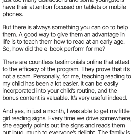
have their attention focused on tablets or mobile
phones.
But there is always something you can do to help
them. A good way to give them an advantage in
life is to teach them how to read at an early age.
So, how did the e-book perform for me?
There are countless testimonials online that attest
to the efficacy of the program. They prove that it’s
not a scam. Personally, for me, teaching reading to
my child has been a lot easier. It can be easily
incorporated into your child’s routine, and the
bonus content is valuable. It’s very useful indeed.
And yes, in just a month, I was able to get my little
girl reading signs. Every time we drive somewhere,
she eagerly points out the signs and reads them
out loud, much to everyone’s delight. The family is