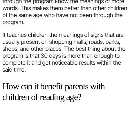
through the program know the meanings of more
words. This makes them better than other children
of the same age who have not been through the
program.
It teaches children the meanings of signs that are
usually present on shopping malls, roads, parks,
shops, and other places. The best thing about the
program is that 30 days is more than enough to
complete it and get noticeable results within the
said time.
How can it benefit parents with
children of reading age?