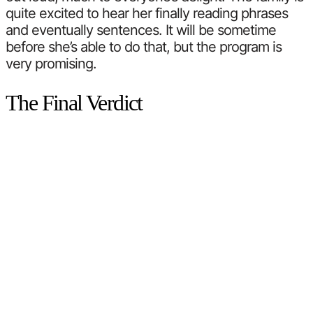
quite excited to hear her finally reading phrases
and eventually sentences. It will be sometime
before she’s able to do that, but the program is
very promising.
The Final Verdict