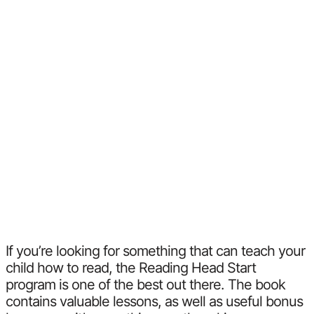
If you’re looking for something that can teach your
child how to read, the Reading Head Start
program is one of the best out there. The book
contains valuable lessons, as well as useful bonus