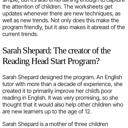
the attention of children. The worksheets get
updates whenever there are new techniques, as
well as new trends. Not only does this make the
program friendly, but it also makes it abreast of the
current trends.
Sarah Shepard: The creator of the
Reading Head Start Program?
Sarah Shepard designed the program. An English
tutor with more than a decade of experience, she
created it to primarily improve her child’s poor
reading in English. It was very promising, so she
thought that it would also help other children who
are new learners up to the age of 12.
Sarah Shepard is a mother of three children