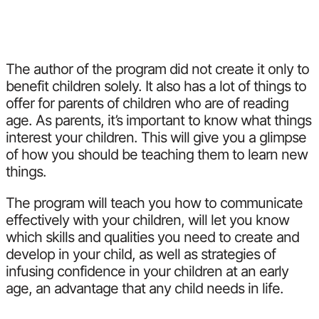
The author of the program did not create it only to
benefit children solely. It also has a lot of things to
offer for parents of children who are of reading
age. As parents, it’s important to know what things
interest your children. This will give you a glimpse
of how you should be teaching them to learn new
things.
The program will teach you how to communicate
effectively with your children, will let you know
which skills and qualities you need to create and
develop in your child, as well as strategies of
infusing confidence in your children at an early
age, an advantage that any child needs in life.