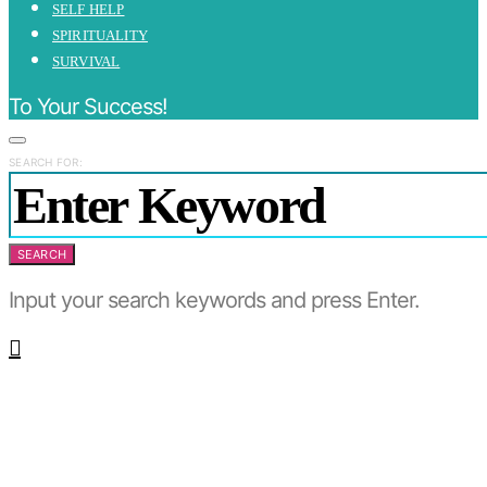
SELF HELP
SPIRITUALITY
SURVIVAL
To Your Success!
SEARCH FOR:
SEARCH
Input your search keywords and press Enter.