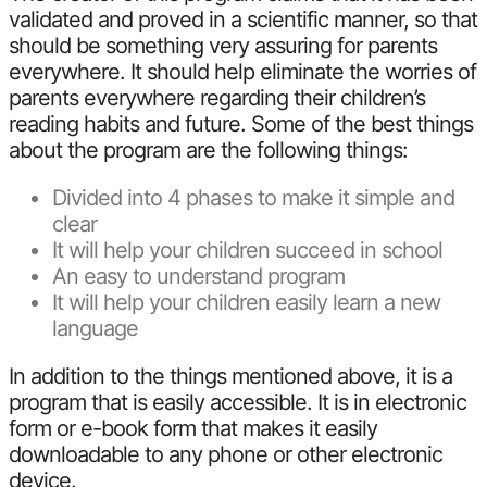
validated and proved in a scientific manner, so that
should be something very assuring for parents
everywhere. It should help eliminate the worries of
parents everywhere regarding their children’s
reading habits and future. Some of the best things
about the program are the following things:
Divided into 4 phases to make it simple and
clear
It will help your children succeed in school
An easy to understand program
It will help your children easily learn a new
language
In addition to the things mentioned above, it is a
program that is easily accessible. It is in electronic
form or e-book form that makes it easily
downloadable to any phone or other electronic
device.