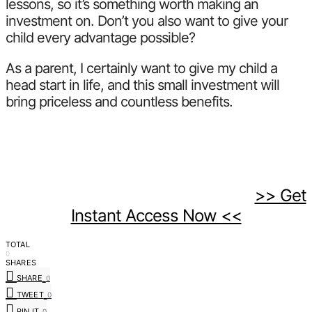
lessons, so it’s something worth making an
investment on. Don’t you also want to give your
child every advantage possible?
As a parent, I certainly want to give my child a
head start in life, and this small investment will
bring priceless and countless benefits.
>> Get
Instant Access Now <<
TOTAL
0
SHARES
SHARE
0
TWEET
0
PIN IT
0