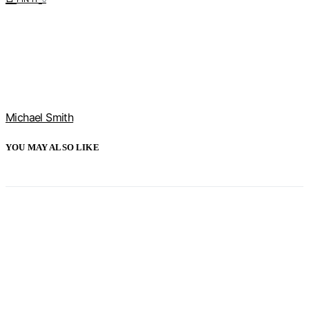
Michael Smith
YOU MAY ALSO LIKE