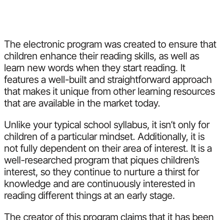
The electronic program was created to ensure that
children enhance their reading skills, as well as
learn new words when they start reading. It
features a well-built and straightforward approach
that makes it unique from other learning resources
that are available in the market today.
Unlike your typical school syllabus, it isn’t only for
children of a particular mindset. Additionally, it is
not fully dependent on their area of interest. It is a
well-researched program that piques children’s
interest, so they continue to nurture a thirst for
knowledge and are continuously interested in
reading different things at an early stage.
The creator of this program claims that it has been