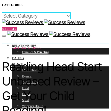
CATEGORIES
CATEGORIES
SUBSCRIBE
RELATIONSHIPS
FAMILIES & PARENTING
Families & Parenting
DATING
Reading Head Start
HEALTH
Men’s Health
Unbiased Review –
Beauty
Weight Loss
Food
Get Your Child
Fitness
Sport
Reading!
Women’s Health