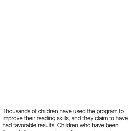
Thousands of children have used the program to
improve their reading skills, and they claim to have
had favorable results. Children who have been