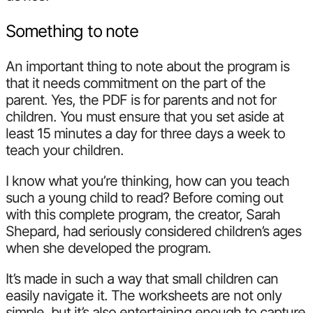
Something to note
An important thing to note about the program is
that it needs commitment on the part of the
parent. Yes, the PDF is for parents and not for
children. You must ensure that you set aside at
least 15 minutes a day for three days a week to
teach your children.
I know what you’re thinking, how can you teach
such a young child to read? Before coming out
with this complete program, the creator, Sarah
Shepard, had seriously considered children’s ages
when she developed the program.
It’s made in such a way that small children can
easily navigate it. The worksheets are not only
simple, but it’s also entertaining enough to capture