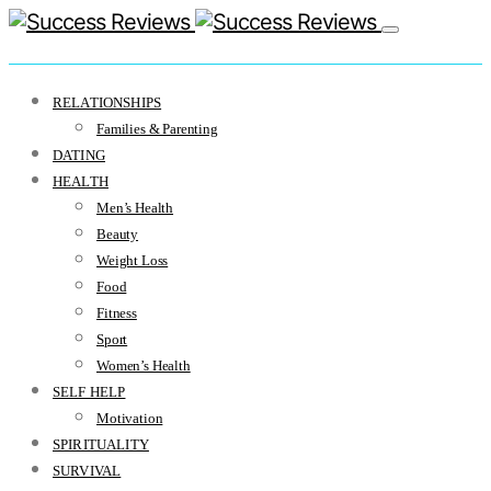
RELATIONSHIPS
Families & Parenting
DATING
HEALTH
Men’s Health
Beauty
Weight Loss
Food
Fitness
Sport
Women’s Health
SELF HELP
Motivation
SPIRITUALITY
SURVIVAL