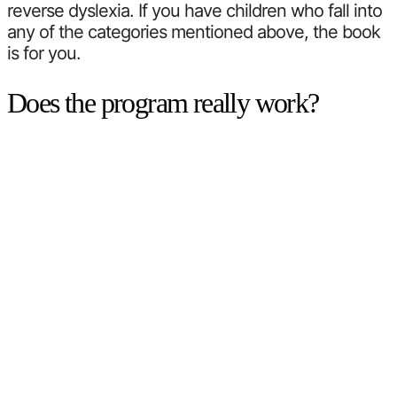
reverse dyslexia. If you have children who fall into
any of the categories mentioned above, the book
is for you.
Does the program really work?