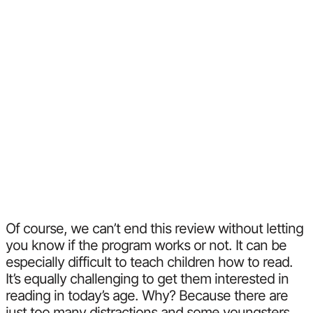
Of course, we can’t end this review without letting
you know if the program works or not. It can be
especially difficult to teach children how to read.
It’s equally challenging to get them interested in
reading in today’s age. Why? Because there are
just too many distractions and some youngsters