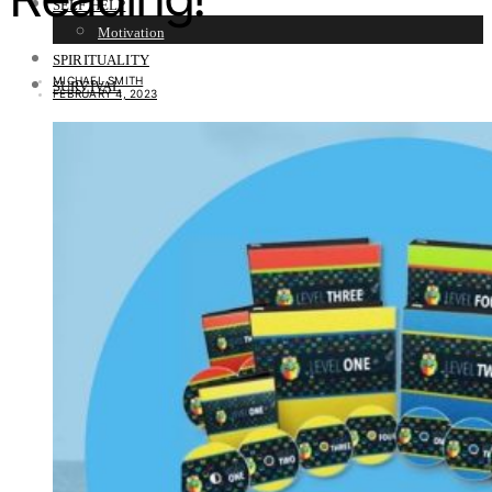
SELF HELP
Motivation
SPIRITUALITY
MICHAEL SMITH
SURVIVAL
FEBRUARY 4, 2023