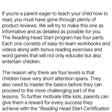
If you’re a parent eager to teach your child how to
read, you must have gone through plenty of
product reviews. We will try to make this one as
informative and as detailed as possible for you.
The Reading Head Start program has four parts.
Each one consists of easy-to-learn workbooks and
videos along with bonus reading exercises and
word games that will not only educate but also
entertain children.
The reason why there are four levels is that
children have very short attention spans. They
also need to master the basics before they can
proceed to the more challenging part of the
lessons. To further motivate little kids, parents can
give them a reward for every success they
achieve with the “
Reading Head Start Certification