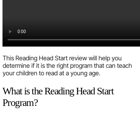
This Reading Head Start review will help you
determine if it is the right program that can teach
your children to read at a young age.
What is the Reading Head Start
Program?