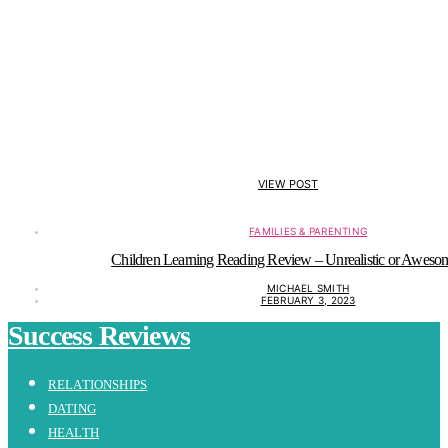
VIEW POST
FAMILIES & PARENTING
Children Learning Reading Review – Unrealistic or Aweso
MICHAEL SMITH
FEBRUARY 3, 2023
Success Reviews
RELATIONSHIPS
DATING
HEALTH