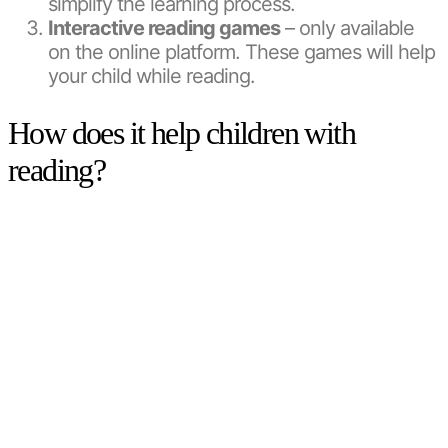
simplify the learning process.
Interactive reading games
– only available
on the online platform. These games will help
your child while reading.
How does it help children with
reading?