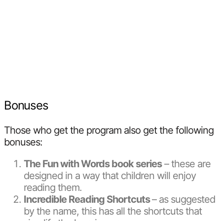
Bonuses
Those who get the program also get the following
bonuses:
The Fun with Words book series
– these are
designed in a way that children will enjoy
reading them.
Incredible Reading Shortcuts
– as suggested
by the name, this has all the shortcuts that