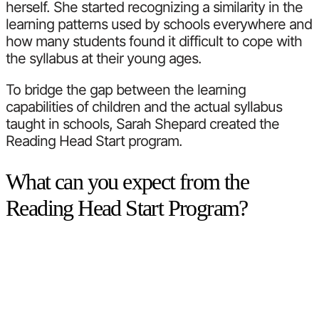
herself. She started recognizing a similarity in the
learning patterns used by schools everywhere and
how many students found it difficult to cope with
the syllabus at their young ages.
To bridge the gap between the learning
capabilities of children and the actual syllabus
taught in schools, Sarah Shepard created the
Reading Head Start program.
What can you expect from the
Reading Head Start Program?