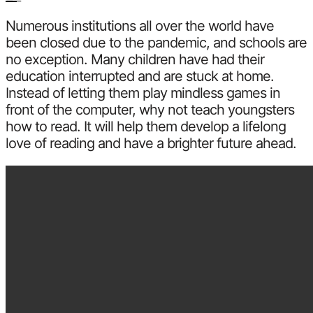
Numerous institutions all over the world have
been closed due to the pandemic, and schools are
no exception. Many children have had their
education interrupted and are stuck at home.
Instead of letting them play mindless games in
front of the computer, why not teach youngsters
how to read. It will help them develop a lifelong
love of reading and have a brighter future ahead.