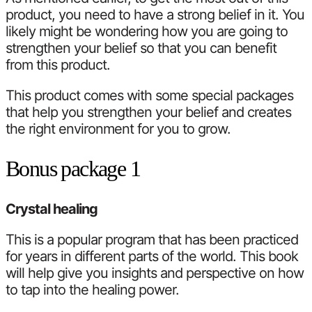
product, you need to have a strong belief in it. You
likely might be wondering how you are going to
strengthen your belief so that you can benefit
from this product.
This product comes with some special packages
that help you strengthen your belief and creates
the right environment for you to grow.
Bonus package 1
Crystal healing
This is a popular program that has been practiced
for years in different parts of the world. This book
will help give you insights and perspective on how
to tap into the healing power.