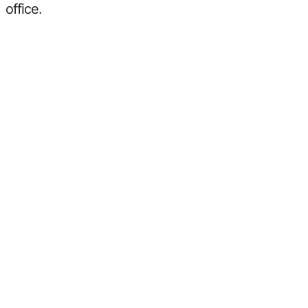
office.