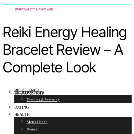
SPIRITUALITY & NEW AGE
Reiki Energy Healing
Bracelet Review – A
Complete Look
MICHAEL SMITH
RELATIONSHIPS
JANUARY 20, 2023
Families & Parenting
DATING
HEALTH
Men’s Health
Beauty