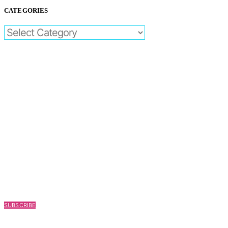
CATEGORIES
CATEGORIES
SUBSCRIBE