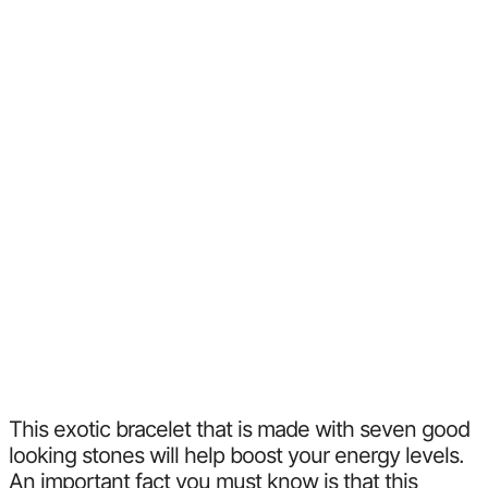
This exotic bracelet that is made with seven good
looking stones will help boost your energy levels.
An important fact you must know is that this