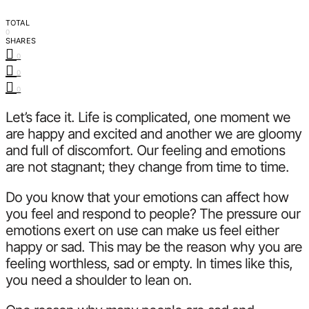
TOTAL
0
SHARES
0
0
0
Let’s face it. Life is complicated, one moment we
are happy and excited and another we are gloomy
and full of discomfort. Our feeling and emotions
are not stagnant; they change from time to time.
Do you know that your emotions can affect how
you feel and respond to people? The pressure our
emotions exert on use can make us feel either
happy or sad. This may be the reason why you are
feeling worthless, sad or empty. In times like this,
you need a shoulder to lean on.