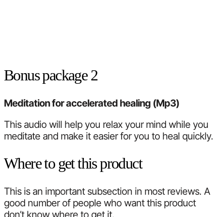
Bonus package 2
Meditation for accelerated healing (Mp3)
This audio will help you relax your mind while you
meditate and make it easier for you to heal quickly.
Where to get this product
This is an important subsection in most reviews. A
good number of people who want this product
don’t know where to get it.