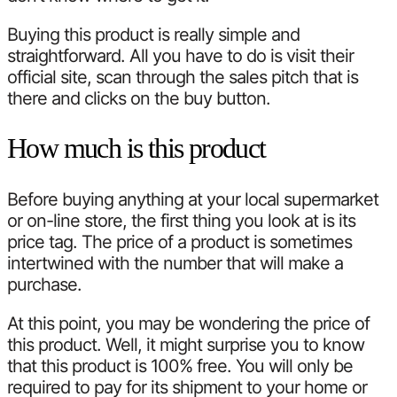
Buying this product is really simple and
straightforward. All you have to do is visit their
official site, scan through the sales pitch that is
there and clicks on the buy button.
How much is this product
Before buying anything at your local supermarket
or on-line store, the first thing you look at is its
price tag. The price of a product is sometimes
intertwined with the number that will make a
purchase.
At this point, you may be wondering the price of
this product. Well, it might surprise you to know
that this product is 100% free. You will only be
required to pay for its shipment to your home or