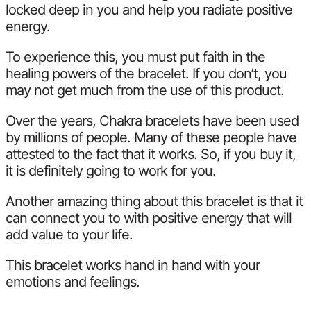
locked deep in you and help you radiate positive
energy.
To experience this, you must put faith in the
healing powers of the bracelet. If you don’t, you
may not get much from the use of this product.
Over the years, Chakra bracelets have been used
by millions of people. Many of these people have
attested to the fact that it works. So, if you buy it,
it is definitely going to work for you.
Another amazing thing about this bracelet is that it
can connect you to with positive energy that will
add value to your life.
This bracelet works hand in hand with your
emotions and feelings.