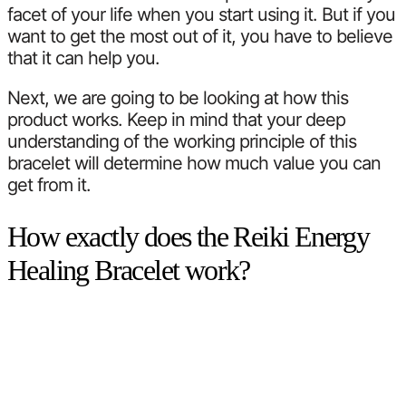
facet of your life when you start using it. But if you
want to get the most out of it, you have to believe
that it can help you.
Next, we are going to be looking at how this
product works. Keep in mind that your deep
understanding of the working principle of this
bracelet will determine how much value you can
get from it.
How exactly does the Reiki Energy
Healing Bracelet work?