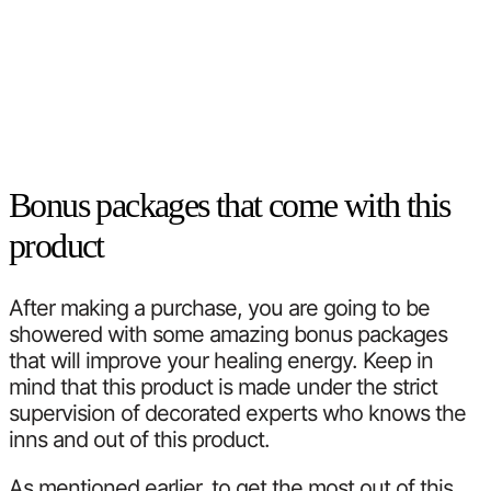
Bonus packages that come with this
product
After making a purchase, you are going to be
showered with some amazing bonus packages
that will improve your healing energy. Keep in
mind that this product is made under the strict
supervision of decorated experts who knows the
inns and out of this product.
As mentioned earlier, to get the most out of this