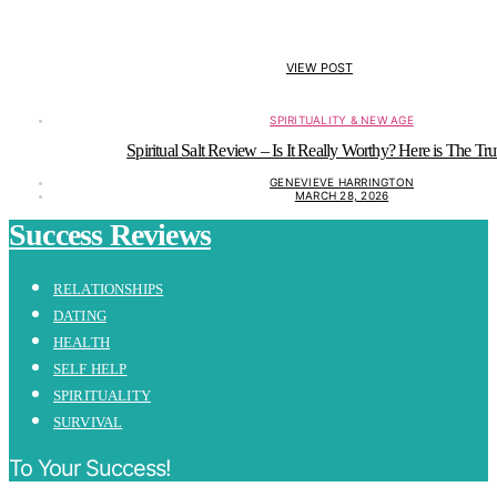
VIEW POST
SPIRITUALITY & NEW AGE
Spiritual Salt Review – Is It Really Worthy? Here is The Tru
GENEVIEVE HARRINGTON
MARCH 28, 2026
Success Reviews
RELATIONSHIPS
DATING
HEALTH
SELF HELP
SPIRITUALITY
SURVIVAL
To Your Success!