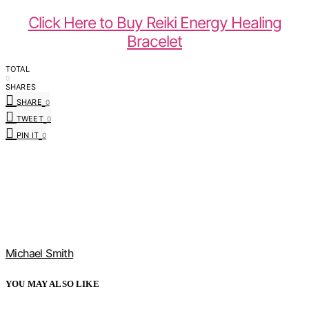
Click Here to Buy Reiki Energy Healing
Bracelet
TOTAL
0
SHARES
SHARE
0
TWEET
0
PIN IT
0
Michael Smith
YOU MAY ALSO LIKE