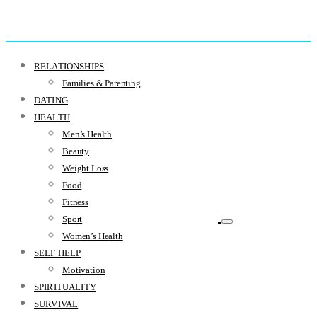
RELATIONSHIPS
Families & Parenting
DATING
HEALTH
Men’s Health
Beauty
Weight Loss
Food
Fitness
Sport
Women’s Health
SELF HELP
Motivation
SPIRITUALITY
SURVIVAL