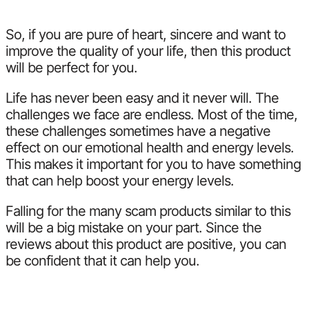
So, if you are pure of heart, sincere and want to
improve the quality of your life, then this product
will be perfect for you.
Life has never been easy and it never will. The
challenges we face are endless. Most of the time,
these challenges sometimes have a negative
effect on our emotional health and energy levels.
This makes it important for you to have something
that can help boost your energy levels.
Falling for the many scam products similar to this
will be a big mistake on your part. Since the
reviews about this product are positive, you can
be confident that it can help you.