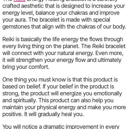
crafted aesthetic that is designed to increase your
energy level, balance your chakras and improve
your aura. The bracelet is made with special
gemstones that align with the chakras of our body.
Reiki is basically the life energy the flows through
every living thing on the planet. The Reiki bracelet
will connect with your natural energy. Even more,
it will strengthen your energy flow and ultimately
bring your comfort.
One thing you must know is that this product is
based on belief. If your belief in the product is
strong, the product will energize you emotionally
and spiritually. This product can also help you
maintain your physical energy and make you more
positive. It will gradually heal you.
You will notice a dramatic improvement in every