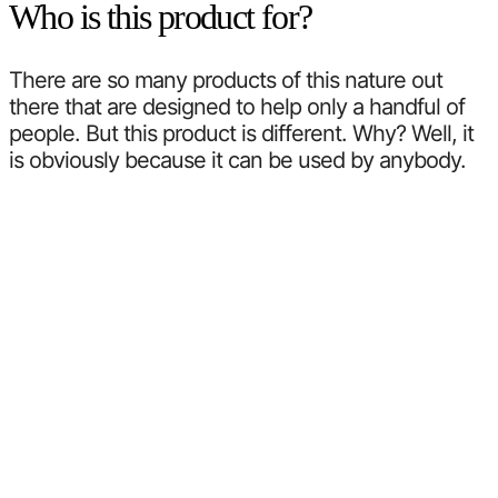
Who is this product for?
There are so many products of this nature out
there that are designed to help only a handful of
people. But this product is different. Why? Well, it
is obviously because it can be used by anybody.