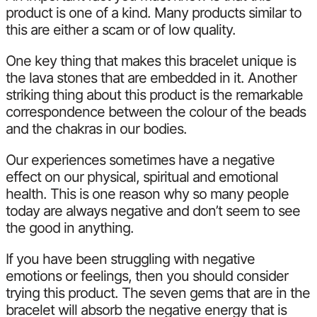
product is one of a kind. Many products similar to
this are either a scam or of low quality.
One key thing that makes this bracelet unique is
the lava stones that are embedded in it. Another
striking thing about this product is the remarkable
correspondence between the colour of the beads
and the chakras in our bodies.
Our experiences sometimes have a negative
effect on our physical, spiritual and emotional
health. This is one reason why so many people
today are always negative and don’t seem to see
the good in anything.
If you have been struggling with negative
emotions or feelings, then you should consider
trying this product. The seven gems that are in the
bracelet will absorb the negative energy that is