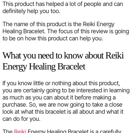
This product has helped a lot of people and can
definitely help you too.
The name of this product is the Reiki Energy
Healing Bracelet. The focus of this review is going
to be on how this product can help you.
What you need to know about Reiki
Energy Healing Bracelet
If you know little or nothing about this product,
you are certainly going to be interested in learning
as much as you can about it before making a
purchase. So, we are now going to take a close
look at what this bracelet is all about and what it
can do for you.
The
Reiki
Energy Healing Bracelet is a carefully