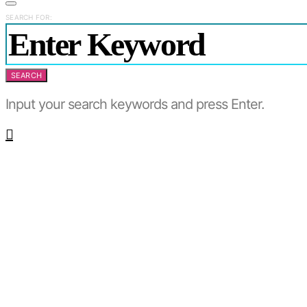
SEARCH FOR:
SEARCH
Input your search keywords and press Enter.