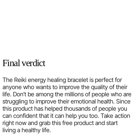
Final verdict
The Reiki energy healing bracelet is perfect for
anyone who wants to improve the quality of their
life. Don’t be among the millions of people who are
struggling to improve their emotional health. Since
this product has helped thousands of people you
can confident that it can help you too. Take action
right now and grab this free product and start
living a healthy life.