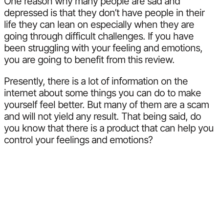
One reason why many people are sad and
depressed is that they don’t have people in their
life they can lean on especially when they are
going through difficult challenges. If you have
been struggling with your feeling and emotions,
you are going to benefit from this review.
Presently, there is a lot of information on the
internet about some things you can do to make
yourself feel better. But many of them are a scam
and will not yield any result. That being said, do
you know that there is a product that can help you
control your feelings and emotions?