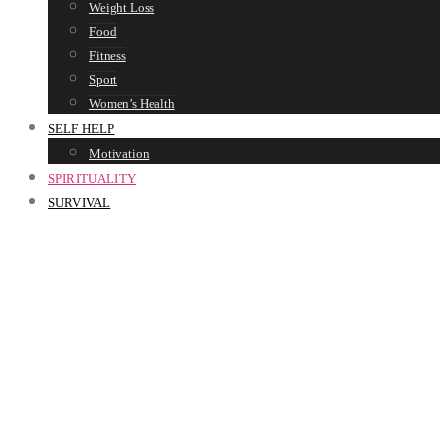
Weight Loss
Food
Fitness
Sport
Women’s Health
SELF HELP
Motivation
SPIRITUALITY
SURVIVAL