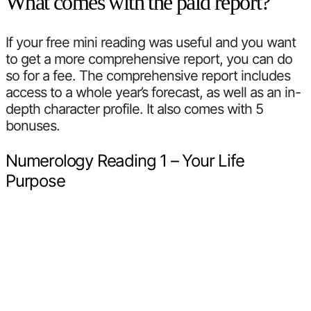
What comes with the paid report?
If your free mini reading was useful and you want
to get a more comprehensive report, you can do
so for a fee. The comprehensive report includes
access to a whole year’s forecast, as well as an in-
depth character profile. It also comes with 5
bonuses.
Numerology Reading 1 – Your Life
Purpose