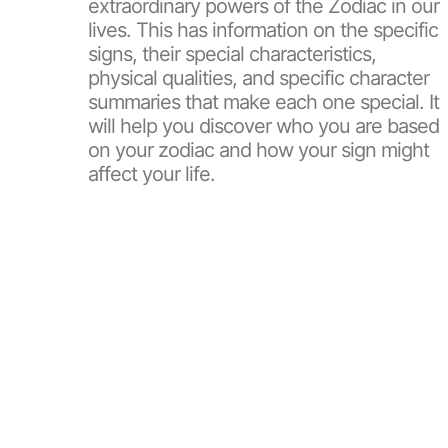
extraordinary powers of the Zodiac in our
lives. This has information on the specific
signs, their special characteristics,
physical qualities, and specific character
summaries that make each one special. It
will help you discover who you are based
on your zodiac and how your sign might
affect your life.