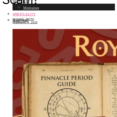
SELF HELP
Motivation
SPIRITUALITY
MICHAEL SMITH
SURVIVAL
FEBRUARY 2, 2023