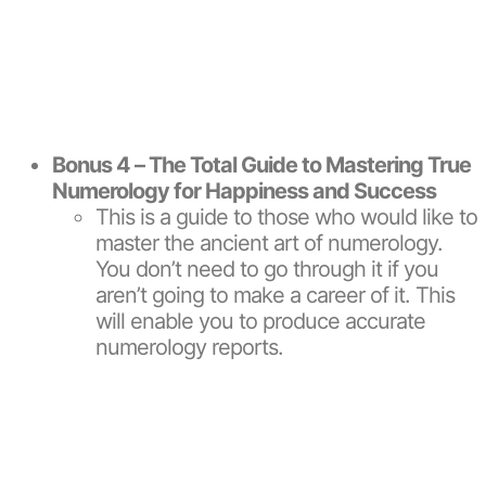
Bonus 4 – The Total Guide to Mastering True
Numerology for Happiness and Success
This is a guide to those who would like to
master the ancient art of numerology.
You don’t need to go through it if you
aren’t going to make a career of it. This
will enable you to produce accurate
numerology reports.