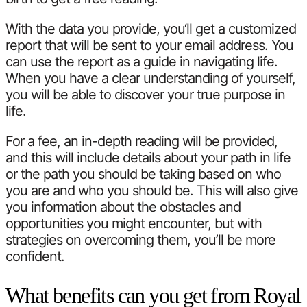
With the data you provide, you‘ll get a customized
report that will be sent to your email address. You
can use the report as a guide in navigating life.
When you have a clear understanding of yourself,
you will be able to discover your true purpose in
life.
For a fee, an in-depth reading will be provided,
and this will include details about your path in life
or the path you should be taking based on who
you are and who you should be. This will also give
you information about the obstacles and
opportunities you might encounter, but with
strategies on overcoming them, you’ll be more
confident.
What benefits can you get from Royal