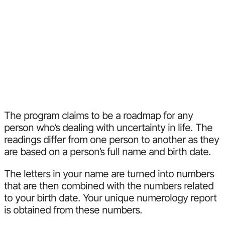
The program claims to be a roadmap for any
person who’s dealing with uncertainty in life. The
readings differ from one person to another as they
are based on a person’s full name and birth date.
The letters in your name are turned into numbers
that are then combined with the numbers related
to your birth date. Your unique numerology report
is obtained from these numbers.