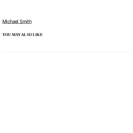
Michael Smith
YOU MAY ALSO LIKE