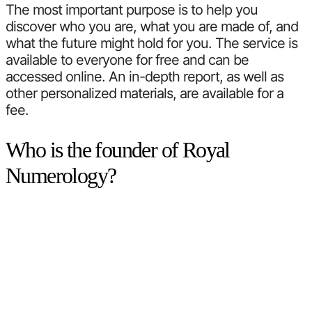
The most important purpose is to help you
discover who you are, what you are made of, and
what the future might hold for you. The service is
available to everyone for free and can be
accessed online. An in-depth report, as well as
other personalized materials, are available for a
fee.
Who is the founder of Royal
Numerology?