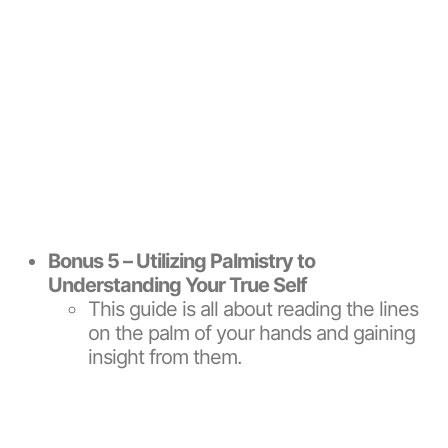
Bonus 5 – Utilizing Palmistry to
Understanding Your True Self
This guide is all about reading the lines
on the palm of your hands and gaining
insight from them.