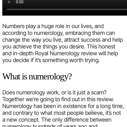
Numbers play a huge role in our lives, and
according to numerology, embracing them can
change the way you live, attract success and help
you achieve the things you desire. This honest
and in-depth Royal Numerology review will help
you decide if it’s something worth trying.
What is numerology?
Does numerology work, or is it just a scam?
Together we’re going to find out in this review.
Numerology has been in existence for a long time,
and contrary to what most people believe, it’s not
a new concept. The only difference between
numerology hundreds of years ago and