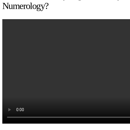
Numerology?