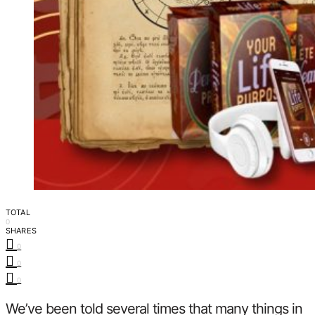
TOTAL
0
SHARES
0
0
0
We’ve been told several times that many things in