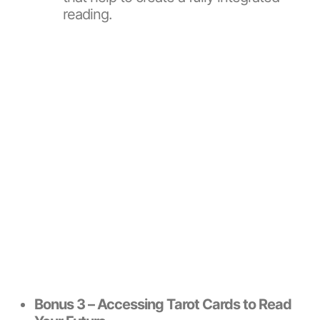
reading.
Bonus 3 – Accessing Tarot Cards to Read