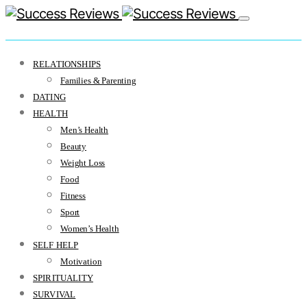
RELATIONSHIPS
Families & Parenting
DATING
HEALTH
Men’s Health
Beauty
Weight Loss
Food
Fitness
Sport
Women’s Health
SELF HELP
Motivation
SPIRITUALITY
SURVIVAL