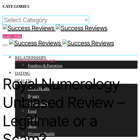
CATEGORIES
CATEGORIES
SUBSCRIBE
RELATIONSHIPS
SPIRITUALITY & NEW AGE
Families & Parenting
DATING
Royal Numerology
HEALTH
Men’s Health
Unbiased Review –
Beauty
Weight Loss
Food
Legitimate or a
Fitness
Sport
Scam?
Women’s Health