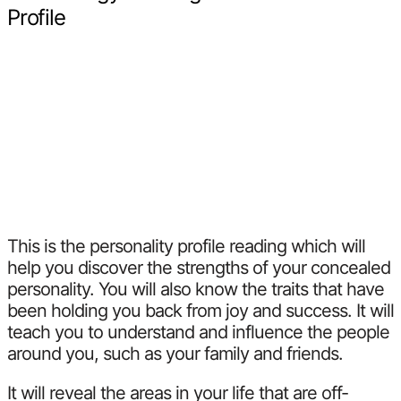
Profile
This is the personality profile reading which will
help you discover the strengths of your concealed
personality. You will also know the traits that have
been holding you back from joy and success. It will
teach you to understand and influence the people
around you, such as your family and friends.
It will reveal the areas in your life that are off-