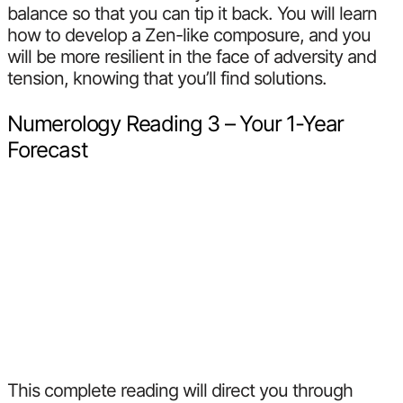
balance so that you can tip it back. You will learn
how to develop a Zen-like composure, and you
will be more resilient in the face of adversity and
tension, knowing that you’ll find solutions.
Numerology Reading 3 – Your 1-Year
Forecast
This complete reading will direct you through