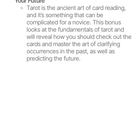
Your Future
Tarot is the ancient art of card reading,
and it’s something that can be
complicated for a novice. This bonus
looks at the fundamentals of tarot and
will reveal how you should check out the
cards and master the art of clarifying
occurrences in the past, as well as
predicting the future.