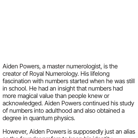
Aiden Powers, a master numerologist, is the
creator of Royal Numerology. His lifelong
fascination with numbers started when he was still
in school. He had an insight that numbers had
more magical value than people knew or
acknowledged. Aiden Powers continued his study
of numbers into adulthood and also obtained a
degree in quantum physics.
However, Aiden Powers is supposedly just an alias