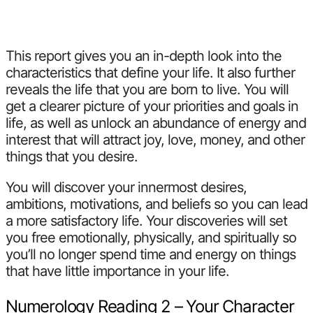
This report gives you an in-depth look into the
characteristics that define your life. It also further
reveals the life that you are born to live. You will
get a clearer picture of your priorities and goals in
life, as well as unlock an abundance of energy and
interest that will attract joy, love, money, and other
things that you desire.
You will discover your innermost desires,
ambitions, motivations, and beliefs so you can lead
a more satisfactory life. Your discoveries will set
you free emotionally, physically, and spiritually so
you’ll no longer spend time and energy on things
that have little importance in your life.
Numerology Reading 2 – Your Character