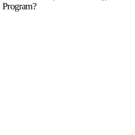
Program?