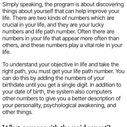
Simply speaking, the program is about discovering
things about yourself that can help improve your
life. There are two kinds of numbers which are
crucial in your life, and they are your lucky
numbers and life path number. Often there are
numbers in your life that appear more often than
others, and these numbers play a vital role in your
life.
To understand your objective in life and take the
right path, you must get your life path number. You
can do this by adding the numbers of your
birthdate until you get a single digit. In addition to
your date of birth, the system also computers
other numbers to give you a better description of
your personality, psychological awakening, and
other things.