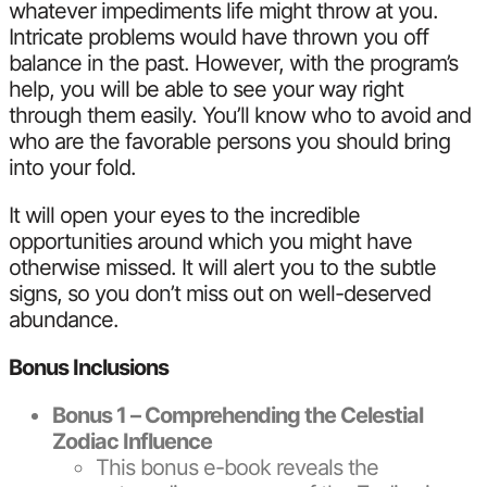
whatever impediments life might throw at you.
Intricate problems would have thrown you off
balance in the past. However, with the program’s
help, you will be able to see your way right
through them easily. You’ll know who to avoid and
who are the favorable persons you should bring
into your fold.
It will open your eyes to the incredible
opportunities around which you might have
otherwise missed. It will alert you to the subtle
signs, so you don’t miss out on well-deserved
abundance.
Bonus Inclusions
Bonus 1 – Comprehending the Celestial
Zodiac Influence
This bonus e-book reveals the