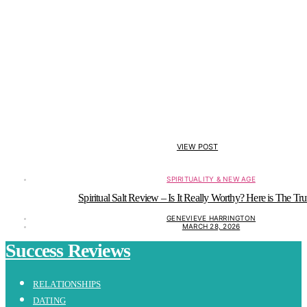
VIEW POST
SPIRITUALITY & NEW AGE
Spiritual Salt Review – Is It Really Worthy? Here is The Tru
GENEVIEVE HARRINGTON
MARCH 28, 2026
Success Reviews
RELATIONSHIPS
DATING