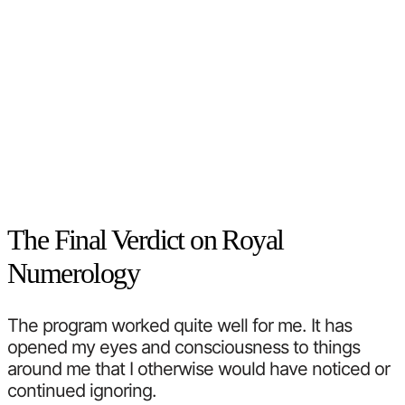
The Final Verdict on Royal
Numerology
The program worked quite well for me. It has
opened my eyes and consciousness to things
around me that I otherwise would have noticed or
continued ignoring.