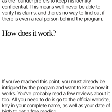
as the founder prefers to keep his identity
confidential. This means we’ll never be able to
verify his claims, and there’s no way to find out if
there is even a real person behind the program.
How does it work?
If you’ve reached this point, you must already be
intrigued by the program and want to know how it
works. You’ve probably read a few reviews about it
too. All you need to do is go to the official website,
key in your complete name, as well as your date of
birth to get a free reading.