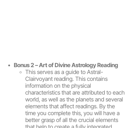
Bonus 2 – Art of Divine Astrology Reading
This serves as a guide to Astral-
Clairvoyant reading. This contains
information on the physical
characteristics that are attributed to each
world, as well as the planets and several
elements that affect readings. By the
time you complete this, you will have a
better grasp of all the crucial elements
that help to create a fully integrated