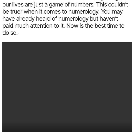
our lives are just a game of numbers. This couldn’t
be truer when it comes to numerology. You may
have already heard of numerology but haven’t
paid much attention to it. Now is the best time to
do so.