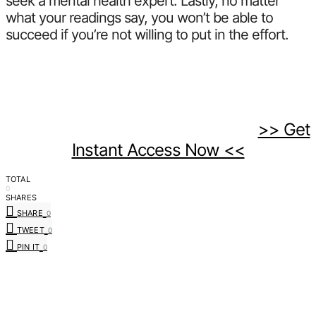
seek a mental health expert. Lastly, no matter
what your readings say, you won’t be able to
succeed if you’re not willing to put in the effort.
>> Get
Instant Access Now <<
TOTAL
0
SHARES
SHARE
0
TWEET
0
PIN IT
0