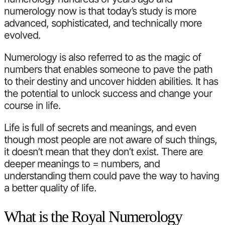
numerology now is that today’s study is more
advanced, sophisticated, and technically more
evolved.
Numerology is also referred to as the magic of
numbers that enables someone to pave the path
to their destiny and uncover hidden abilities. It has
the potential to unlock success and change your
course in life.
Life is full of secrets and meanings, and even
though most people are not aware of such things,
it doesn’t mean that they don’t exist. There are
deeper meanings to = numbers, and
understanding them could pave the way to having
a better quality of life.
What is the Royal Numerology