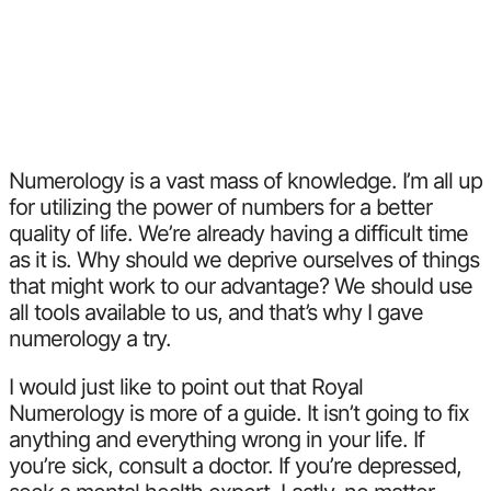
Numerology is a vast mass of knowledge. I’m all up
for utilizing the power of numbers for a better
quality of life. We’re already having a difficult time
as it is. Why should we deprive ourselves of things
that might work to our advantage? We should use
all tools available to us, and that’s why I gave
numerology a try.
I would just like to point out that Royal
Numerology is more of a guide. It isn’t going to fix
anything and everything wrong in your life. If
you’re sick, consult a doctor. If you’re depressed,