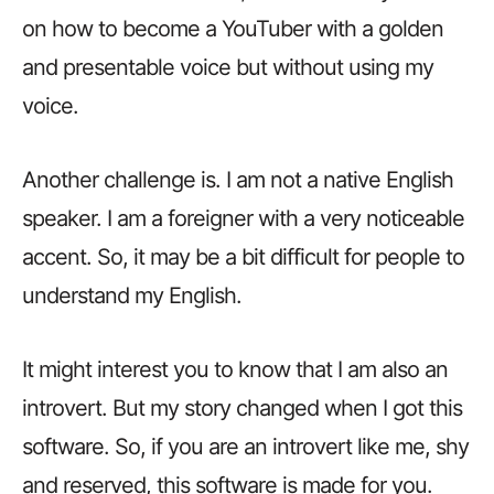
on how to become a YouTuber with a golden
and presentable voice but without using my
voice.
Another challenge is. I am not a native English
speaker. I am a foreigner with a very noticeable
accent. So, it may be a bit difficult for people to
understand my English.
It might interest you to know that I am also an
introvert. But my story changed when I got this
software. So, if you are an introvert like me, shy
and reserved, this software is made for you.