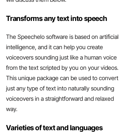
Transforms any text into speech
The Speechelo software is based on artificial
intelligence, and it can help you create
voiceovers sounding just like a human voice
from the text scripted by you on your videos.
This unique package can be used to convert
just any type of text into naturally sounding
voiceovers in a straightforward and relaxed
way.
Varieties of text and languages