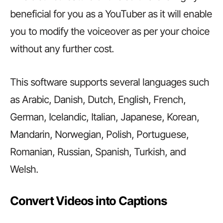
beneficial for you as a YouTuber as it will enable
you to modify the voiceover as per your choice
without any further cost.
This software supports several languages such
as Arabic, Danish, Dutch, English, French,
German, Icelandic, Italian, Japanese, Korean,
Mandarin, Norwegian, Polish, Portuguese,
Romanian, Russian, Spanish, Turkish, and
Welsh.
Convert Videos into Captions