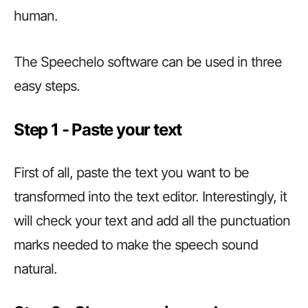
human.
The Speechelo software can be used in three
easy steps.
Step 1 ­­­­­­- Paste your text
First of all, paste the text you want to be
transformed into the text editor. Interestingly, it
will check your text and add all the punctuation
marks needed to make the speech sound
natural.