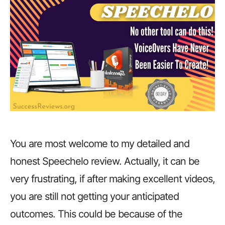
You are most welcome to my detailed and
honest Speechelo review. Actually, it can be
very frustrating, if after making excellent videos,
you are still not getting your anticipated
outcomes. This could be because of the