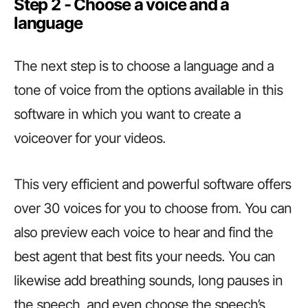
Step 2 ­­­­­­- Choose a voice and a
language
The next step is to choose a language and a
tone of voice from the options available in this
software in which you want to create a
voiceover for your videos.
This very efficient and powerful software offers
over 30 voices for you to choose from. You can
also preview each voice to hear and find the
best agent that best fits your needs. You can
likewise add breathing sounds, long pauses in
the speech, and even choose the speech’s