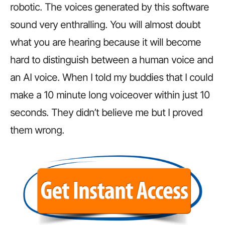
robotic.
The voices generated by this software
sound very enthralling. You will almost doubt
what you are hearing because it will become
hard to distinguish between a human voice and
an AI voice. When I told my buddies that I could
make a 10 minute long voiceover within just 10
seconds. They didn’t believe me but I proved
them wrong.