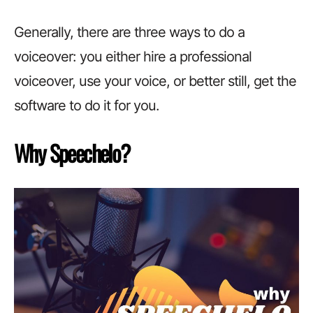
Generally, there are three ways to do a
voiceover: you either hire a professional
voiceover, use your voice, or better still, get the
software to do it for you.
Why Speechelo?