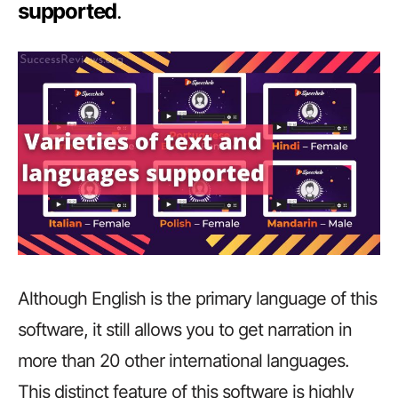
supported
.
Although English is the primary language of this
software, it still allows you to get narration in
more than 20 other international languages.
This distinct feature of this software is highly