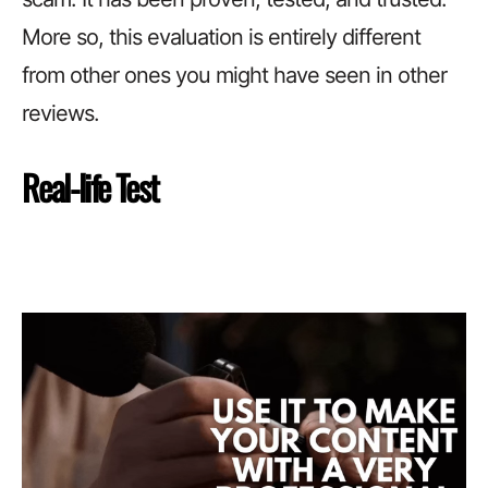
More so, this evaluation is entirely different
from other ones you might have seen in other
reviews.
Real-life Test