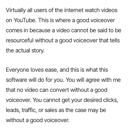
Virtually all users of the internet watch videos
on YouTube. This is where a good voiceover
comes in because a video cannot be said to be
resourceful without a good voiceover that tells
the actual story.
Everyone loves ease, and this is what this
software will do for you. You will agree with me
that no video can convert without a good
voiceover. You cannot get your desired clicks,
leads, traffic, or sales as the case may be
without a good voiceover.