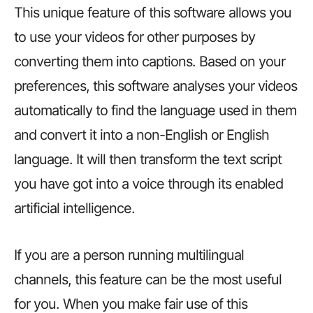
This unique feature of this software allows you
to use your videos for other purposes by
converting them into captions. Based on your
preferences, this software analyses your videos
automatically to find the language used in them
and convert it into a non-English or English
language. It will then transform the text script
you have got into a voice through its enabled
artificial intelligence.
If you are a person running multilingual
channels, this feature can be the most useful
for you. When you make fair use of this