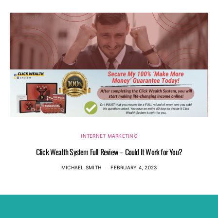
INTERNET MARKETING
Click Wealth System Full Review – Could It Work for You?
MICHAEL SMITH
FEBRUARY 4, 2023