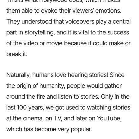
them able to evoke their viewers’ emotions.
They understood that voiceovers play a central
part in storytelling, and it is vital to the success
of the video or movie because it could make or
break it.
Naturally, humans love hearing stories! Since
the origin of humanity, people would gather
around the fire and listen to stories. Only in the
last 100 years, we got used to watching stories
at the cinema, on TV, and later on YouTube,
which has become very popular.