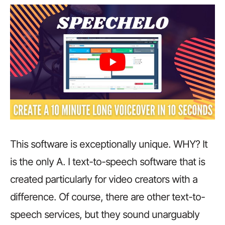
This software is exceptionally unique. WHY? It
is the only A. I text-to-speech software that is
created particularly for video creators with a
difference. Of course, there are other text-to-
speech services, but they sound unarguably