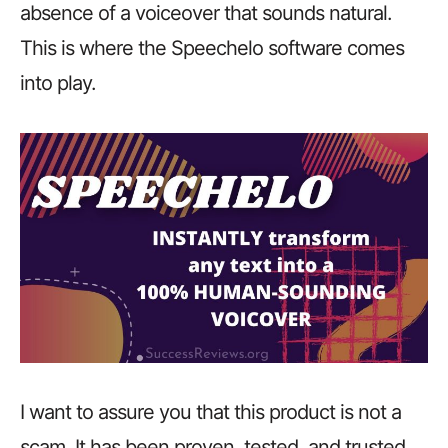
absence of a voiceover that sounds natural.
This is where the Speechelo software comes
into play.
I want to assure you that this product is not a
scam. It has been proven, tested, and trusted.