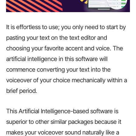
It is effortless to use; you only need to start by
pasting your text on the text editor and
choosing your favorite accent and voice. The
artificial intelligence in this software will
commence converting your text into the
voiceover of your choice mechanically within a
brief period.
This Artificial Intelligence-based software is
superior to other similar packages because it
makes your voiceover sound naturally like a