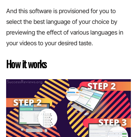
And this software is provisioned for you to
select the best language of your choice by
previewing the effect of various languages in
your videos to your desired taste.
How it works