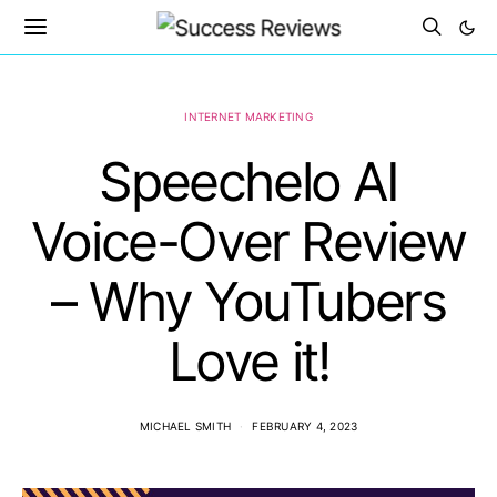
INTERNET MARKETING
Speechelo AI
Voice-Over Review
– Why YouTubers
Love it!
MICHAEL SMITH
FEBRUARY 4, 2023