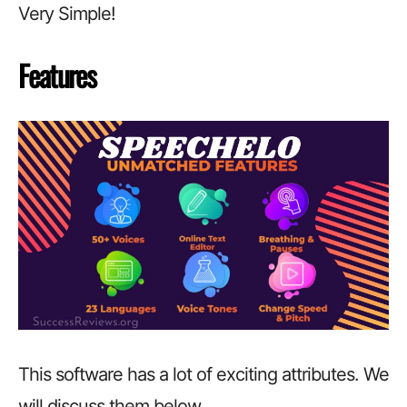
Very Simple!
Features
This software has a lot of exciting attributes. We
will discuss them below.