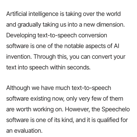
Artificial intelligence is taking over the world
and gradually taking us into a new dimension.
Developing text-to-speech conversion
software is one of the notable aspects of AI
invention. Through this, you can convert your
text into speech within seconds.
Although we have much text-to-speech
software existing now, only very few of them
are worth working on. However, the Speechelo
software is one of its kind, and it is qualified for
an evaluation.