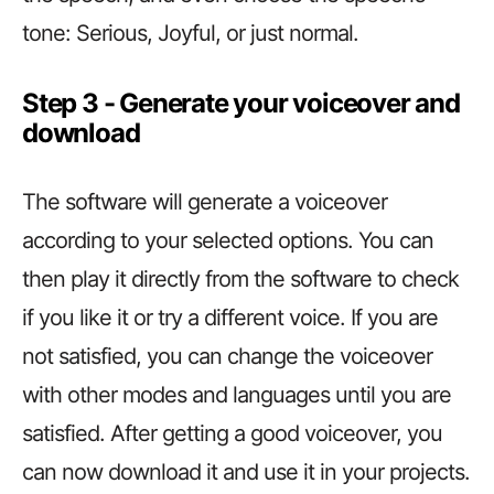
tone: Serious, Joyful, or just normal.
Step 3 ­­­­­­- Generate your voiceover and
download
The software will generate a voiceover
according to your selected options. You can
then play it directly from the software to check
if you like it or try a different voice. If you are
not satisfied, you can change the voiceover
with other modes and languages until you are
satisfied. After getting a good voiceover, you
can now download it and use it in your projects.