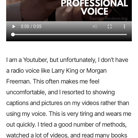
I am a Youtuber, but unfortunately, I don’t have
a radio voice like Larry King or Morgan
Freeman. This often makes me feel
uncomfortable, and I resorted to showing
captions and pictures on my videos rather than
using my voice. This is very tiring and wears me
out quickly. I tried a good number of methods,
watched a lot of videos, and read many books