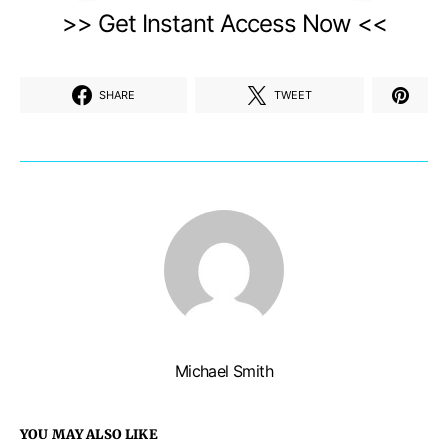
>> Get Instant Access Now <<
SHARE
TWEET
Michael Smith
YOU MAY ALSO LIKE