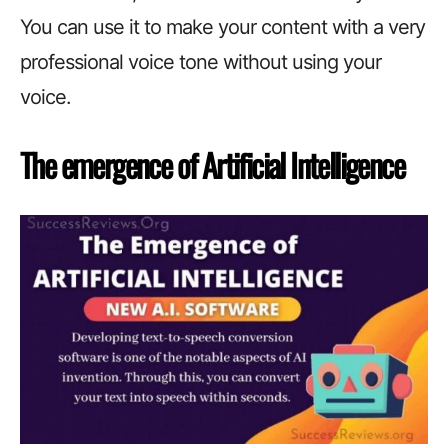
You can use it to make your content with a very
professional voice tone without using your
voice.
The emergence of Artificial Intelligence