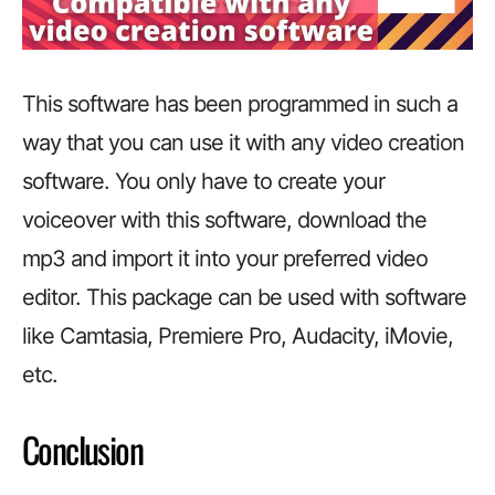
This software has been programmed in such a
way that you can use it with any video creation
software. You only have to create your
voiceover with this software, download the
mp3 and import it into your preferred video
editor. This package can be used with software
like Camtasia, Premiere Pro, Audacity, iMovie,
etc.
Conclusion