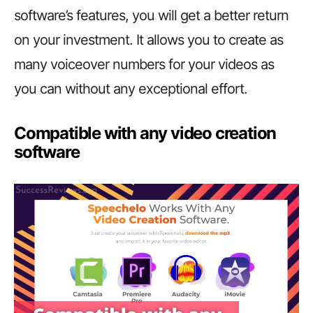
software’s features, you will get a better return
on your investment. It allows you to create as
many voiceover numbers for your videos as
you can without any exceptional effort.
Compatible with any video creation
software