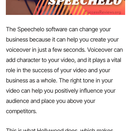
The Speechelo software can change your
business because it can help you create your
voiceover in just a few seconds. Voiceover can
add character to your video, and it plays a vital
role in the success of your video and your
business as a whole. The right tone in your
video can help you positively influence your
audience and place you above your
competitors.
This is what Hollywood does, which makes