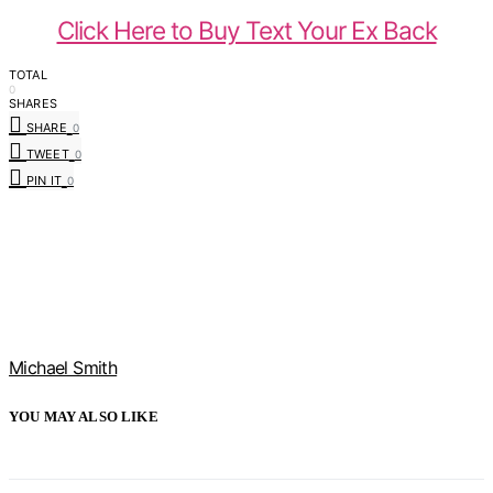
Click Here to Buy Text Your Ex Back
TOTAL
0
SHARES
SHARE
0
TWEET
0
PIN IT
0
Michael Smith
YOU MAY ALSO LIKE