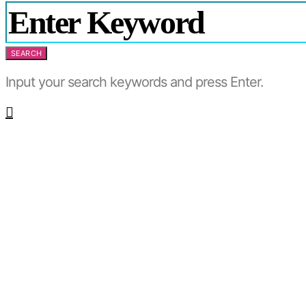
SEARCH
Input your search keywords and press Enter.