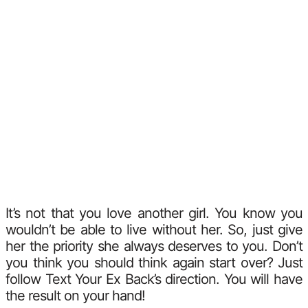
It’s not that you love another girl. You know you
wouldn’t be able to live without her. So, just give
her the priority she always deserves to you. Don’t
you think you should think again start over? Just
follow Text Your Ex Back’s direction. You will have
the result on your hand!