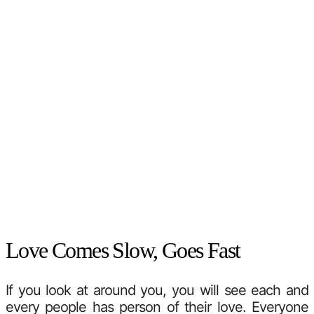
Love Comes Slow, Goes Fast
If you look at around you, you will see each and
every people has person of their love. Everyone