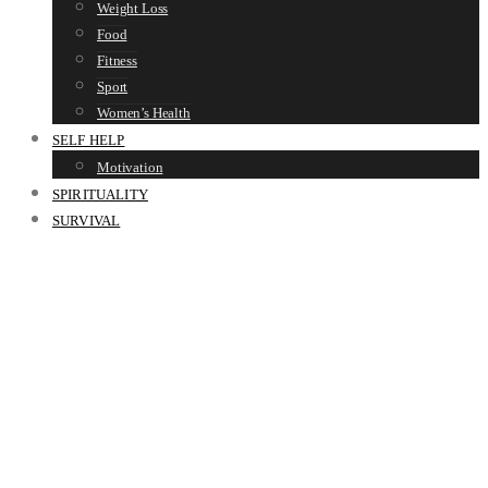
Weight Loss
Food
Fitness
Sport
Women’s Health
SELF HELP
Motivation
SPIRITUALITY
SURVIVAL