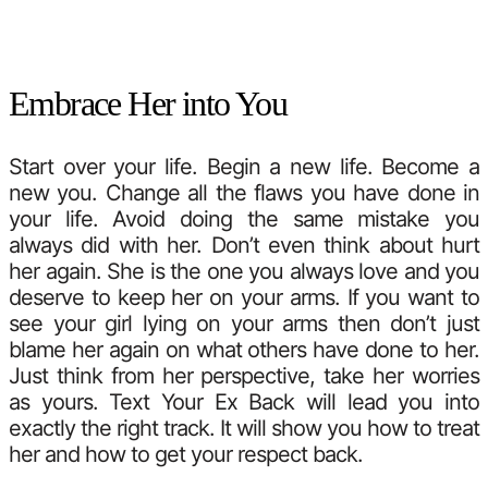
Embrace Her into You
Start over your life. Begin a new life. Become a
new you. Change all the flaws you have done in
your life. Avoid doing the same mistake you
always did with her. Don’t even think about hurt
her again. She is the one you always love and you
deserve to keep her on your arms. If you want to
see your girl lying on your arms then don’t just
blame her again on what others have done to her.
Just think from her perspective, take her worries
as yours. Text Your Ex Back will lead you into
exactly the right track. It will show you how to treat
her and how to get your respect back.