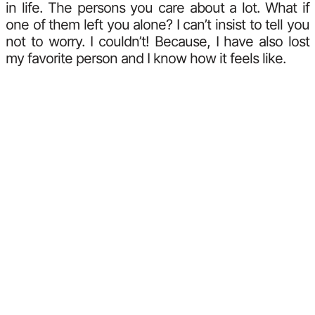
in life. The persons you care about a lot. What if
one of them left you alone? I can’t insist to tell you
not to worry. I couldn’t! Because, I have also lost
my favorite person and I know how it feels like.