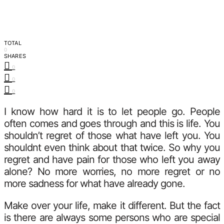
TOTAL
0
SHARES
0
0
0
I know how hard it is to let people go. People
often comes and goes through and this is life. You
shouldn’t regret of those what have left you. You
shouldnt even think about that twice. So why you
regret and have pain for those who left you away
alone? No more worries, no more regret or no
more sadness for what have already gone.
Make over your life, make it different. But the fact
is there are always some persons who are special