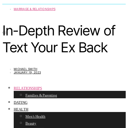
MARRIAGE & RELATIONSHIPS
In-Depth Review of
Text Your Ex Back
MICHAEL SMITH
JANUARY 19, 2023
RELATIONSHIPS
Families & Parenting
DATING
HEALTH
Men’s Health
Beauty