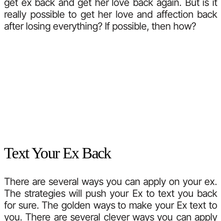
get ex back and get her love back again. But is it
really possible to get her love and affection back
after losing everything? If possible, then how?
Text Your Ex Back
There are several ways you can apply on your ex.
The strategies will push your Ex to text you back
for sure. The golden ways to make your Ex text to
you. There are several clever ways you can apply