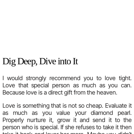
Dig Deep, Dive into It
I would strongly recommend you to love tight.
Love that special person as much as you can.
Because love is a direct gift from the heaven.
Love is something that is not so cheap. Evaluate it
as much as you value your diamond pearl.
Properly nurture it, grow it and send it to the
person who is special. If she refuses to take it then