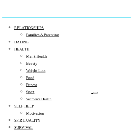
RELATIONSHIPS
Families & Parenting
DATING
HEALTH
Men’s Health
Beauty
Weight Loss
Food
Fitness
Sport
Women’s Health
SELF HELP
Motivation
SPIRITUALITY
SURVIVAL