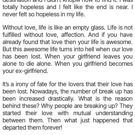
totally hopeless and I felt like the end is near. I
never felt so hopeless in my life.
Without love, life is like an empty glass. Life is not
fulfilled without love, affection. And if you have
already found that love then your life is awesome.
But this awesome life turns into hell when our love
has been lost. When your girlfriend leaves you
alone to die alone. When you girlfriend becomes
your ex-girlfriend.
It’s a irony of fate for the lovers that their love has
been lost. Nowadays, the number of break up has
been increased drastically. What is the reason
behind these? Why people are breaking up? They
started their love with mutual understanding
between them. Then what just happened that
departed them forever!