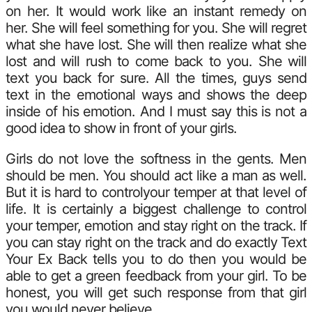
on her. It would work like an instant remedy on
her. She will feel something for you. She will regret
what she have lost. She will then realize what she
lost and will rush to come back to you. She will
text you back for sure. All the times, guys send
text in the emotional ways and shows the deep
inside of his emotion. And I must say this is not a
good idea to show in front of your girls.
Girls do not love the softness in the gents. Men
should be men. You should act like a man as well.
But it is hard to controlyour temper at that level of
life. It is certainly a biggest challenge to control
your temper, emotion and stay right on the track. If
you can stay right on the track and do exactly Text
Your Ex Back tells you to do then you would be
able to get a green feedback from your girl. To be
honest, you will get such response from that girl
you would never believe.