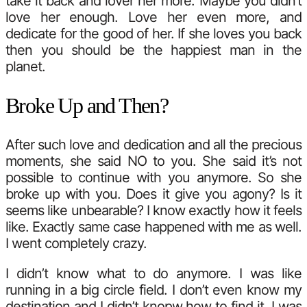
take it back and lover her more. Maybe you didn’t
love her enough. Love her even more, and
dedicate for the good of her. If she loves you back
then you should be the happiest man in the
planet.
Broke Up and Then?
After such love and dedication and all the precious
moments, she said NO to you. She said it’s not
possible to continue with you anymore. So she
broke up with you. Does it give you agony? Is it
seems like unbearable? I know exactly how it feels
like. Exactly same case happened with me as well.
I went completely crazy.
I didn’t know what to do anymore. I was like
running in a big circle field. I don’t even know my
destination and I didn’t knopw how to find it. I was