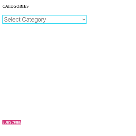
CATEGORIES
CATEGORIES
SUBSCRIBE