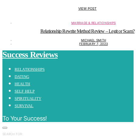
VIEW POST
MARRIAGE & RELATIONSHIPS
Relationship Rewrite Method Review – Legit or Scam?
MICHAEL SMITH
FEBRUARY 7, 2023
Success Reviews
RELATIONSHIPS
DATING
HEALTH
SELF HELP
SPIRITUALITY
SURVIVAL
To Your Success!
SEARCH FOR: