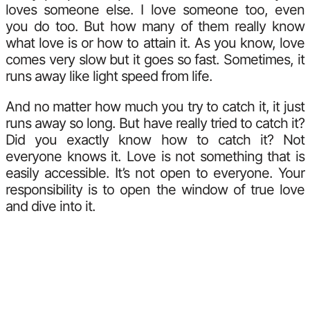
loves someone else. I love someone too, even
you do too. But how many of them really know
what love is or how to attain it. As you know, love
comes very slow but it goes so fast. Sometimes, it
runs away like light speed from life.
And no matter how much you try to catch it, it just
runs away so long. But have really tried to catch it?
Did you exactly know how to catch it? Not
everyone knows it. Love is not something that is
easily accessible. It’s not open to everyone. Your
responsibility is to open the window of true love
and dive into it.