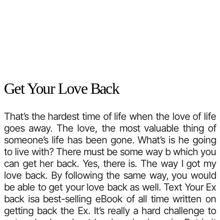
Get Your Love Back
That’s the hardest time of life when the love of life
goes away. The love, the most valuable thing of
someone’s life has been gone. What’s is he going
to live with? There must be some way b which you
can get her back. Yes, there is. The way I got my
love back. By following the same way, you would
be able to get your love back as well. Text Your Ex
back isa best-selling eBook of all time written on
getting back the Ex. It’s really a hard challenge to