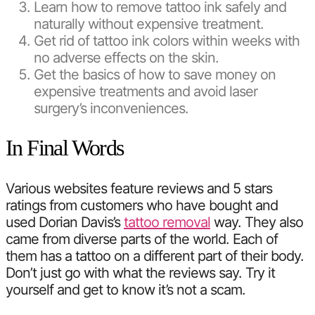
Learn how to remove tattoo ink safely and
naturally without expensive treatment.
Get rid of tattoo ink colors within weeks with
no adverse effects on the skin.
Get the basics of how to save money on
expensive treatments and avoid laser
surgery’s inconveniences.
In Final Words
Various websites feature reviews and 5 stars
ratings from customers who have bought and
used Dorian Davis’s
tattoo removal
way. They also
came from diverse parts of the world. Each of
them has a tattoo on a different part of their body.
Don’t just go with what the reviews say. Try it
yourself and get to know it’s not a scam.