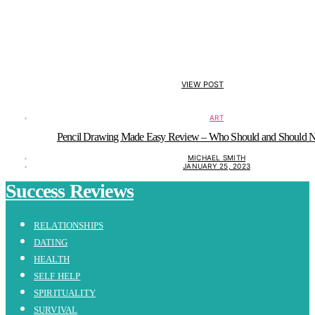
VIEW POST
ART
Pencil Drawing Made Easy Review – Who Should and Should No
MICHAEL SMITH
JANUARY 25, 2023
Success Reviews
RELATIONSHIPS
DATING
HEALTH
SELF HELP
SPIRITUALITY
SURVIVAL