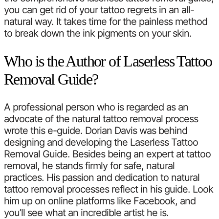
you can get rid of your tattoo regrets in an all-
natural way. It takes time for the painless method
to break down the ink pigments on your skin.
Who is the Author of Laserless Tattoo
Removal Guide?
A professional person who is regarded as an
advocate of the natural tattoo removal process
wrote this e-guide. Dorian Davis was behind
designing and developing the Laserless Tattoo
Removal Guide. Besides being an expert at tattoo
removal, he stands firmly for safe, natural
practices. His passion and dedication to natural
tattoo removal processes reflect in his guide. Look
him up on online platforms like Facebook, and
you’ll see what an incredible artist he is.