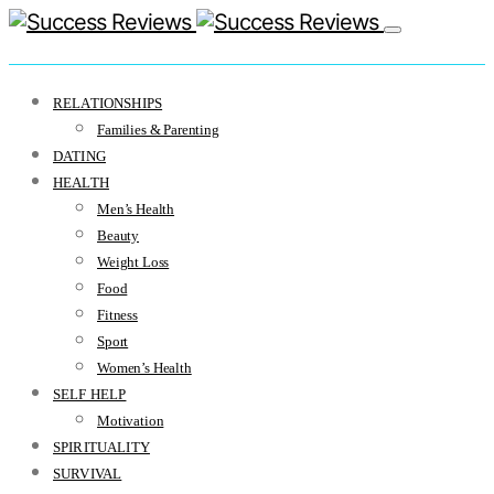
RELATIONSHIPS
Families & Parenting
DATING
HEALTH
Men’s Health
Beauty
Weight Loss
Food
Fitness
Sport
Women’s Health
SELF HELP
Motivation
SPIRITUALITY
SURVIVAL