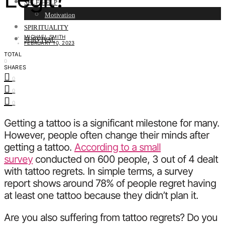
SELF HELP
Motivation
SPIRITUALITY
MICHAEL SMITH
SURVIVAL
FEBRUARY 10, 2023
TOTAL
0
SHARES
0
0
0
Getting a tattoo is a significant milestone for many.
However, people often change their minds after
getting a tattoo.
According to a small
survey
conducted on 600 people, 3 out of 4 dealt
with tattoo regrets. In simple terms, a survey
report shows around 78% of people regret having
at least one tattoo because they didn’t plan it.
Are you also suffering from tattoo regrets? Do you