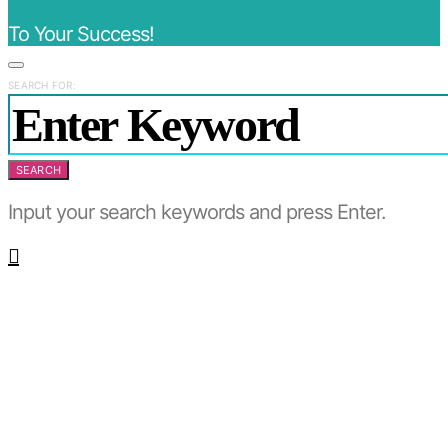
To Your Success!
SEARCH FOR:
SEARCH
Input your search keywords and press Enter.