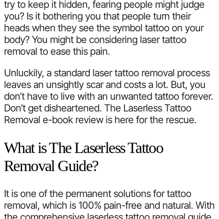
try to keep it hidden, fearing people might judge
you? Is it bothering you that people turn their
heads when they see the symbol tattoo on your
body? You might be considering laser tattoo
removal to ease this pain.
Unluckily, a standard laser tattoo removal process
leaves an unsightly scar and costs a lot. But, you
don’t have to live with an unwanted tattoo forever.
Don’t get disheartened. The Laserless Tattoo
Removal e-book review is here for the rescue.
What is The Laserless Tattoo
Removal Guide?
It is one of the permanent solutions for tattoo
removal, which is 100% pain-free and natural. With
the comprehensive laserless tattoo removal guide,