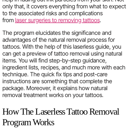
only that, it covers everything from what to expect
to the associated risks and complications
from
laser surgeries to removing tattoos
.
The program elucidates the significance and
advantages of the natural removal process for
tattoos. With the help of this laserless guide, you
can get a preview of tattoo removal using natural
items. You will find step-by-step guidance,
ingredient lists, recipes, and much more with each
technique. The quick fix tips and post-care
instructions are something that complete the
package. Moreover, it explains how natural
removal treatment works on your tattoos.
How The Laserless Tattoo Removal
Program Works