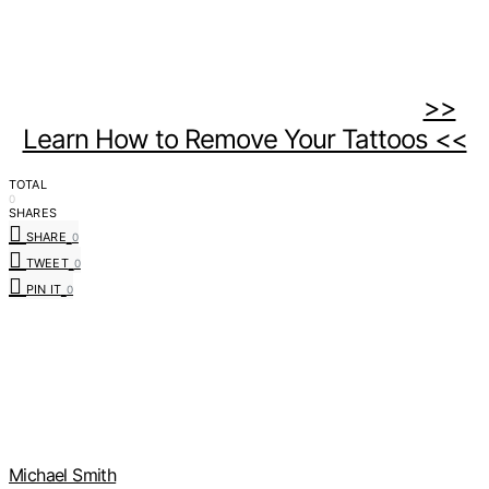
>>
Learn How to Remove Your Tattoos <<
TOTAL
0
SHARES
SHARE
0
TWEET
0
PIN IT
0
Michael Smith