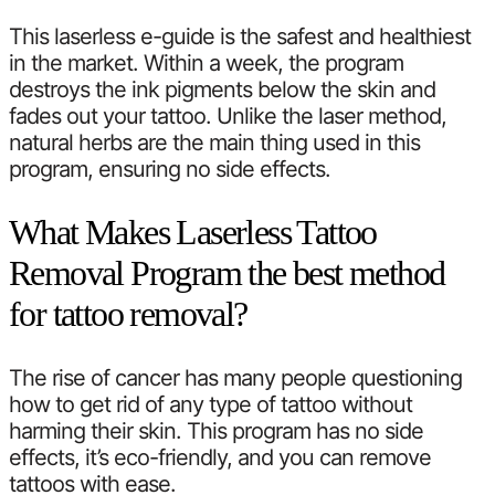
This laserless e-guide is the safest and healthiest
in the market. Within a week, the program
destroys the ink pigments below the skin and
fades out your tattoo. Unlike the laser method,
natural herbs are the main thing used in this
program, ensuring no side effects.
What Makes Laserless Tattoo
Removal Program the best method
for tattoo removal?
The rise of cancer has many people questioning
how to get rid of any type of tattoo without
harming their skin. This program has no side
effects, it’s eco-friendly, and you can remove
tattoos with ease.