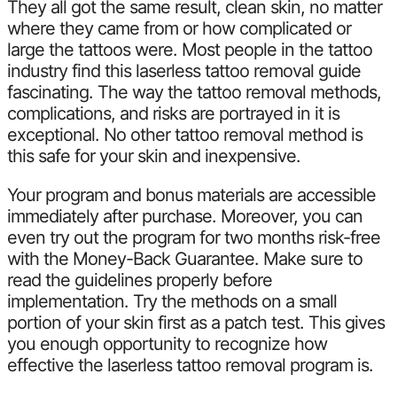
They all got the same result, clean skin, no matter
where they came from or how complicated or
large the tattoos were. Most people in the tattoo
industry find this laserless tattoo removal guide
fascinating. The way the tattoo removal methods,
complications, and risks are portrayed in it is
exceptional. No other tattoo removal method is
this safe for your skin and inexpensive.
Your program and bonus materials are accessible
immediately after purchase. Moreover, you can
even try out the program for two months risk-free
with the Money-Back Guarantee. Make sure to
read the guidelines properly before
implementation. Try the methods on a small
portion of your skin first as a patch test. This gives
you enough opportunity to recognize how
effective the laserless tattoo removal program is.