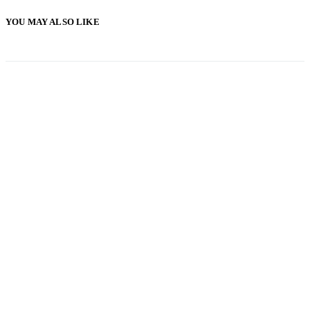
YOU MAY ALSO LIKE