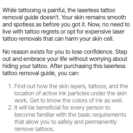
While tattooing is painful, the laserless tattoo
removal guide doesn’t. Your skin remains smooth
and spotless as before you got it. Now, no need to
live with tattoo regrets or opt for expensive laser
tattoo removals that can harm your skin cell.
No reason exists for you to lose confidence. Step
out and embrace your life without worrying about
hiding your tattoo. After purchasing this laserless
tattoo removal guide, you can:
Find out how the skin layers, tattoos, and the
location of active ink particles under the skin
work. Get to know the colors of ink as well.
It will be beneficial for every person to
become familiar with the basic requirements
that allow you to safely and permanently
remove tattoos.