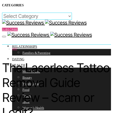
CATEGORIES
CATEGORIES
SUBSCRIBE
RELATIONSHIPS
ART
Families & Parenting
DATING
The Laserless Tattoo
HEALTH
Men’s Health
Removal Guide
Beauty
Weight Loss
Food
Review – Scam or
Fitness
Sport
Legit?
Women’s Health