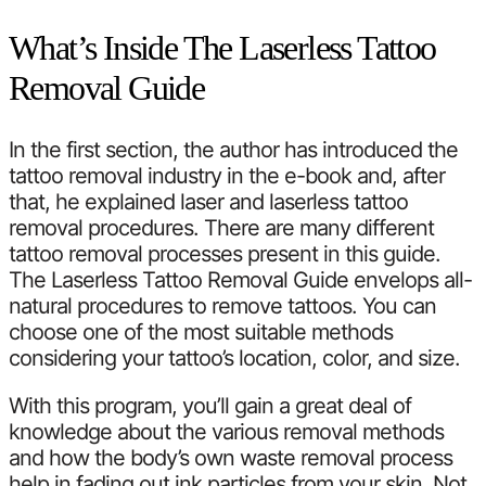
What’s Inside The Laserless Tattoo
Removal Guide
In the first section, the author has introduced the
tattoo removal industry in the e-book and, after
that, he explained laser and laserless tattoo
removal procedures. There are many different
tattoo removal processes present in this guide.
The Laserless Tattoo Removal Guide envelops all-
natural procedures to remove tattoos. You can
choose one of the most suitable methods
considering your tattoo’s location, color, and size.
With this program, you’ll gain a great deal of
knowledge about the various removal methods
and how the body’s own waste removal process
help in fading out ink particles from your skin. Not