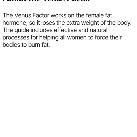
The Venus Factor works on the female fat
hormone, so it loses the extra weight of the body.
The guide includes effective and natural
processes for helping all women to force their
bodies to burn fat.