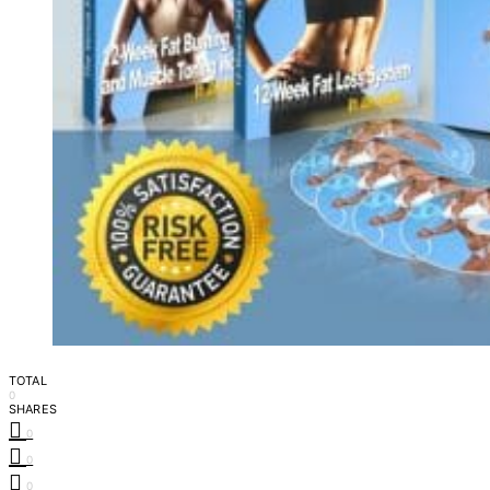
TOTAL
0
SHARES
0
0
0