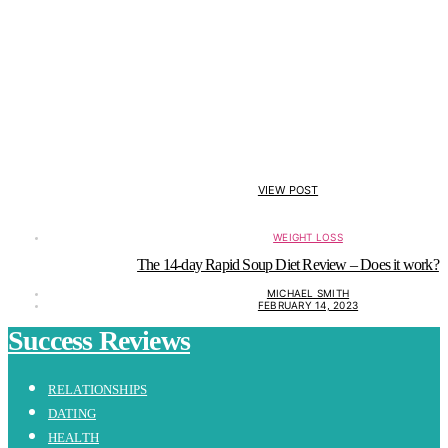
VIEW POST
WEIGHT LOSS
The 14-day Rapid Soup Diet Review – Does it work?
MICHAEL SMITH
FEBRUARY 14, 2023
Success Reviews
RELATIONSHIPS
DATING
HEALTH