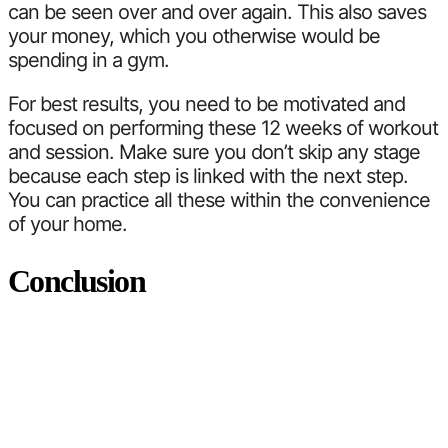
can be seen over and over again. This also saves
your money, which you otherwise would be
spending in a gym.
For best results, you need to be motivated and
focused on performing these 12 weeks of workout
and session. Make sure you don’t skip any stage
because each step is linked with the next step.
You can practice all these within the convenience
of your home.
Conclusion