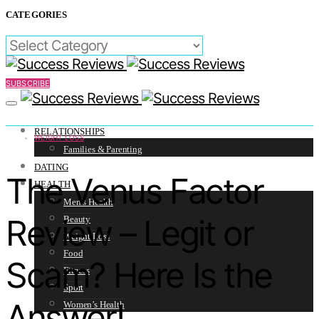
CATEGORIES
CATEGORIES
SUBSCRIBE
RELATIONSHIPS
WEIGHT LOSS
Families & Parenting
DATING
The Venus Factor
HEALTH
Men’s Health
Review – Legit or
Beauty
Weight Loss
Food
Scam? Here Is the
Fitness
Sport
Answer!
Women’s Health