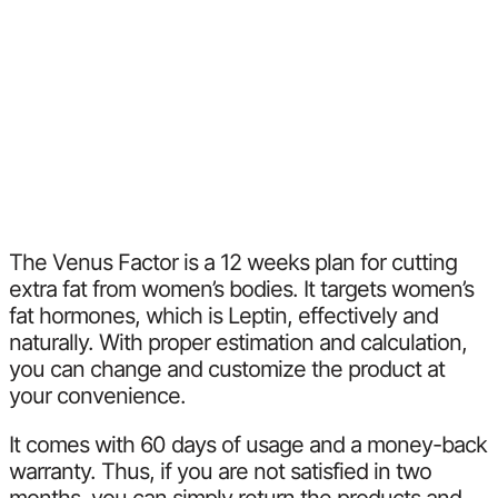
The Venus Factor is a 12 weeks plan for cutting
extra fat from women’s bodies. It targets women’s
fat hormones, which is Leptin, effectively and
naturally. With proper estimation and calculation,
you can change and customize the product at
your convenience.
It comes with 60 days of usage and a money-back
warranty. Thus, if you are not satisfied in two