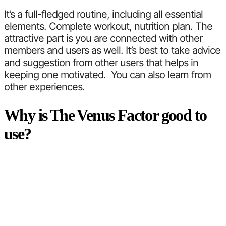
It’s a full-fledged routine, including all essential
elements. Complete workout, nutrition plan. The
attractive part is you are connected with other
members and users as well. It’s best to take advice
and suggestion from other users that helps in
keeping one motivated. You can also learn from
other experiences.
Why is The Venus Factor good to
use?