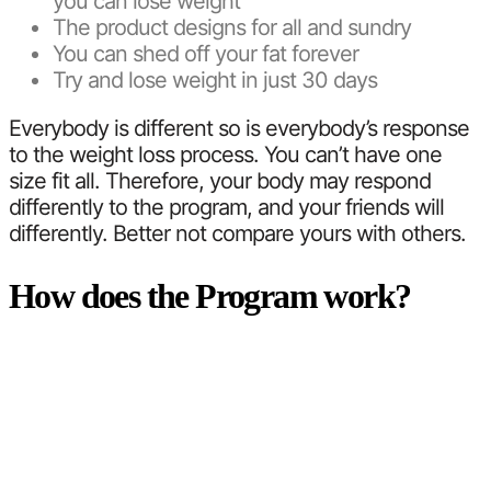
you can lose weight
The product designs for all and sundry
You can shed off your fat forever
Try and lose weight in just 30 days
Everybody is different so is everybody’s response
to the weight loss process. You can’t have one
size fit all. Therefore, your body may respond
differently to the program, and your friends will
differently. Better not compare yours with others.
How does the Program work?