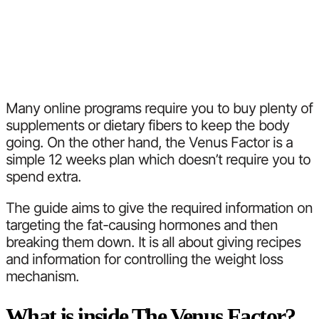
Many online programs require you to buy plenty of
supplements or dietary fibers to keep the body
going. On the other hand, the Venus Factor is a
simple 12 weeks plan which doesn’t require you to
spend extra.
The guide aims to give the required information on
targeting the fat-causing hormones and then
breaking them down. It is all about giving recipes
and information for controlling the weight loss
mechanism.
What is inside The Venus Factor?