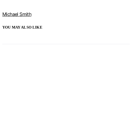
Michael Smith
YOU MAY ALSO LIKE