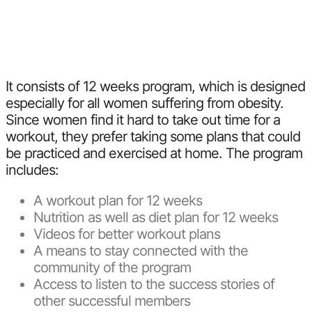
It consists of 12 weeks program, which is designed
especially for all women suffering from obesity.
Since women find it hard to take out time for a
workout, they prefer taking some plans that could
be practiced and exercised at home. The program
includes:
A workout plan for 12 weeks
Nutrition as well as diet plan for 12 weeks
Videos for better workout plans
A means to stay connected with the
community of the program
Access to listen to the success stories of
other successful members