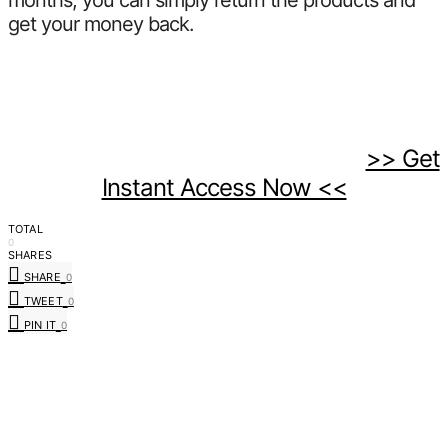
months, you can simply return the products and
get your money back.
>> Get
Instant Access Now <<
TOTAL
0
SHARES
SHARE
0
TWEET
0
PIN IT
0