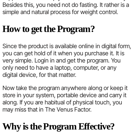
Besides this, you need not do fasting. It rather is a
simple and natural process for weight control.
How to get the Program?
Since the product is available online in digital form,
you can get hold of it when you purchase it. It is
very simple. Login in and get the program. You
only need to have a laptop, computer, or any
digital device, for that matter.
Now take the program anywhere along or keep it
store in your system, portable device and carry it
along. If you are habitual of physical touch, you
may miss that in The Venus Factor.
Why is the Program Effective?