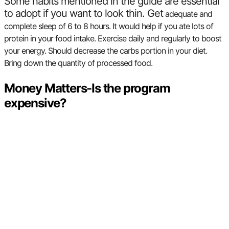
Some habits mentioned in the guide are essential
to adopt if you want to look thin. Get
adequate and
complete sleep of 6 to 8 hours. It would help if you
ate lots of
protein in your food intake.
Exercise daily and regularly to boost
your energy.
Should decrease the carbs portion in your diet.
Bring down the quantity of processed food.
Money Matters-Is the program
expensive?