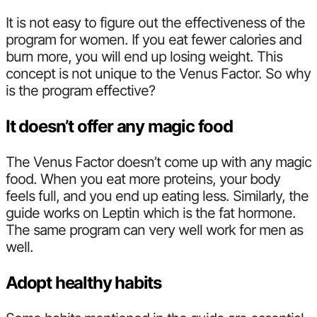
It is not easy to figure out the effectiveness of the
program for women. If you eat fewer calories and
burn more, you will end up losing weight. This
concept is not unique to the Venus Factor. So why
is the program effective?
It doesn’t offer any magic food
The Venus Factor doesn’t come up with any magic
food. When you eat more proteins, your body
feels full, and you end up eating less. Similarly, the
guide works on Leptin which is the fat hormone.
The same program can very well work for men as
well.
Adopt healthy habits