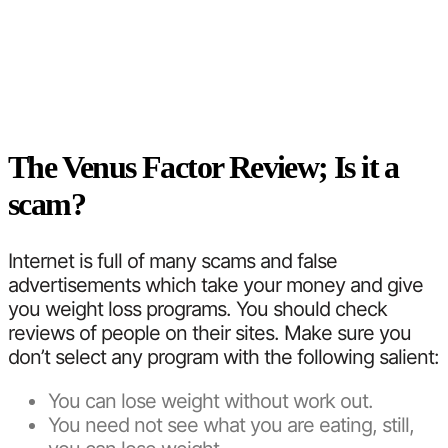
The Venus Factor Review; Is it a
scam?
Internet is full of many scams and false
advertisements which take your money and give
you weight loss programs. You should check
reviews of people on their sites. Make sure you
don’t select any program with the following salient:
You can lose weight without work out.
You need not see what you are eating, still,