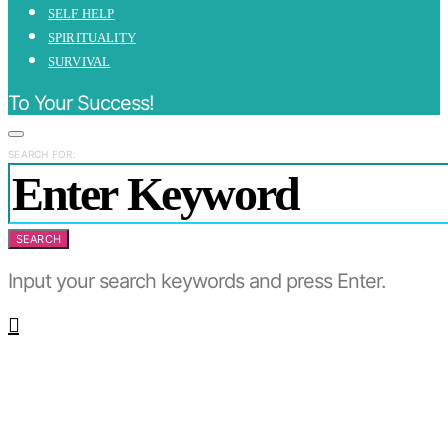
SELF HELP
SPIRITUALITY
SURVIVAL
To Your Success!
SEARCH FOR:
SEARCH
Input your search keywords and press Enter.