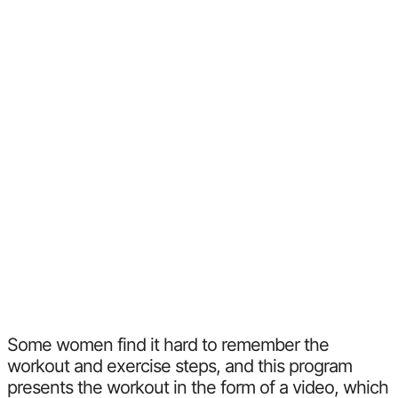
Some women find it hard to remember the
workout and exercise steps, and this program
presents the workout in the form of a video, which