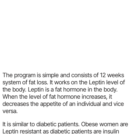
The program is simple and consists of 12 weeks
system of fat loss. It works on the Leptin level of
the body. Leptin is a fat hormone in the body.
When the level of fat hormone increases, it
decreases the appetite of an individual and vice
versa.
It is similar to diabetic patients. Obese women are
Leptin resistant as diabetic patients are insulin