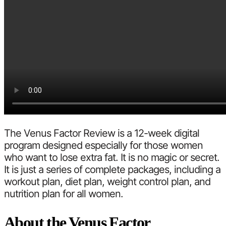
The Venus Factor Review is a 12-week digital
program designed especially for those women
who want to lose extra fat. It is no magic or secret.
It is just a series of complete packages, including a
workout plan, diet plan, weight control plan, and
nutrition plan for all women.
About the Venus Factor