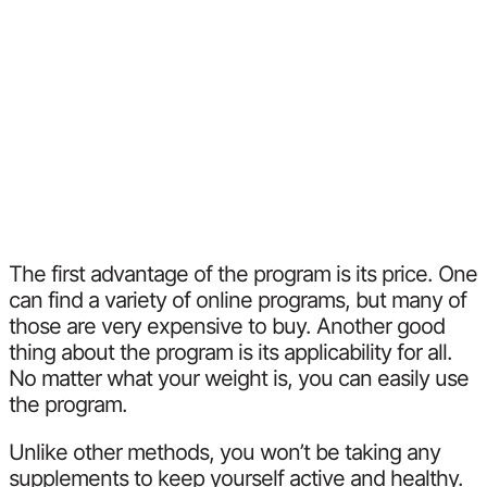
The first advantage of the program is its price. One
can find a variety of online programs, but many of
those are very expensive to buy. Another good
thing about the program is its applicability for all.
No matter what your weight is, you can easily use
the program.
Unlike other methods, you won’t be taking any
supplements to keep yourself active and healthy.