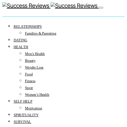
RELATIONSHIPS
Families & Parenting
DATING
HEALTH
Men’s Health
Beauty
Weight Loss
Food
Fitness
Sport
Women’s Health
SELF HELP
Motivation
SPIRITUALITY
SURVIVAL