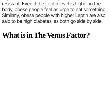
resistant. Even if the Leptin level is higher in the
body, obese people feel an urge to eat something.
Similarly, obese people with higher Leptin are also
said to be high diabetes, as both go side by side.
What is in The Venus Factor?