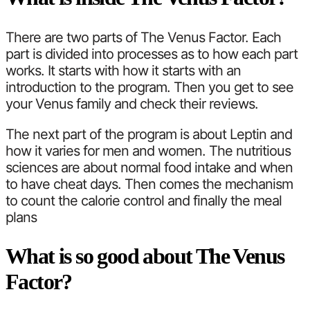
There are two parts of The Venus Factor. Each
part is divided into processes as to how each part
works. It starts with how it starts with an
introduction to the program. Then you get to see
your Venus family and check their reviews.
The next part of the program is about Leptin and
how it varies for men and women. The nutritious
sciences are about normal food intake and when
to have cheat days. Then comes the mechanism
to count the calorie control and finally the meal
plans
What is so good about The Venus
Factor?