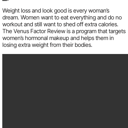
Weight loss and look good is every woman’s
dream. Women want to eat everything and do no
workout and still want to shed off extra calories.
The Venus Factor Review is a program that targets
women’s hormonal makeup and helps them in
losing extra weight from their bodies.