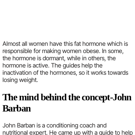
Almost all women have this fat hormone which is
responsible for making women obese. In some,
the hormone is dormant, while in others, the
hormone is active. The guides help the
inactivation of the hormones, so it works towards
losing weight.
The mind behind the concept-John
Barban
John Barban is a conditioning coach and
nutritional expert. He came up with a guide to help