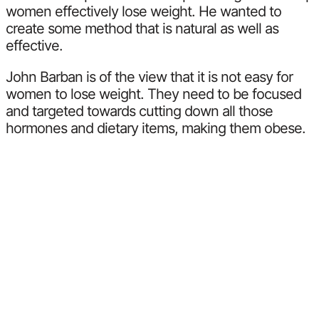
women effectively lose weight. He wanted to
create some method that is natural as well as
effective.
John Barban is of the view that it is not easy for
women to lose weight. They need to be focused
and targeted towards cutting down all those
hormones and dietary items, making them obese.