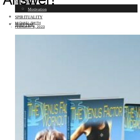
SELF HELP
Motivation
SPIRITUALITY
MICHAEL SMITH
SURVIVAL
FEBRUARY 6, 2023