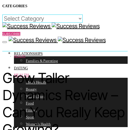
CATEGORIES
CATEGORIES
SUBSCRIBE
RELATIONSHIPS
HEALTH
Families & Parenting
DATING
Grow Taller
HEALTH
Men’s Health
Dynamics Review –
Beauty
Weight Loss
Food
Can You Really Keep
Fitness
Sport
Growing?
Women’s Health