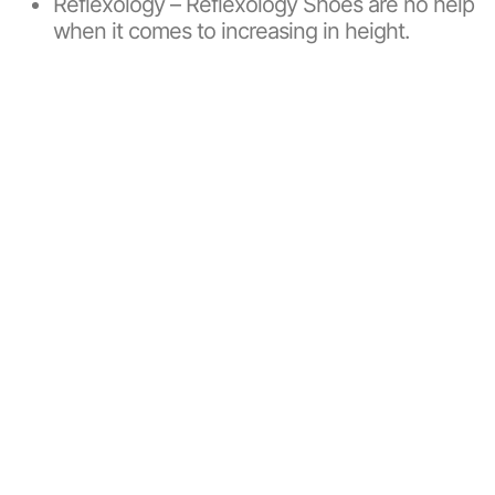
Reflexology – Reflexology Shoes are no help
when it comes to increasing in height.