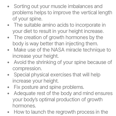
Sorting out your muscle imbalances and
problems helps to improve the vertical length
of your spine.
The suitable amino acids to incorporate in
your diet to result in your height increase.
The creation of growth hormones by the
body is way better than injecting them.
Make use of the NASA miracle technique to
increase your height.
Avoid the shrinking of your spine because of
compression.
Special physical exercises that will help
increase your height.
Fix posture and spine problems.
Adequate rest of the body and mind ensures
your body’s optimal production of growth
hormones.
How to launch the regrowth process in the