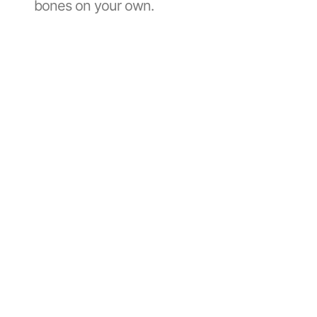
bones on your own.