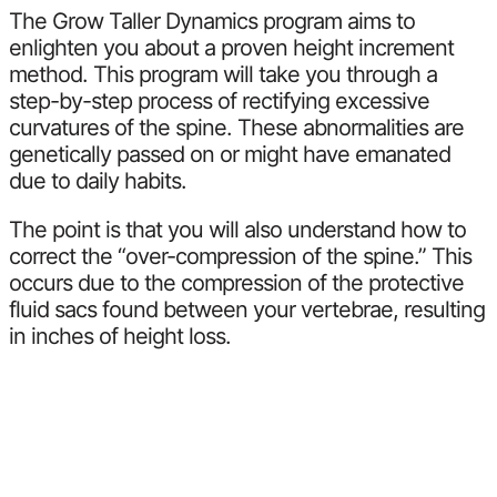
The Grow Taller Dynamics program aims to
enlighten you about a proven height increment
method. This program will take you through a
step-by-step process of rectifying excessive
curvatures of the spine. These abnormalities are
genetically passed on or might have emanated
due to daily habits.
The point is that you will also understand how to
correct the “over-compression of the spine.” This
occurs due to the compression of the protective
fluid sacs found between your vertebrae, resulting
in inches of height loss.