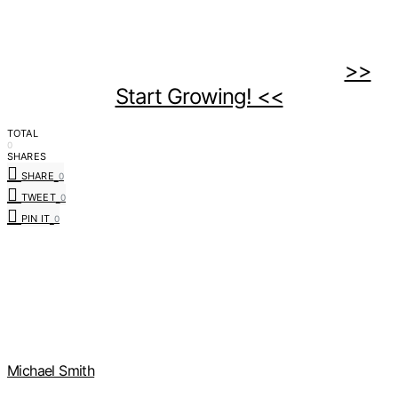
>>
Start Growing! <<
TOTAL
0
SHARES
SHARE
0
TWEET
0
PIN IT
0
Michael Smith