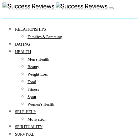
RELATIONSHIPS
Families & Parenting
DATING
HEALTH
Men’s Health
Beauty
Weight Loss
Food
Fitness
Sport
Women’s Health
SELF HELP
Motivation
SPIRITUALITY
SURVIVAL