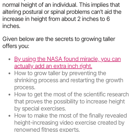
normal height of an individual. This implies that
altering postural or spinal problems can’t aid the
increase in height from about 2 inches to 6
inches.
Given below are the secrets to growing taller
offers you:
By using the NASA found miracle, you can
actually add an extra inch right.
How to grow taller by preventing the
shrinking process and restarting the growth
process.
How to get the most of the scientific research
that proves the possibility to increase height
by special exercises.
How to make the most of the finally revealed
height-increasing video exercise created by
renowned fitness experts.