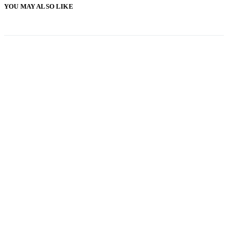
YOU MAY ALSO LIKE