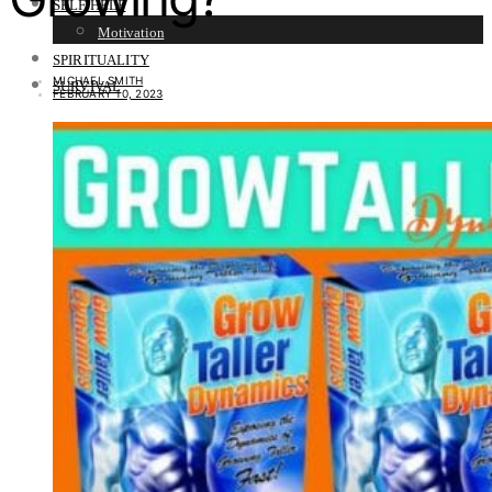
SELF HELP
Motivation
SPIRITUALITY
MICHAEL SMITH
SURVIVAL
FEBRUARY 10, 2023