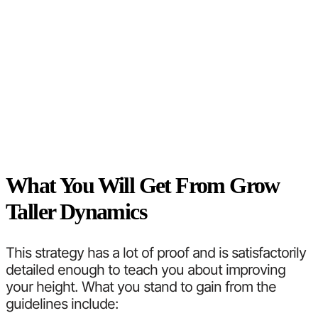
What You Will Get From Grow
Taller Dynamics
This strategy has a lot of proof and is satisfactorily
detailed enough to teach you about improving
your height. What you stand to gain from the
guidelines include: