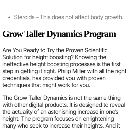
Steroids – This does not affect body growth.
Grow Taller Dynamics Program
Are You Ready to Try the Proven Scientific
Solution for height boosting? Knowing the
ineffective height boosting processes is the first
step in getting it right. Philip Miller with all the right
credentials, has provided you with proven
techniques that might work for you.
The Grow Taller Dynamics is not the same thing
with other digital products. It is designed to reveal
the actuality of an astonishing increase in one’s
height. The program focuses on enlightening
many who seek to increase their heights. And it