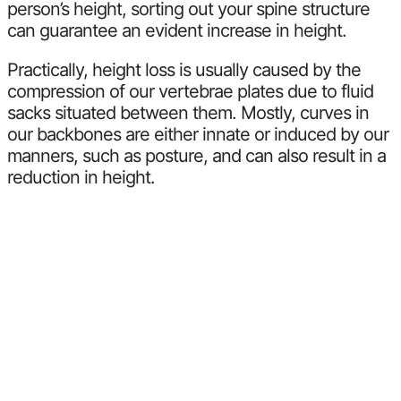
person’s height, sorting out your spine structure
can guarantee an evident increase in height.
Practically, height loss is usually caused by the
compression of our vertebrae plates due to fluid
sacks situated between them. Mostly, curves in
our backbones are either innate or induced by our
manners, such as posture, and can also result in a
reduction in height.