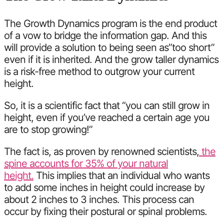
The Growth Dynamics program is the end product
of a vow to bridge the information gap. And this
will provide a solution to being seen as”too short”
even if it is inherited. And the grow taller dynamics
is a risk-free method to outgrow your current
height.
So, it is a scientific fact that “you can still grow in
height, even if you’ve reached a certain age you
are to stop growing!”
The fact is, as proven by renowned scientists,
the
spine accounts for 35% of your natural
height.
This implies that an individual who wants
to add some inches in height could increase by
about 2 inches to 3 inches. This process can
occur by fixing their postural or spinal problems.