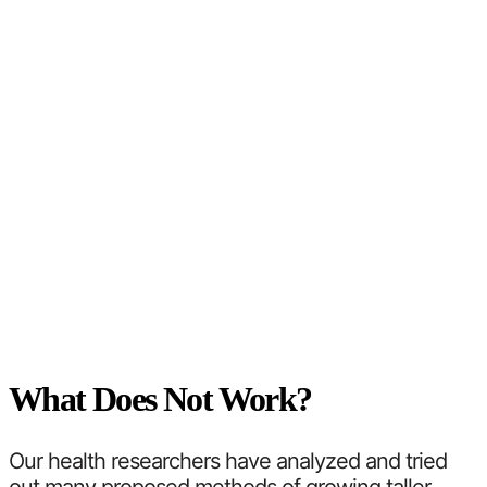
What Does Not Work?
Our health researchers have analyzed and tried