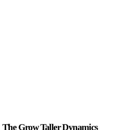
The Grow Taller Dynamics