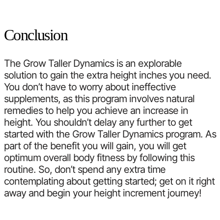
Conclusion
The Grow Taller Dynamics is an explorable
solution to gain the extra height inches you need.
You don’t have to worry about ineffective
supplements, as this program involves natural
remedies to help you achieve an increase in
height. You shouldn’t delay any further to get
started with the Grow Taller Dynamics program. As
part of the benefit you will gain, you will get
optimum overall body fitness by following this
routine. So, don’t spend any extra time
contemplating about getting started; get on it right
away and begin your height increment journey!