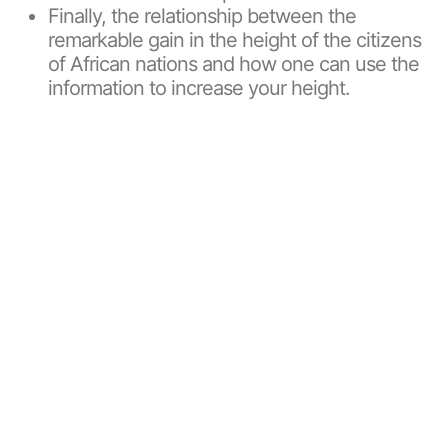
Finally, the relationship between the
remarkable gain in the height of the citizens
of African nations and how one can use the
information to increase your height.