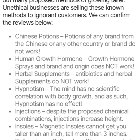
out many proposed methods of growing taller.
Unethical businesses are selling these known
methods to ignorant customers. We can confirm
the reviews below:
Chinese Potions – Potions of any brand from
the Chinese or any other country or brand do
not work!
Human Growth Hormone – Growth Hormone
Sprays and brand and origin does NOT work!
Herbal Supplements – antibiotics and herbal
Supplements do NOT work!
Hypnotism – The mind has no scientific
correlation with body growth, and as such,
Hypnotism has no effect!
Injections – despite the proposed chemical
combinations, injections increase height.
Insoles – Magnetic Insoles cannot get you
taller than an inch, tall more than 3 inches.