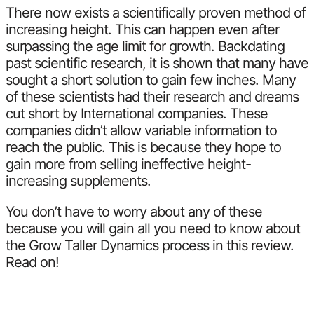
There now exists a scientifically proven method of
increasing height. This can happen even after
surpassing the age limit for growth. Backdating
past scientific research, it is shown that many have
sought a short solution to gain few inches. Many
of these scientists had their research and dreams
cut short by International companies. These
companies didn’t allow variable information to
reach the public. This is because they hope to
gain more from selling ineffective height-
increasing supplements.
You don’t have to worry about any of these
because you will gain all you need to know about
the Grow Taller Dynamics process in this review.
Read on!