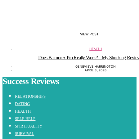
VIEW POST
HEALTH
Does Balmorex Pro Really Work? – My Shocking Revie
GENEVIEVE HARRINGTON
APRIL 3, 2026
Success Reviews
RELATIONSHIPS
DATING
HEALTH
SELF HELP
SPIRITUALITY
SURVIVAL