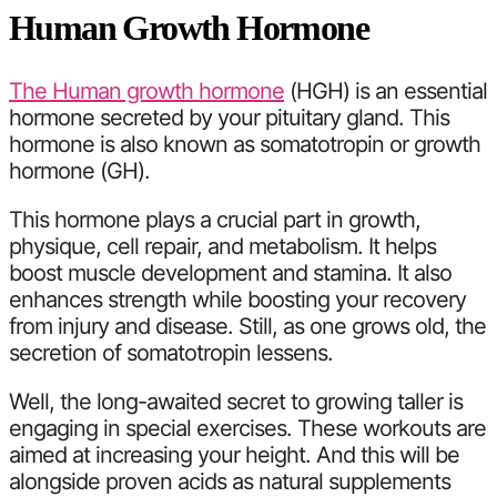
Human Growth Hormone
The Human growth hormone
(HGH) is an essential
hormone secreted by your pituitary gland. This
hormone is also known as somatotropin or growth
hormone (GH).
This hormone plays a crucial part in growth,
physique, cell repair, and metabolism. It helps
boost muscle development and stamina. It also
enhances strength while boosting your recovery
from injury and disease. Still, as one grows old, the
secretion of somatotropin lessens.
Well, the long-awaited secret to growing taller is
engaging in special exercises. These workouts are
aimed at increasing your height. And this will be
alongside proven acids as natural supplements