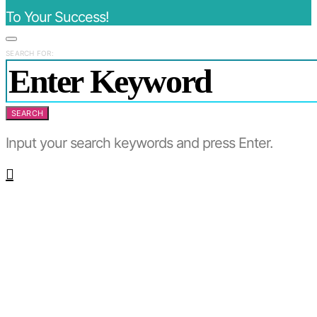
To Your Success!
SEARCH FOR:
SEARCH
Input your search keywords and press Enter.