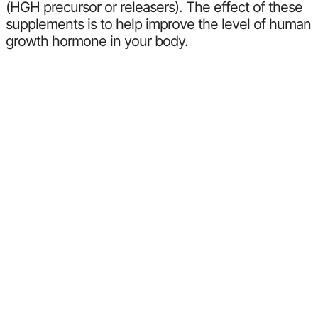
(HGH precursor or releasers). The effect of these
supplements is to help improve the level of human
growth hormone in your body.