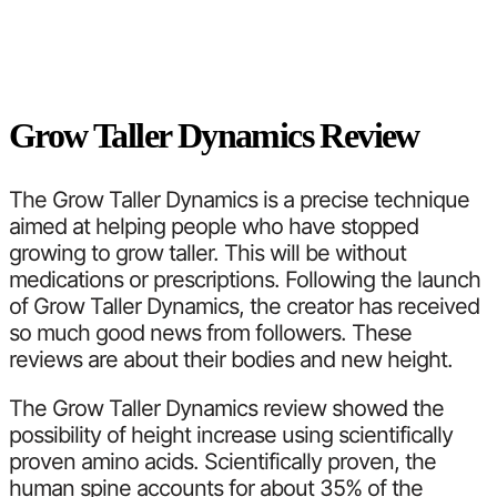
Grow Taller Dynamics Review
The Grow Taller Dynamics is a precise technique
aimed at helping people who have stopped
growing to grow taller. This will be without
medications or prescriptions. Following the launch
of Grow Taller Dynamics, the creator has received
so much good news from followers. These
reviews are about their bodies and new height.
The Grow Taller Dynamics review showed the
possibility of height increase using scientifically
proven amino acids. Scientifically proven, the
human spine accounts for about 35% of the