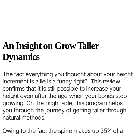
An Insight on Grow Taller
Dynamics
The fact everything you thought about your height
increment is a lie is a funny right?. This review
confirms that it is still possible to increase your
height even after the age when your bones stop
growing. On the bright side, this program helps
you through the journey of getting taller through
natural methods.
Owing to the fact the spine makes up 35% of a