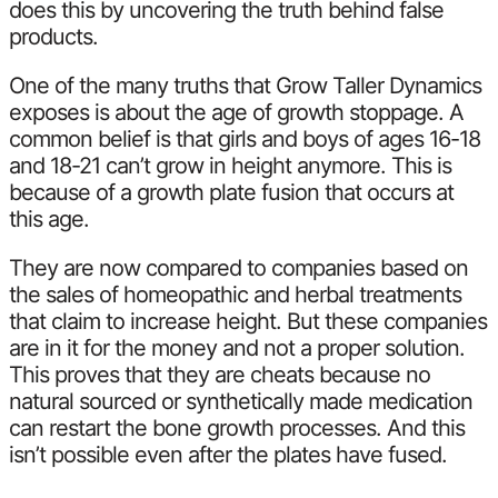
does this by uncovering the truth behind false
products.
One of the many truths that Grow Taller Dynamics
exposes is about the age of growth stoppage. A
common belief is that girls and boys of ages 16-18
and 18-21 can’t grow in height anymore. This is
because of a growth plate fusion that occurs at
this age.
They are now compared to companies based on
the sales of homeopathic and herbal treatments
that claim to increase height. But these companies
are in it for the money and not a proper solution.
This proves that they are cheats because no
natural sourced or synthetically made medication
can restart the bone growth processes. And this
isn’t possible even after the plates have fused.