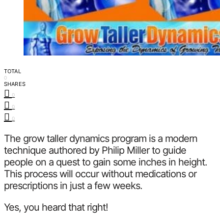
TOTAL
0
SHARES
0
0
0
The grow taller dynamics program is a modern
technique authored by Philip Miller to guide
people on a quest to gain some inches in height.
This process will occur without medications or
prescriptions in just a few weeks.
Yes, you heard that right!