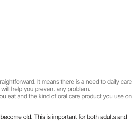
straightforward. It means there is a need to daily care
s will help you prevent any problem.
you eat and the kind of oral care product you use on
become old. This is important for both adults and