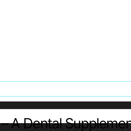
w – A Dental Suppleme