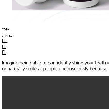
TOTAL
0
SHARES
0
0
0
Imagine being able to confidently shine your teeth
or naturally smile at people unconsciously because 