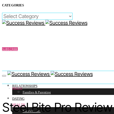
CATEGORIES
CATEGORIES
SUBSCRIBE
RELATIONSHIPS
HEALTH
Families & Parenting
DATING
Steel Bite Pro Revie
HEALTH
Men’s Health