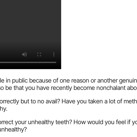
 in public because of one reason or another genuinel
 also be that you have recently become nonchalant ab
correctly but to no avail? Have you taken a lot of me
hy.
 correct your unhealthy teeth? How would you feel if 
 unhealthy?