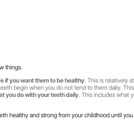
w things.
ife if you want them to be healthy
. This is relatively 
hy teeth begin when you do not tend to them daily. Thi
t you do with your teeth daily
. This includes what 
eth healthy and strong from your childhood until you 