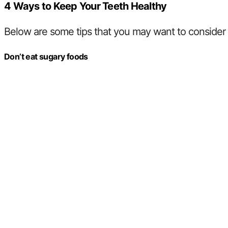
4 Ways to Keep Your Teeth Healthy
Below are some tips that you may want to consider t
Don’t eat sugary foods