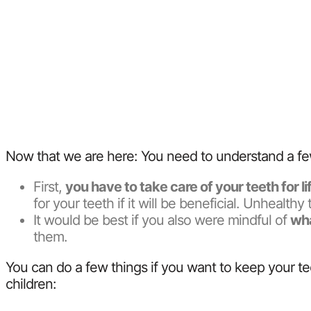
Now that we are here: You need to understand a fe
First,
you have to take care of your teeth for l
for your teeth if it will be beneficial. Unhealt
It would be best if you also were mindful of
wha
them.
You can do a few things if you want to keep your te
children: