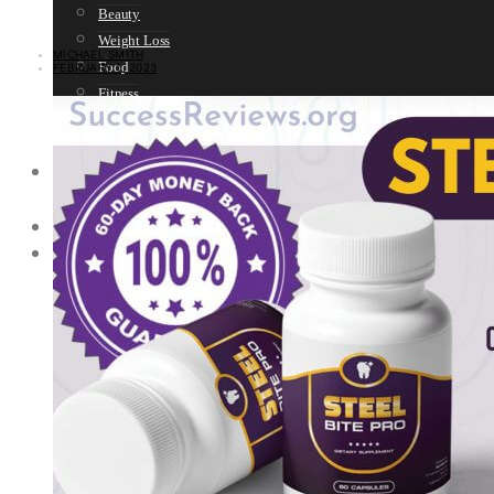
Beauty
Weight Loss
MICHAEL SMITH
Food
FEBRUARY 1, 2023
Fitness
Sport
Women’s Health
SELF HELP
Motivation
SPIRITUALITY
SURVIVAL