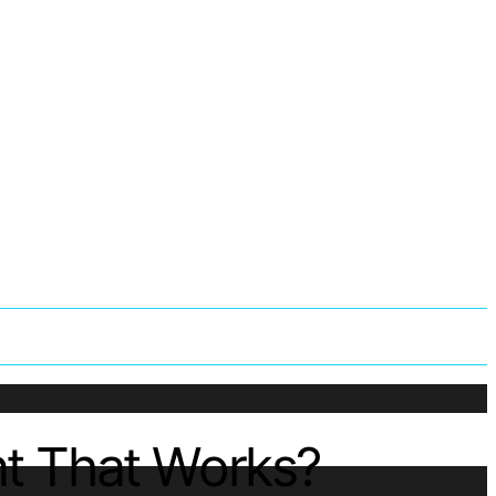
nt That Works?