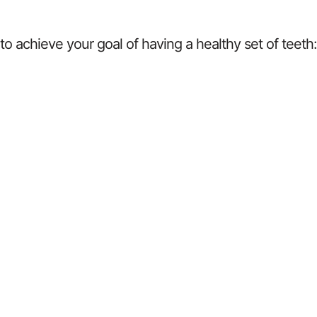
o achieve your goal of having a healthy set of teeth: