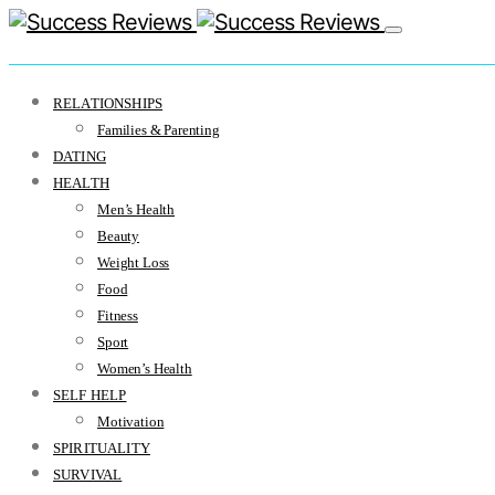
RELATIONSHIPS
Families & Parenting
DATING
HEALTH
Men’s Health
Beauty
Weight Loss
Food
Fitness
Sport
Women’s Health
SELF HELP
Motivation
SPIRITUALITY
SURVIVAL