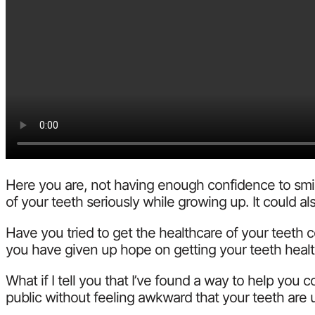
Here you are, not having enough confidence to smile
of your teeth seriously while growing up. It could
Have you tried to get the healthcare of your teeth 
you have given up hope on getting your teeth healt
What if I tell you that I’ve found a way to help you
public without feeling awkward that your teeth are