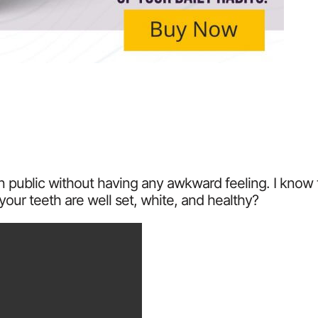
 in public without having any awkward feeling. I kno
your teeth are well set, white, and healthy?