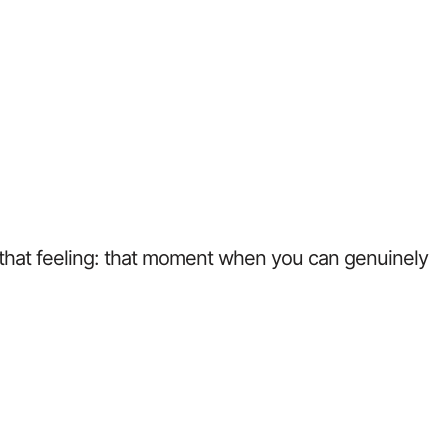
w that feeling: that moment when you can genuinely