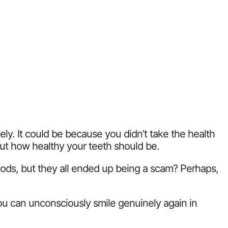
y. It could be because you didn’t take the health
out how healthy your teeth should be.
thods, but they all ended up being a scam? Perhaps,
you can unconsciously smile genuinely again in