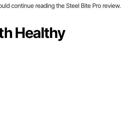
ould continue reading the Steel Bite Pro review.
th Healthy