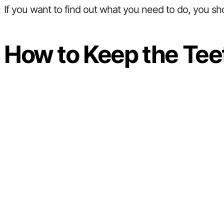
If you want to find out what you need to do, you sh
How to Keep the Tee