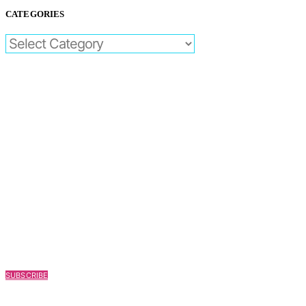
CATEGORIES
CATEGORIES
SUBSCRIBE