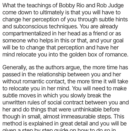
What the teachings of Bobby Rio and Rob Judge
come down to ultimately is that you will have to
change her perception of you through subtle hints
and subconscious techniques. You are already
compartmentalized in her head as a friend or as
someone who helps in this or that, and your goal
will be to change that perception and have her
mind relocate you into the golden box of romance.
Generally, as the authors argue, the more time has
passed in the relationship between you and her
without romantic contact, the more time it will take
to relocate you in her mind. You will need to make
subtle moves in which you slowly break the
unwritten rules of social contract between you and
her and do things that were unthinkable before
though in small, almost immeasurable steps. This
method is explained in great detail and you will be
given a step by step guide on how to do so in