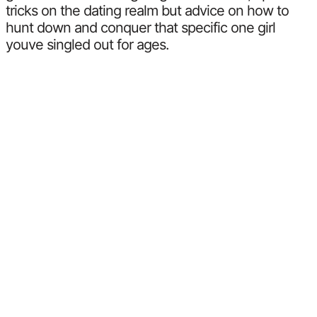
tricks on the dating realm but advice on how to
hunt down and conquer that specific one girl
youve singled out for ages.