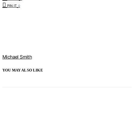
PIN IT
0
Michael Smith
YOU MAY ALSO LIKE