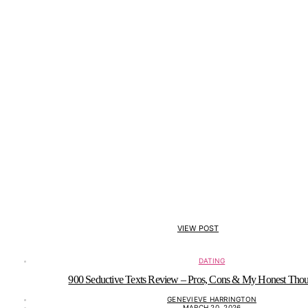
VIEW POST
DATING
900 Seductive Texts Review – Pros, Cons & My Honest Thou
GENEVIEVE HARRINGTON
MARCH 20, 2026