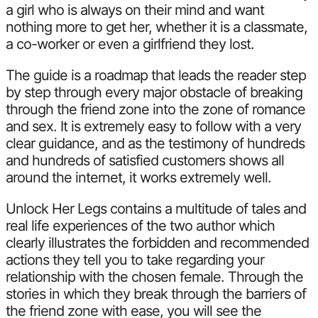
a girl who is always on their mind and want
nothing more to get her, whether it is a classmate,
a co-worker or even a girlfriend they lost.
The guide is a roadmap that leads the reader step
by step through every major obstacle of breaking
through the friend zone into the zone of romance
and sex. It is extremely easy to follow with a very
clear guidance, and as the testimony of hundreds
and hundreds of satisfied customers shows all
around the internet, it works extremely well.
Unlock Her Legs contains a multitude of tales and
real life experiences of the two author which
clearly illustrates the forbidden and recommended
actions they tell you to take regarding your
relationship with the chosen female. Through the
stories in which they break through the barriers of
the friend zone with ease, you will see the