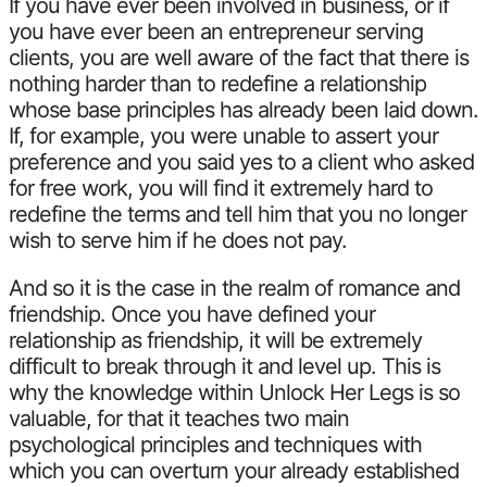
If you have ever been involved in business, or if
you have ever been an entrepreneur serving
clients, you are well aware of the fact that there is
nothing harder than to redefine a relationship
whose base principles has already been laid down.
If, for example, you were unable to assert your
preference and you said yes to a client who asked
for free work, you will find it extremely hard to
redefine the terms and tell him that you no longer
wish to serve him if he does not pay.
And so it is the case in the realm of romance and
friendship. Once you have defined your
relationship as friendship, it will be extremely
difficult to break through it and level up. This is
why the knowledge within Unlock Her Legs is so
valuable, for that it teaches two main
psychological principles and techniques with
which you can overturn your already established