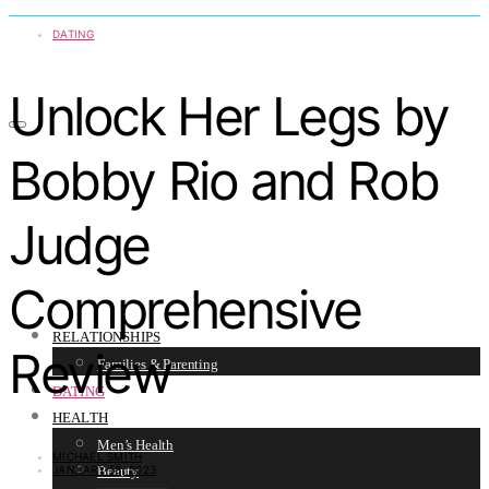
DATING
Unlock Her Legs by
Bobby Rio and Rob
Judge
Comprehensive
RELATIONSHIPS
Review
Families & Parenting
DATING
HEALTH
Men’s Health
MICHAEL SMITH
JANUARY 18, 2023
Beauty