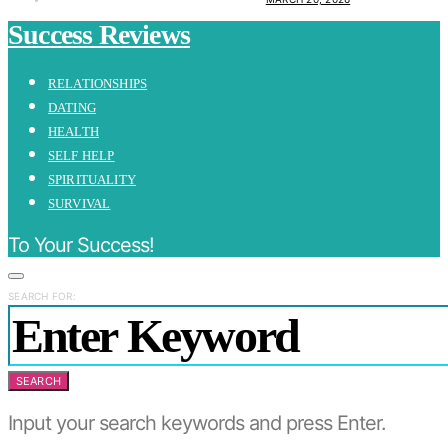
Success Reviews
RELATIONSHIPS
DATING
HEALTH
SELF HELP
SPIRITUALITY
SURVIVAL
To Your Success!
SEARCH FOR:
SEARCH
Input your search keywords and press Enter.