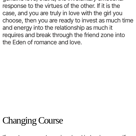
response to the virtues of the other. If it is the
case, and you are truly in love with the girl you
choose, then you are ready to invest as much time
and energy into the relationship as much it
requires and break through the friend zone into
the Eden of romance and love.
Changing Course