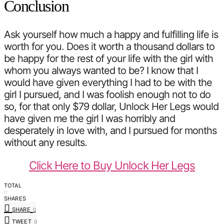
Conclusion
Ask yourself how much a happy and fulfilling life is
worth for you. Does it worth a thousand dollars to
be happy for the rest of your life with the girl with
whom you always wanted to be? I know that I
would have given everything I had to be with the
girl I pursued, and I was foolish enough not to do
so, for that only $79 dollar, Unlock Her Legs would
have given me the girl I was horribly and
desperately in love with, and I pursued for months
without any results.
Click Here to Buy Unlock Her Legs
TOTAL
0
SHARES
SHARE
0
TWEET
0