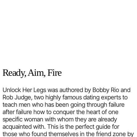
Ready, Aim, Fire
Unlock Her Legs was authored by Bobby Rio and
Rob Judge, two highly famous dating experts to
teach men who has been going through failure
after failure how to conquer the heart of one
specific woman with whom they are already
acquainted with. This is the perfect guide for
those who found themselves in the friend zone by