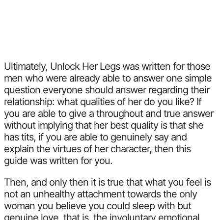
Ultimately, Unlock Her Legs was written for those
men who were already able to answer one simple
question everyone should answer regarding their
relationship: what qualities of her do you like? If
you are able to give a throughout and true answer
without implying that her best quality is that she
has tits, if you are able to genuinely say and
explain the virtues of her character, then this
guide was written for you.
Then, and only then it is true that what you feel is
not an unhealthy attachment towards the only
woman you believe you could sleep with but
genuine love, that is, the involuntary emotional