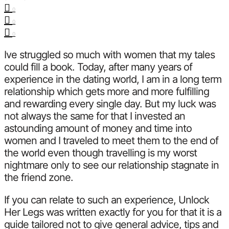
0
0
0
Ive struggled so much with women that my tales
could fill a book. Today, after many years of
experience in the dating world, I am in a long term
relationship which gets more and more fulfilling
and rewarding every single day. But my luck was
not always the same for that I invested an
astounding amount of money and time into
women and I traveled to meet them to the end of
the world even though travelling is my worst
nightmare only to see our relationship stagnate in
the friend zone.
If you can relate to such an experience, Unlock
Her Legs was written exactly for you for that it is a
guide tailored not to give general advice, tips and