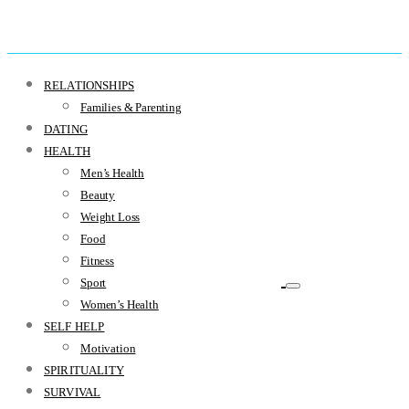
RELATIONSHIPS
Families & Parenting
DATING
HEALTH
Men’s Health
Beauty
Weight Loss
Food
Fitness
Sport
Women’s Health
SELF HELP
Motivation
SPIRITUALITY
SURVIVAL