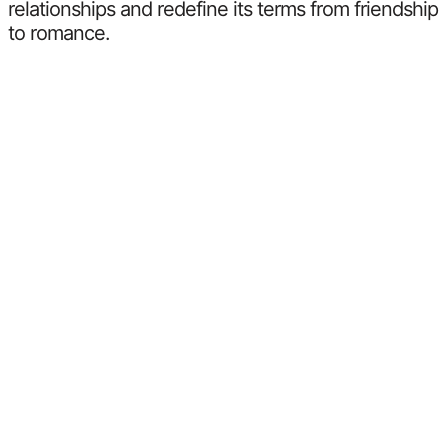
relationships and redefine its terms from friendship
to romance.