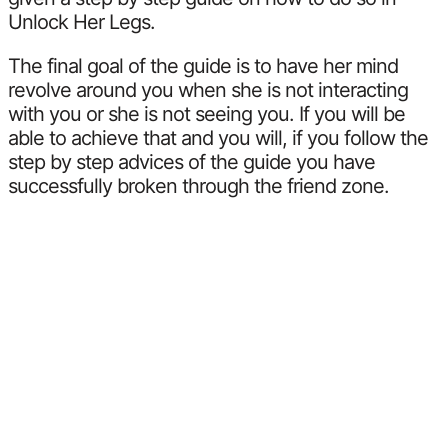
Unlock Her Legs.
The final goal of the guide is to have her mind
revolve around you when she is not interacting
with you or she is not seeing you. If you will be
able to achieve that and you will, if you follow the
step by step advices of the guide you have
successfully broken through the friend zone.