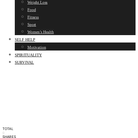
Weight Loss
Food
Fitness
Sport
Women’s Health
SELF HELP
Motivation
SPIRITUALITY
SURVIVAL
TOTAL
0
SHARES