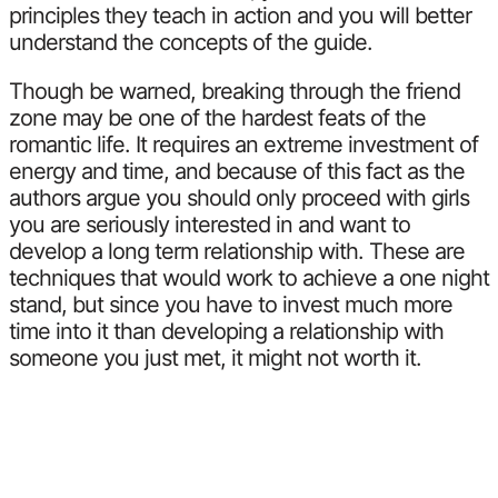
principles they teach in action and you will better
understand the concepts of the guide.
Though be warned, breaking through the friend
zone may be one of the hardest feats of the
romantic life. It requires an extreme investment of
energy and time, and because of this fact as the
authors argue you should only proceed with girls
you are seriously interested in and want to
develop a long term relationship with. These are
techniques that would work to achieve a one night
stand, but since you have to invest much more
time into it than developing a relationship with
someone you just met, it might not worth it.